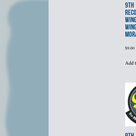
9th
REC
WING
WIN
MOR
$
9.00
Add t
9th