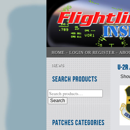
HOME
LOGIN OR REGISTER
ABO
NEWS
U-2R 
Show
Search Products
Search
Patches Categories