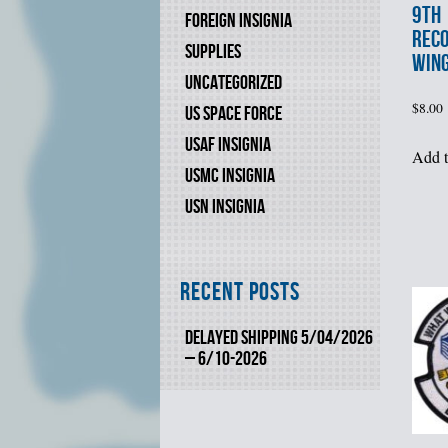
9th
FOREIGN INSIGNIA
REC
SUPPLIES
WIN
UNCATEGORIZED
$
8.00
US SPACE FORCE
USAF INSIGNIA
Add t
USMC INSIGNIA
USN INSIGNIA
Recent Posts
DELAYED SHIPPING 5/04/2026
– 6/10-2026