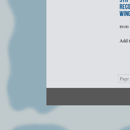
REC
WING
$
9.00
Add t
Page 