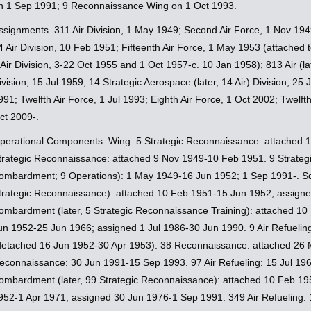
n 1 Sep 1991; 9 Reconnaissance Wing on 1 Oct 1993.
ssignments. 311 Air Division, 1 May 1949; Second Air Force, 1 Nov 1949
4 Air Division, 10 Feb 1951; Fifteenth Air Force, 1 May 1953 (attached t
 Air Division, 3-22 Oct 1955 and 1 Oct 1957-c. 10 Jan 1958); 813 Air (l
ivision, 15 Jul 1959; 14 Strategic Aerospace (later, 14 Air) Division, 2
991; Twelfth Air Force, 1 Jul 1993; Eighth Air Force, 1 Oct 2002; Twelft
ct 2009-.
perational Components. Wing. 5 Strategic Reconnaissance: attached 
trategic Reconnaissance: attached 9 Nov 1949-10 Feb 1951. 9 Strategi
ombardment; 9 Operations): 1 May 1949-16 Jun 1952; 1 Sep 1991-. Sq
trategic Reconnaissance): attached 10 Feb 1951-15 Jun 1952, assign
ombardment (later, 5 Strategic Reconnaissance Training): attached 1
un 1952-25 Jun 1966; assigned 1 Jul 1986-30 Jun 1990. 9 Air Refueli
detached 16 Jun 1952-30 Apr 1953). 38 Reconnaissance: attached 26 
econnaissance: 30 Jun 1991-15 Sep 1993. 97 Air Refueling: 15 Jul 196
ombardment (later, 99 Strategic Reconnaissance): attached 10 Feb 19
952-1 Apr 1971; assigned 30 Jun 1976-1 Sep 1991. 349 Air Refueling: