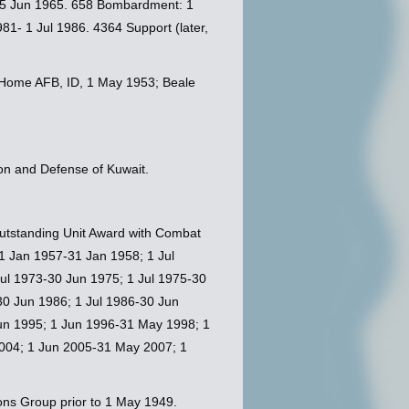
-25 Jun 1965. 658 Bombardment: 1
1- 1 Jul 1986. 4364 Support (later,
in Home AFB, ID, 1 May 1953; Beale
on and Defense of Kuwait.
 Outstanding Unit Award with Combat
 1 Jan 1957-31 Jan 1958; 1 Jul
ul 1973-30 Jun 1975; 1 Jul 1975-30
30 Jun 1986; 1 Jul 1986-30 Jun
Jun 1995; 1 Jun 1996-31 May 1998; 1
004; 1 Jun 2005-31 May 2007; 1
ons Group prior to 1 May 1949.