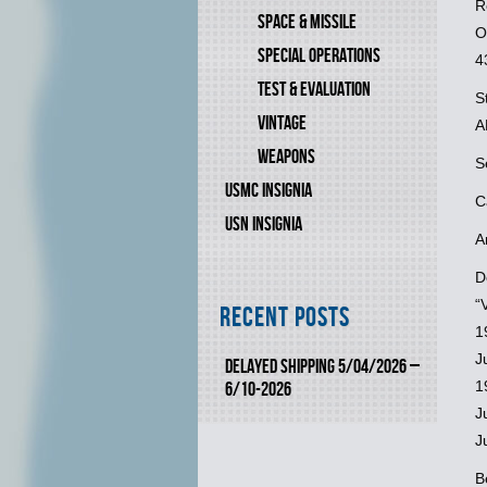
R
SPACE & MISSILE
O
SPECIAL OPERATIONS
4
TEST & EVALUATION
S
VINTAGE
A
WEAPONS
S
USMC INSIGNIA
C
USN INSIGNIA
A
D
“
Recent Posts
1
J
DELAYED SHIPPING 5/04/2026 –
1
6/10-2026
J
J
B