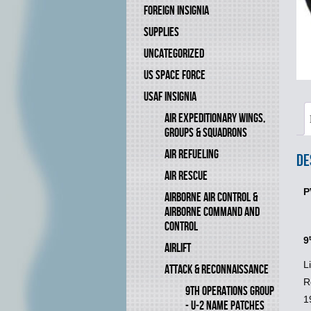
FOREIGN INSIGNIA
SUPPLIES
UNCATEGORIZED
US SPACE FORCE
USAF INSIGNIA
AIR EXPEDITIONARY WINGS,
GROUPS & SQUADRONS
AIR REFUELING
De
AIR RESCUE
P
AIRBORNE AIR CONTROL &
AIRBORNE COMMAND AND
CONTROL
9
AIRLIFT
L
ATTACK & RECONNAISSANCE
R
9TH OPERATIONS GROUP
1
- U-2 NAME PATCHES