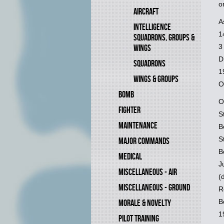
o
AIRCRAFT
A
INTELLIGENCE
1
SQUADRONS, GROUPS &
3
WINGS
D
SQUADRONS
1
WINGS & GROUPS
O
BOMB
O
FIGHTER
S
MAINTENANCE
B
S
MAJOR COMMANDS
B
MEDICAL
J
MISCELLANEOUS - AIR
(
MISCELLANEOUS - GROUND
R
B
MORALE & NOVELTY
1
PILOT TRAINING