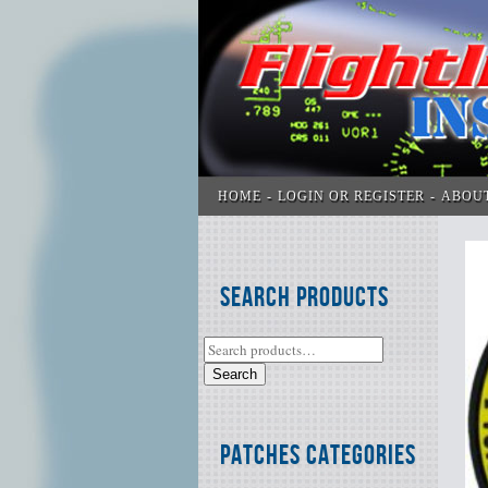
HOME
LOGIN OR REGISTER
ABOU
Search Products
Search
Patches Categories