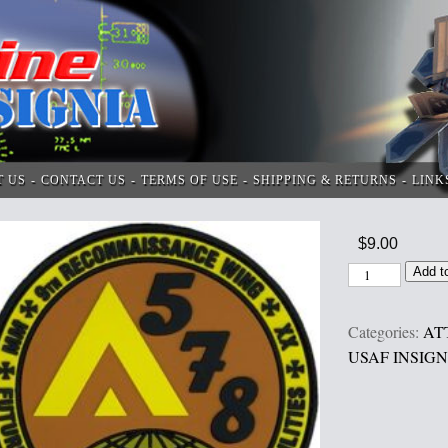
T US
CONTACT US
TERMS OF USE
SHIPPING & RETURNS
LINK
$
9.00
Add t
Categories:
AT
USAF INSIGN