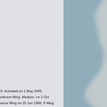
9. Activated on 1 May 1949.
ardment Wing, Medium, on 2 Oct
ssance Wing on 25 Jun 1966; 9 Wing