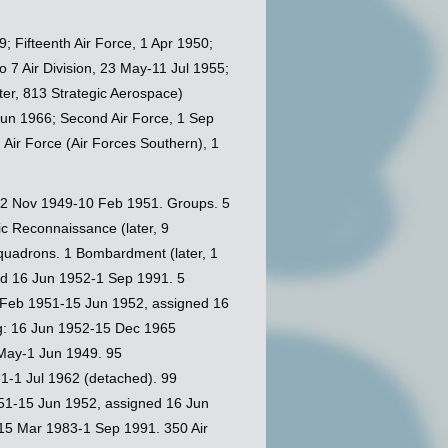
; Fifteenth Air Force, 1 Apr 1950;
o 7 Air Division, 23 May-11 Jul 1955;
ater, 813 Strategic Aerospace)
5 Jun 1966; Second Air Force, 1 Sep
h Air Force (Air Forces Southern), 1
12 Nov 1949-10 Feb 1951. Groups. 5
c Reconnaissance (later, 9
uadrons. 1 Bombardment (later, 1
ed 16 Jun 1952-1 Sep 1991. 5
0 Feb 1951-15 Jun 1952, assigned 16
ng: 16 Jun 1952-15 Dec 1965
May-1 Jun 1949. 95
1-1 Jul 1962 (detached). 99
51-15 Jun 1952, assigned 16 Jun
 15 Mar 1983-1 Sep 1991. 350 Air