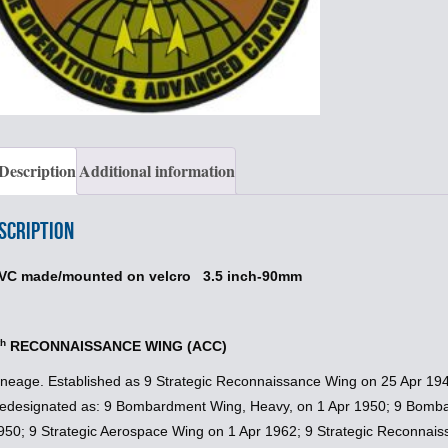
Description
Additional information
scription
VC made/mounted on velcro 3.5 inch-90mm
th
RECONNAISSANCE WING (ACC)
ineage. Established as 9 Strategic Reconnaissance Wing on 25 Apr 194
edesignated as: 9 Bombardment Wing, Heavy, on 1 Apr 1950; 9 Bomb
950; 9 Strategic Aerospace Wing on 1 Apr 1962; 9 Strategic Reconnai