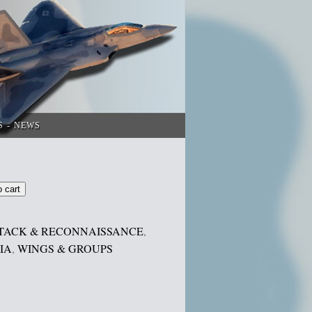
S
NEWS
o cart
TACK & RECONNAISSANCE
,
IA
,
WINGS & GROUPS