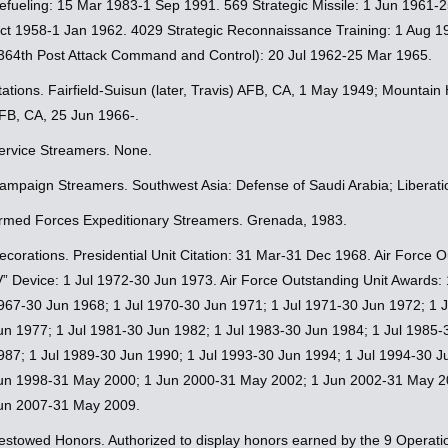
efueling: 15 Mar 1983-1 Sep 1991. 569 Strategic Missile: 1 Jun 1961
ct 1958-1 Jan 1962. 4029 Strategic Reconnaissance Training: 1 Aug 198
364th Post Attack Command and Control): 20 Jul 1962-25 Mar 1965.
tations. Fairfield-Suisun (later, Travis) AFB, CA, 1 May 1949; Mounta
FB, CA, 25 Jun 1966-.
ervice Streamers. None.
ampaign Streamers. Southwest Asia: Defense of Saudi Arabia; Liberati
rmed Forces Expeditionary Streamers. Grenada, 1983.
ecorations. Presidential Unit Citation: 31 Mar-31 Dec 1968. Air Force
V” Device: 1 Jul 1972-30 Jun 1973. Air Force Outstanding Unit Awards:
967-30 Jun 1968; 1 Jul 1970-30 Jun 1971; 1 Jul 1971-30 Jun 1972; 1 J
un 1977; 1 Jul 1981-30 Jun 1982; 1 Jul 1983-30 Jun 1984; 1 Jul 1985-
987; 1 Jul 1989-30 Jun 1990; 1 Jul 1993-30 Jun 1994; 1 Jul 1994-30 
un 1998-31 May 2000; 1 Jun 2000-31 May 2002; 1 Jun 2002-31 May 2
un 2007-31 May 2009.
estowed Honors. Authorized to display honors earned by the 9 Operati