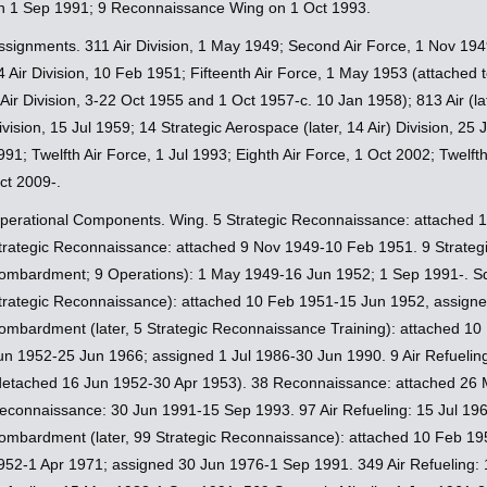
n 1 Sep 1991; 9 Reconnaissance Wing on 1 Oct 1993.
ssignments. 311 Air Division, 1 May 1949; Second Air Force, 1 Nov 1949
4 Air Division, 10 Feb 1951; Fifteenth Air Force, 1 May 1953 (attached t
 Air Division, 3-22 Oct 1955 and 1 Oct 1957-c. 10 Jan 1958); 813 Air (l
ivision, 15 Jul 1959; 14 Strategic Aerospace (later, 14 Air) Division, 2
991; Twelfth Air Force, 1 Jul 1993; Eighth Air Force, 1 Oct 2002; Twelft
ct 2009-.
perational Components. Wing. 5 Strategic Reconnaissance: attached 
trategic Reconnaissance: attached 9 Nov 1949-10 Feb 1951. 9 Strategi
ombardment; 9 Operations): 1 May 1949-16 Jun 1952; 1 Sep 1991-. Sq
trategic Reconnaissance): attached 10 Feb 1951-15 Jun 1952, assign
ombardment (later, 5 Strategic Reconnaissance Training): attached 1
un 1952-25 Jun 1966; assigned 1 Jul 1986-30 Jun 1990. 9 Air Refueli
detached 16 Jun 1952-30 Apr 1953). 38 Reconnaissance: attached 26 
econnaissance: 30 Jun 1991-15 Sep 1993. 97 Air Refueling: 15 Jul 196
ombardment (later, 99 Strategic Reconnaissance): attached 10 Feb 19
952-1 Apr 1971; assigned 30 Jun 1976-1 Sep 1991. 349 Air Refueling: