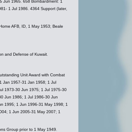
-25 Jun 1965. 658 Bombardment: 1
1- 1 Jul 1986. 4364 Support (later,
in Home AFB, ID, 1 May 1953; Beale
on and Defense of Kuwait.
 Outstanding Unit Award with Combat
 1 Jan 1957-31 Jan 1958; 1 Jul
ul 1973-30 Jun 1975; 1 Jul 1975-30
30 Jun 1986; 1 Jul 1986-30 Jun
Jun 1995; 1 Jun 1996-31 May 1998; 1
004; 1 Jun 2005-31 May 2007; 1
ons Group prior to 1 May 1949.