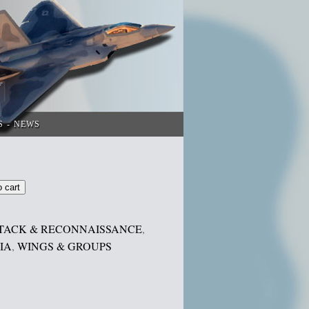
S
NEWS
o cart
TACK & RECONNAISSANCE
,
IA
,
WINGS & GROUPS