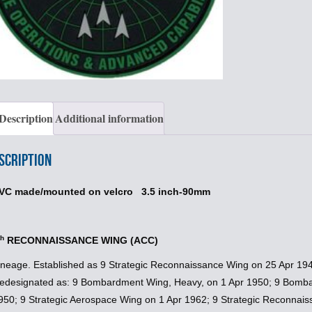
Description
Additional information
scription
VC made/mounted on velcro 3.5 inch-90mm
th
RECONNAISSANCE WING (ACC)
ineage. Established as 9 Strategic Reconnaissance Wing on 25 Apr 194
edesignated as: 9 Bombardment Wing, Heavy, on 1 Apr 1950; 9 Bomb
950; 9 Strategic Aerospace Wing on 1 Apr 1962; 9 Strategic Reconnai