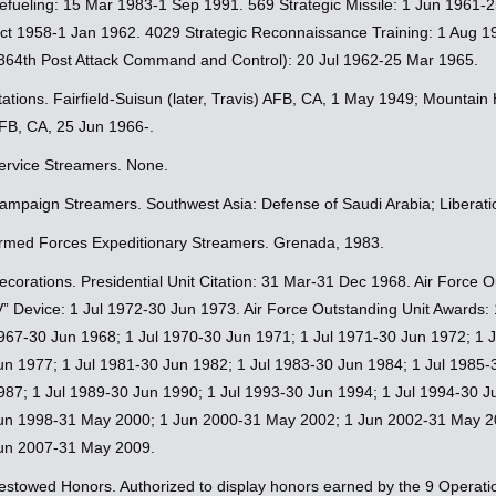
efueling: 15 Mar 1983-1 Sep 1991. 569 Strategic Missile: 1 Jun 1961
ct 1958-1 Jan 1962. 4029 Strategic Reconnaissance Training: 1 Aug 198
364th Post Attack Command and Control): 20 Jul 1962-25 Mar 1965.
tations. Fairfield-Suisun (later, Travis) AFB, CA, 1 May 1949; Mounta
FB, CA, 25 Jun 1966-.
ervice Streamers. None.
ampaign Streamers. Southwest Asia: Defense of Saudi Arabia; Liberati
rmed Forces Expeditionary Streamers. Grenada, 1983.
ecorations. Presidential Unit Citation: 31 Mar-31 Dec 1968. Air Force
V” Device: 1 Jul 1972-30 Jun 1973. Air Force Outstanding Unit Awards:
967-30 Jun 1968; 1 Jul 1970-30 Jun 1971; 1 Jul 1971-30 Jun 1972; 1 J
un 1977; 1 Jul 1981-30 Jun 1982; 1 Jul 1983-30 Jun 1984; 1 Jul 1985-
987; 1 Jul 1989-30 Jun 1990; 1 Jul 1993-30 Jun 1994; 1 Jul 1994-30 
un 1998-31 May 2000; 1 Jun 2000-31 May 2002; 1 Jun 2002-31 May 2
un 2007-31 May 2009.
estowed Honors. Authorized to display honors earned by the 9 Operati