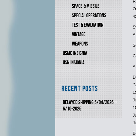
R
SPACE & MISSILE
O
SPECIAL OPERATIONS
4
TEST & EVALUATION
S
VINTAGE
A
WEAPONS
S
USMC INSIGNIA
C
USN INSIGNIA
A
D
“
Recent Posts
1
J
DELAYED SHIPPING 5/04/2026 –
1
6/10-2026
J
J
B