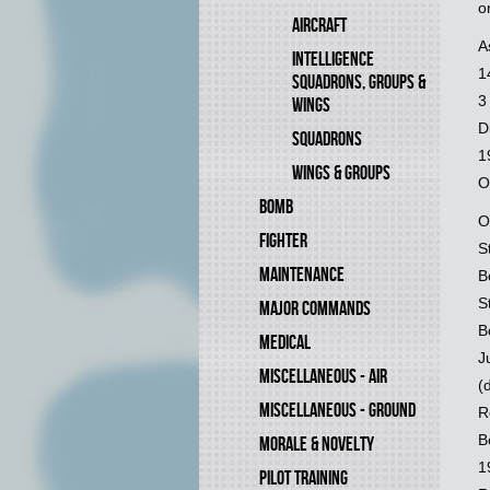
o
AIRCRAFT
A
INTELLIGENCE
1
SQUADRONS, GROUPS &
3
WINGS
D
SQUADRONS
1
WINGS & GROUPS
O
BOMB
O
FIGHTER
S
MAINTENANCE
B
S
MAJOR COMMANDS
B
MEDICAL
J
MISCELLANEOUS - AIR
(
MISCELLANEOUS - GROUND
R
B
MORALE & NOVELTY
1
PILOT TRAINING