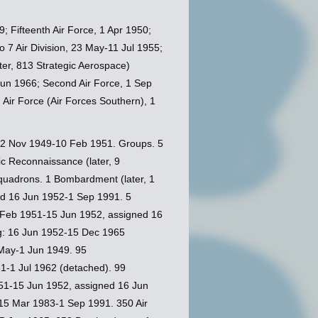
; Fifteenth Air Force, 1 Apr 1950;
o 7 Air Division, 23 May-11 Jul 1955;
ater, 813 Strategic Aerospace)
5 Jun 1966; Second Air Force, 1 Sep
h Air Force (Air Forces Southern), 1
12 Nov 1949-10 Feb 1951. Groups. 5
c Reconnaissance (later, 9
uadrons. 1 Bombardment (later, 1
ed 16 Jun 1952-1 Sep 1991. 5
0 Feb 1951-15 Jun 1952, assigned 16
ng: 16 Jun 1952-15 Dec 1965
May-1 Jun 1949. 95
1-1 Jul 1962 (detached). 99
51-15 Jun 1952, assigned 16 Jun
 15 Mar 1983-1 Sep 1991. 350 Air