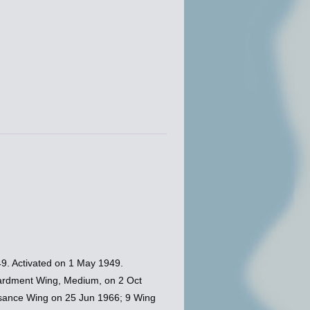
9. Activated on 1 May 1949.
ardment Wing, Medium, on 2 Oct
ssance Wing on 25 Jun 1966; 9 Wing