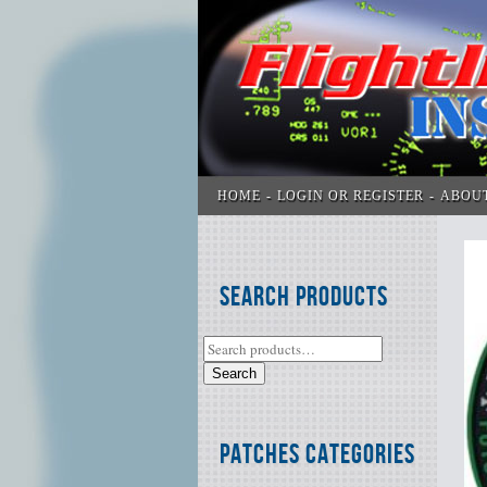
HOME
LOGIN OR REGISTER
ABOU
Search Products
Search
Patches Categories