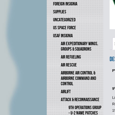
FOREIGN INSIGNIA
SUPPLIES
UNCATEGORIZED
US SPACE FORCE
USAF INSIGNIA
AIR EXPEDITIONARY WINGS,
GROUPS & SQUADRONS
AIR REFUELING
De
AIR RESCUE
P
AIRBORNE AIR CONTROL &
AIRBORNE COMMAND AND
CONTROL
9
AIRLIFT
L
ATTACK & RECONNAISSANCE
R
9TH OPERATIONS GROUP
1
- U-2 NAME PATCHES