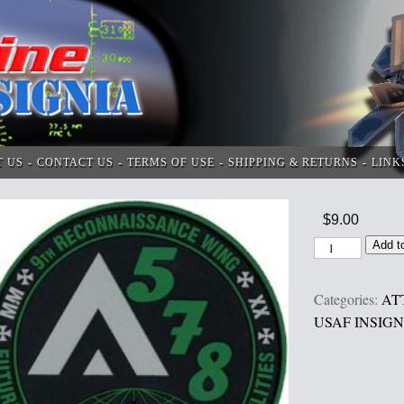
T US
CONTACT US
TERMS OF USE
SHIPPING & RETURNS
LINK
$
9.00
Add t
Categories:
AT
USAF INSIGN