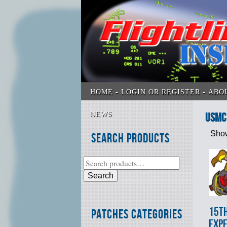
HOME
LOGIN OR REGISTER
ABO
NEWS
USMC 
Show
Search Products
Search
15t
Patches Categories
EXPE