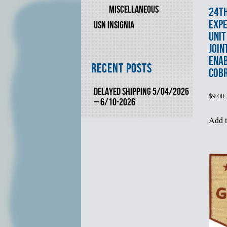
MISCELLANEOUS
24t
EXPE
USN INSIGNIA
UNIT
JOIN
ENAB
Recent Posts
COB
DELAYED SHIPPING 5/04/2026
$
9.00
– 6/10-2026
Add t