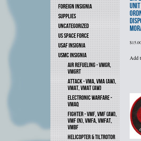
UNIT
FOREIGN INSIGNIA
ORD
SUPPLIES
DISP
UNCATEGORIZED
MOR
US SPACE FORCE
$
15.0
USAF INSIGNIA
USMC INSIGNIA
Add t
AIR REFUELING - VMGR,
VMGRT
ATTACK - VMA, VMA (AW),
VMAT, VMAT (AW)
ELECTRONIC WARFARE -
VMAQ
FIGHTER - VMF, VMF (AW),
VMF (N), VMFA, VMFAT,
VMBF
HELICOPTER & TILTROTOR