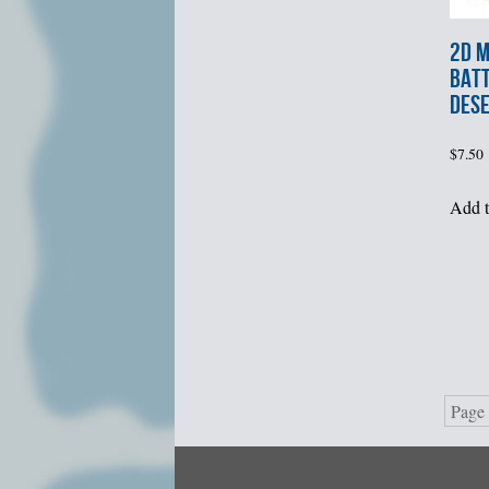
2d M
BATT
DES
$
7.50
Add t
Page 