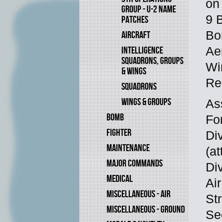
on
GROUP - U-2 NAME
9 
PATCHES
Bo
AIRCRAFT
Ae
INTELLIGENCE
SQUADRONS, GROUPS
Wi
& WINGS
Re
SQUADRONS
WINGS & GROUPS
As
BOMB
Fo
FIGHTER
Di
MAINTENANCE
(at
MAJOR COMMANDS
Di
MEDICAL
Air
MISCELLANEOUS - AIR
Str
MISCELLANEOUS - GROUND
Se