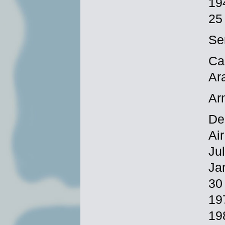
19
25
Se
Ca
Ar
Ar
De
Ai
Ju
Ja
30
19
19