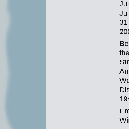
Ju
Ju
31
20
Be
th
St
An
We
Di
19
Em
Wi