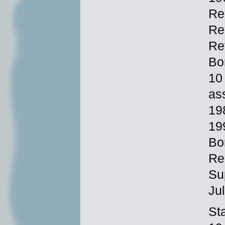
Re
Re
Re
Bo
10
as
19
19
Bo
Re
Su
Ju
Sta