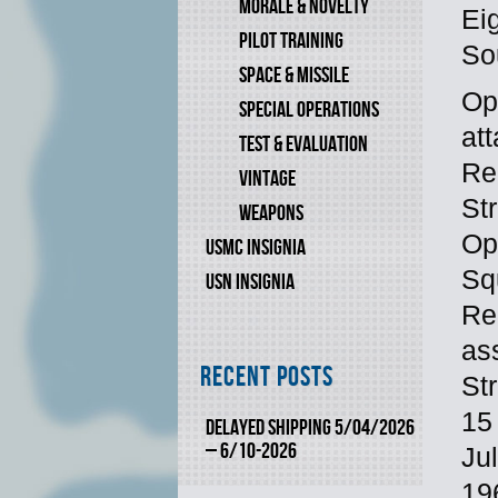
MORALE & NOVELTY
Eig
PILOT TRAINING
So
SPACE & MISSILE
Op
SPECIAL OPERATIONS
at
TEST & EVALUATION
Re
VINTAGE
St
WEAPONS
Op
USMC INSIGNIA
Sq
USN INSIGNIA
Re
as
Recent Posts
St
15
DELAYED SHIPPING 5/04/2026
– 6/10-2026
Ju
19