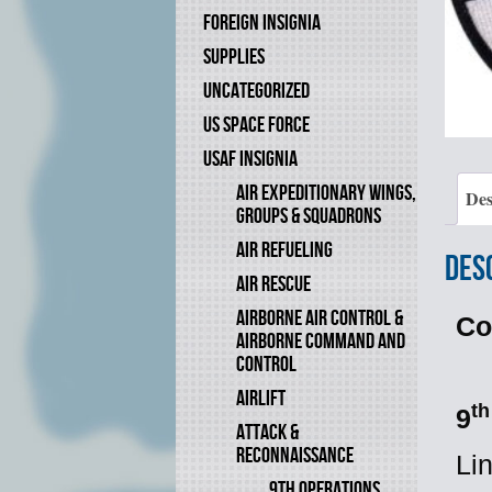
FOREIGN INSIGNIA
SUPPLIES
UNCATEGORIZED
US SPACE FORCE
USAF INSIGNIA
AIR EXPEDITIONARY WINGS,
Des
GROUPS & SQUADRONS
AIR REFUELING
Des
AIR RESCUE
AIRBORNE AIR CONTROL &
Co
AIRBORNE COMMAND AND
CONTROL
AIRLIFT
th
9
ATTACK &
RECONNAISSANCE
Li
9TH OPERATIONS