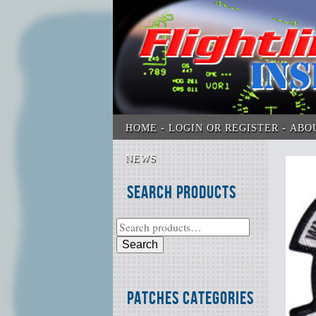
HOME
LOGIN OR REGISTER
ABO
NEWS
Search Products
Search
Patches Categories