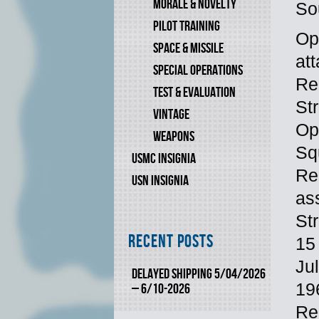
MORALE & NOVELTY
So
PILOT TRAINING
Op
SPACE & MISSILE
at
SPECIAL OPERATIONS
Re
TEST & EVALUATION
St
VINTAGE
Op
WEAPONS
Sq
USMC INSIGNIA
Re
USN INSIGNIA
as
St
Recent Posts
15
Ju
DELAYED SHIPPING 5/04/2026
19
– 6/10-2026
Re