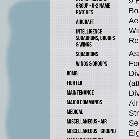
9 
GROUP - U-2 NAME
Bo
PATCHES
Ae
AIRCRAFT
Wi
INTELLIGENCE
SQUADRONS, GROUPS
Re
& WINGS
As
SQUADRONS
Fo
WINGS & GROUPS
Di
BOMB
(at
FIGHTER
Di
MAINTENANCE
MAJOR COMMANDS
Air
MEDICAL
Str
MISCELLANEOUS - AIR
Se
MISCELLANEOUS - GROUND
Eig