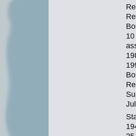
Re
Re
Bo
10
as
19
19
Bo
Re
Su
Ju
Sta
19