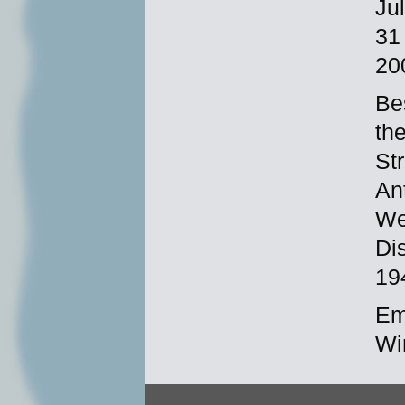
Ju
31
20
Be
th
St
An
We
Di
19
Em
Wi