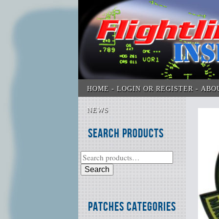
HOME
LOGIN OR REGISTER
ABO
NEWS
Search Products
Search
Patches Categories