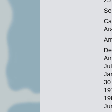
25
Se
Ca
Ar
Ar
De
Ai
Ju
Ja
30
19
19
Ju