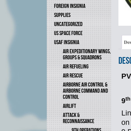
FOREIGN INSIGNIA
SUPPLIES
UNCATEGORIZED
US SPACE FORCE
Des
USAF INSIGNIA
AIR EXPEDITIONARY WINGS,
GROUPS & SQUADRONS
Des
AIR REFUELING
PV
AIR RESCUE
AIRBORNE AIR CONTROL &
AIRBORNE COMMAND AND
CONTROL
th
9
AIRLIFT
Li
ATTACK &
RECONNAISSANCE
on
9TH OPERATIONS