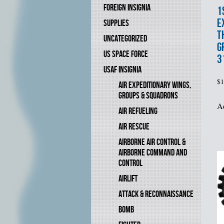
FOREIGN INSIGNIA
1
E
SUPPLIES
T
UNCATEGORIZED
G
US SPACE FORCE
3
USAF INSIGNIA
$
1
AIR EXPEDITIONARY WINGS,
GROUPS & SQUADRONS
Ad
AIR REFUELING
AIR RESCUE
AIRBORNE AIR CONTROL &
AIRBORNE COMMAND AND
CONTROL
AIRLIFT
ATTACK & RECONNAISSANCE
BOMB