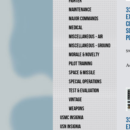
FIGHTER
3
MAINTENANCE
E
MAJOR COMMANDS
C
MEDICAL
S
MISCELLANEOUS - AIR
P
MISCELLANEOUS - GROUND
$
9
MORALE & NOVELTY
PILOT TRAINING
Ad
SPACE & MISSILE
SPECIAL OPERATIONS
TEST & EVALUATION
VINTAGE
WEAPONS
USMC INSIGNIA
3
E
USN INSIGNIA