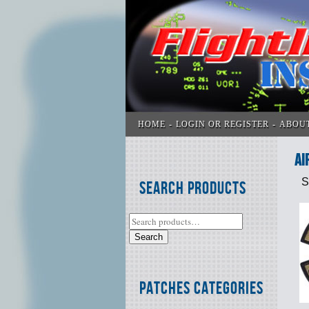
HOME
LOGIN OR REGISTER
ABOU
AI
S
Search Products
Search
Patches Categories