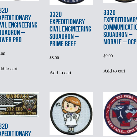
32d
332d
332d
XPEDITIONARY
EXPEDITIONAR
EXPEDITIONARY
IVIL ENGINEERING
COMMUNICATI
CIVIL ENGINEERING
QUADRON –
SQUADRON –
SQUADRON –
OWER PRO
MORALE – OCP
PRIME BEEF
.00
$
9.00
$
8.00
d to cart
Add to cart
Add to cart
32d
XPEDITIONARY