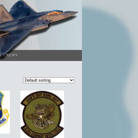
S
NEWS