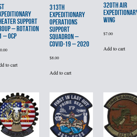
320th AIR
st
313th
EXPEDITIONAR
XPEDITIONARY
EXPEDITIONARY
WING
HEATER SUPPORT
OPERATIONS
ROUP – ROTATION
SUPPORT
$
7.00
1 – OCP
SQUADRON –
COVID-19 – 2020
Add to cart
0.00
$
8.00
d to cart
Add to cart