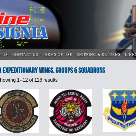
T US
CONTACT US
TERMS OF USE
SHIPPING & RETURNS
LINK
R EXPEDITIONARY WINGS, GROUPS & SQUADRONS
howing 1–12 of 118 results