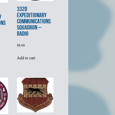
332d
EXPEDITIONARY
Y
COMMUNICATIONS
ONS
SQUADRON –
RADIO
$
8.00
Add to cart