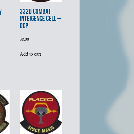
332d COMBAT
Y
INTEIGENCE CELL –
OCP
$
8.00
Add to cart