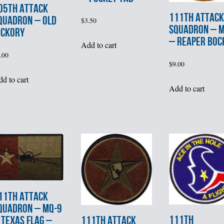
05th ATTACK
111th ATTACK
QUADRON – OLD
$
3.50
SQUADRON – 
ICKORY
– REAPER BOC
Add to cart
.00
$
9.00
d to cart
Add to cart
11th ATTACK
QUADRON – MQ-9
111th
111th ATTACK
 TEXAS FLAG –