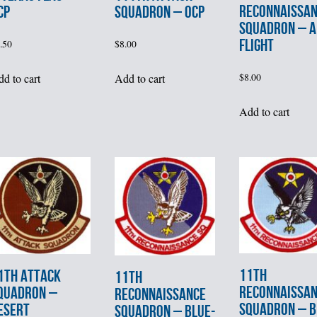
RECONNAISSA
SQUADRON – OCP
CP
SQUADRON – A
FLIGHT
$
8.00
.50
Add to cart
$
8.00
d to cart
Add to cart
11th
1th ATTACK
11th
RECONNAISSA
QUADRON –
RECONNAISSANCE
SQUADRON – B
ESERT
SQUADRON – BLUE-