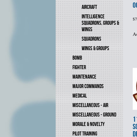
O
AIRCRAFT
INTELLIGENCE
$
7
SQUADRONS, GROUPS &
WINGS
Ad
SQUADRONS
WINGS & GROUPS
BOMB
FIGHTER
MAINTENANCE
MAJOR COMMANDS
MEDICAL
MISCELLANEOUS - AIR
MISCELLANEOUS - GROUND
1
MORALE & NOVELTY
S
D
PILOT TRAINING