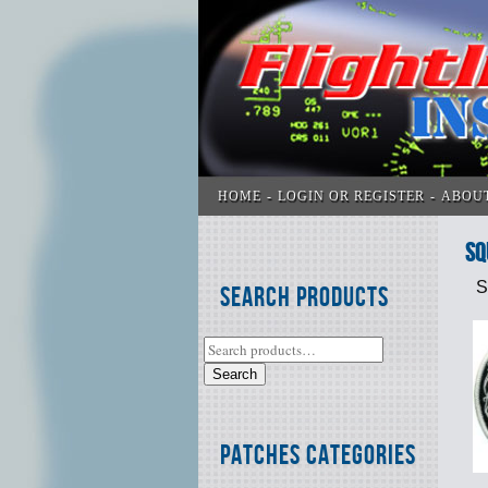
HOME
LOGIN OR REGISTER
ABOU
SQ
S
Search Products
Search
Patches Categories