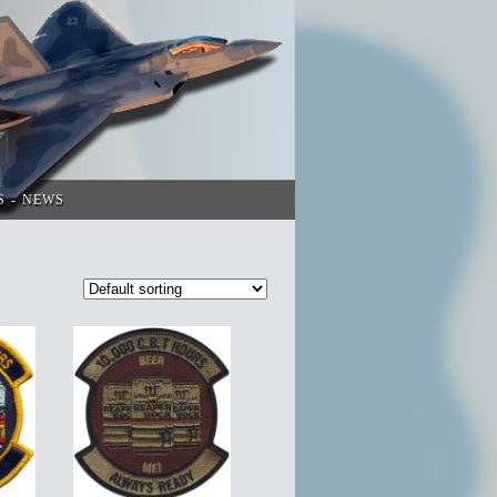
S
NEWS