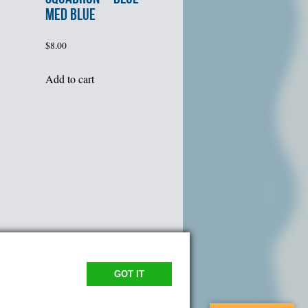
MED BLUE
$
8.00
Add to cart
GOT IT