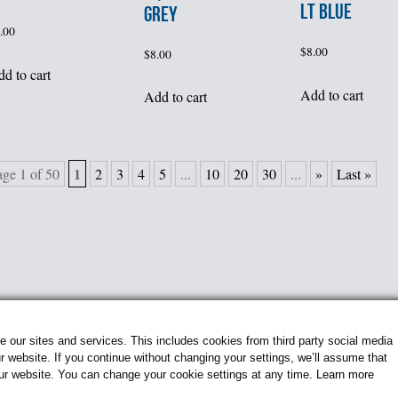
LT BLUE
GREY
.00
$
8.00
$
8.00
d to cart
Add to cart
Add to cart
1
age 1 of 50
2
3
4
5
...
10
20
30
...
»
Last »
our sites and services. This includes cookies from third party social media
 website. If you continue without changing your settings, we’ll assume that
our website. You can change your cookie settings at any time.
Learn more
© 2026 Flightline Insignia. All Rights Reserved.