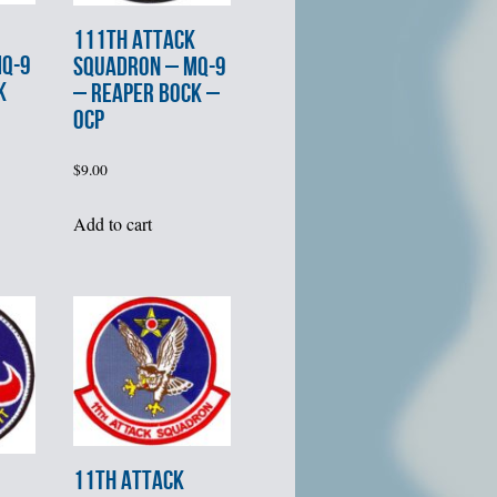
111th ATTACK
MQ-9
SQUADRON – MQ-9
K
– REAPER BOCK –
OCP
$
9.00
Add to cart
11th ATTACK