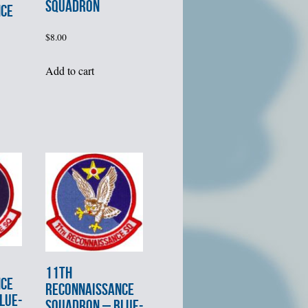
SQUADRON
NCE
$
8.00
Add to cart
11th
NCE
RECONNAISSANCE
LUE-
SQUADRON – BLUE-