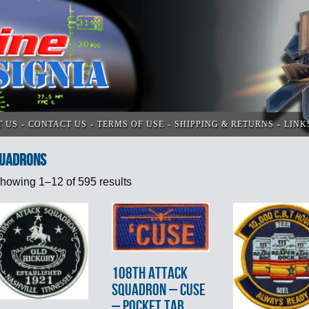
T US
CONTACT US
TERMS OF USE
SHIPPING & RETURNS
LINK
UADRONS
howing 1–12 of 595 results
108th ATTACK
SQUADRON – CUSE
– POCKET TAB