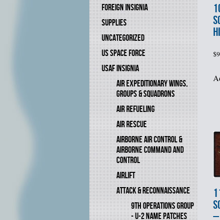
1
FOREIGN INSIGNIA
S
SUPPLIES
H
UNCATEGORIZED
US SPACE FORCE
$
9
USAF INSIGNIA
Ad
AIR EXPEDITIONARY WINGS,
GROUPS & SQUADRONS
AIR REFUELING
AIR RESCUE
AIRBORNE AIR CONTROL &
AIRBORNE COMMAND AND
CONTROL
AIRLIFT
ATTACK & RECONNAISSANCE
1
S
9TH OPERATIONS GROUP
–
- U-2 NAME PATCHES