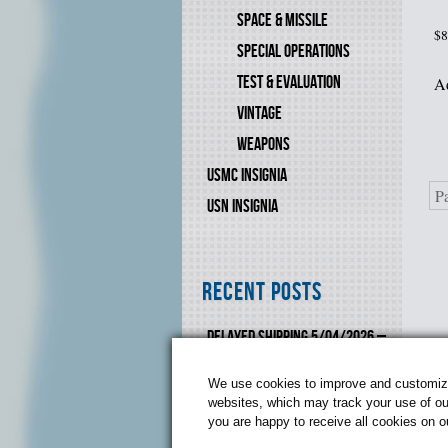
SPACE & MISSILE
$
8
SPECIAL OPERATIONS
TEST & EVALUATION
Ad
VINTAGE
WEAPONS
USMC INSIGNIA
P
USN INSIGNIA
Recent Posts
DELAYED SHIPPING 5/04/2026 –
6/10-2026
We use cookies to improve and customize 
websites, which may track your use of our
you are happy to receive all cookies on 