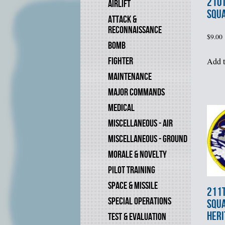
210
AIRLIFT
SQU
ATTACK &
RECONNAISSANCE
$
9.00
BOMB
FIGHTER
Add t
MAINTENANCE
MAJOR COMMANDS
MEDICAL
MISCELLANEOUS - AIR
MISCELLANEOUS - GROUND
MORALE & NOVELTY
PILOT TRAINING
SPACE & MISSILE
211
SPECIAL OPERATIONS
SQU
HERI
TEST & EVALUATION