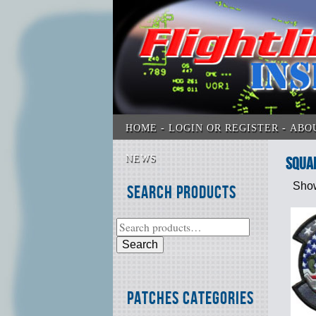
HOME
LOGIN OR REGISTER
ABO
NEWS
SQUA
Show
Search Products
Search
Patches Categories