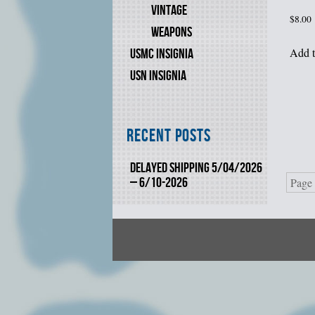
VINTAGE
$
8.00
WEAPONS
Add t
USMC INSIGNIA
USN INSIGNIA
Recent Posts
DELAYED SHIPPING 5/04/2026
– 6/10-2026
Page 