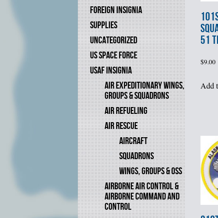
FOREIGN INSIGNIA
101s
SUPPLIES
SQUA
51 T
UNCATEGORIZED
US SPACE FORCE
$
9.00
USAF INSIGNIA
AIR EXPEDITIONARY WINGS,
Add t
GROUPS & SQUADRONS
AIR REFUELING
AIR RESCUE
AIRCRAFT
SQUADRONS
WINGS, GROUPS & OSS
AIRBORNE AIR CONTROL &
AIRBORNE COMMAND AND
CONTROL