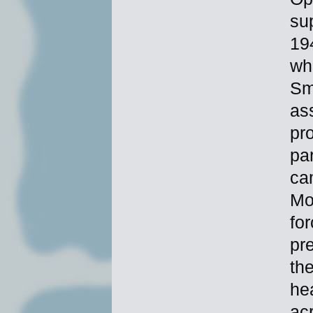
sup
19
wh
Sm
as
pr
par
cam
Mo
fo
pr
th
hea
ac