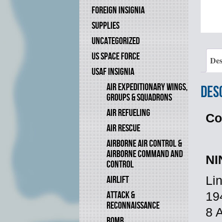
FOREIGN INSIGNIA
SUPPLIES
UNCATEGORIZED
US SPACE FORCE
Des
USAF INSIGNIA
AIR EXPEDITIONARY WINGS,
Des
GROUPS & SQUADRONS
AIR REFUELING
Co
AIR RESCUE
AIRBORNE AIR CONTROL &
AIRBORNE COMMAND AND
NI
CONTROL
AIRLIFT
Li
ATTACK &
19
RECONNAISSANCE
8 
BOMB