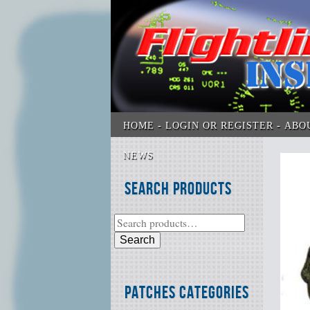
HOME
LOGIN OR REGISTER
ABO
NEWS
Search Products
Search
Patches Categories