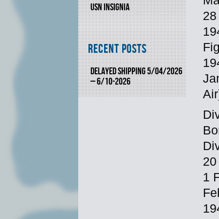
Ma
USN INSIGNIA
28 
19
Fi
Recent Posts
19
DELAYED SHIPPING 5/04/2026
Ja
– 6/10-2026
Air
Div
Bo
Di
20
1 
Fe
19