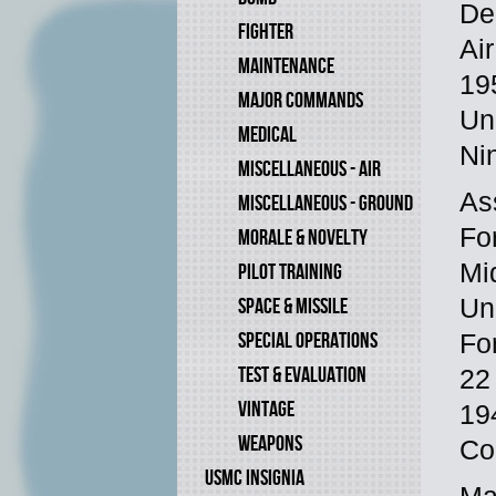
De
FIGHTER
Ai
MAINTENANCE
19
MAJOR COMMANDS
Un
MEDICAL
Ni
MISCELLANEOUS - AIR
As
MISCELLANEOUS - GROUND
Fo
MORALE & NOVELTY
Mi
PILOT TRAINING
SPACE & MISSILE
Un
SPECIAL OPERATIONS
Fo
TEST & EVALUATION
22
VINTAGE
19
WEAPONS
Co
USMC INSIGNIA