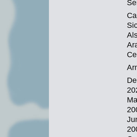
Se
Ca
Si
Al
Ar
Ce
Ar
De
20
Ma
20
Ju
20