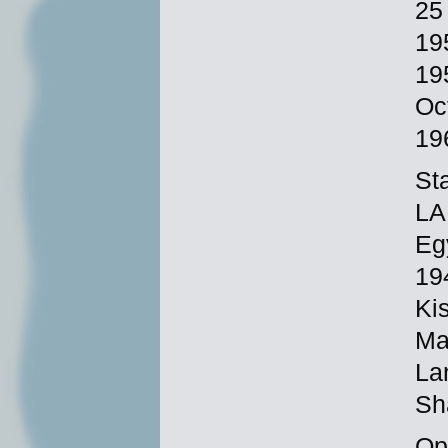
25
19
19
Oc
19
St
LA
Eg
19
Ki
Ma
La
Sh
Ope