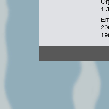
Or
1 
Em
20
19