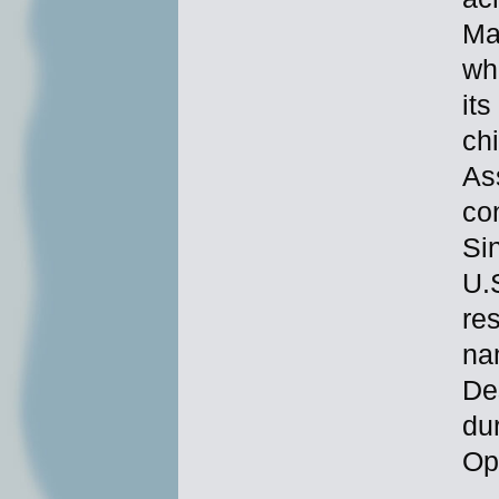
Ma
wh
it
chi
As
con
Si
U.
re
na
De
du
Op