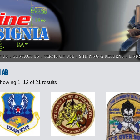
T US
CONTACT US
TERMS OF USE
SHIPPING & RETURNS
LINK
i AB
howing 1–12 of 21 results