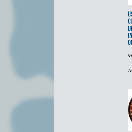
U
C
D
I
O
$
9
Ad