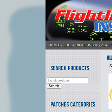
HOME
LOGIN OR REGISTER
ABOU
Al
S
Search Products
Search
Patches Categories