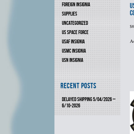
FOREIGN INSIGNIA
U
C
SUPPLIES
UNCATEGORIZED
$
8
US SPACE FORCE
Ad
USAF INSIGNIA
USMC INSIGNIA
USN INSIGNIA
Recent Posts
DELAYED SHIPPING 5/04/2026 –
6/10-2026