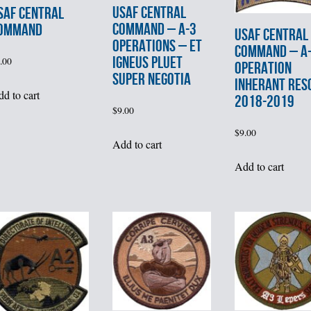
USAF CENTRAL
SAF CENTRAL
COMMAND – A-3
OMMAND
USAF CENTRAL
OPERATIONS – ET
COMMAND – A-
IGNEUS PLUET
.00
OPERATION
SUPER NEGOTIA
INHERANT RES
d to cart
2018-2019
$
9.00
$
9.00
Add to cart
Add to cart