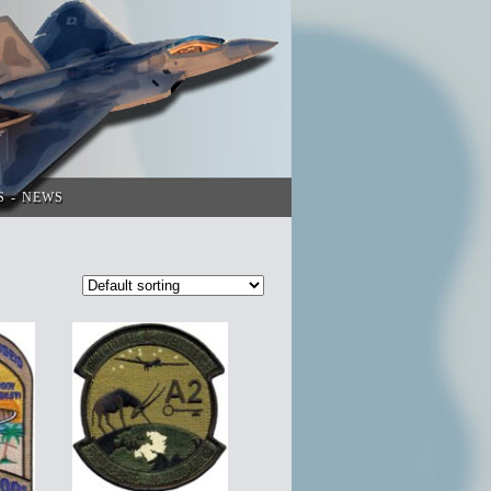
S
NEWS