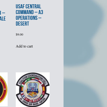
USAF CENTRAL
COMMAND – A3
3 –
OPERATIONS –
ALE
DESERT
$
9.00
Add to cart