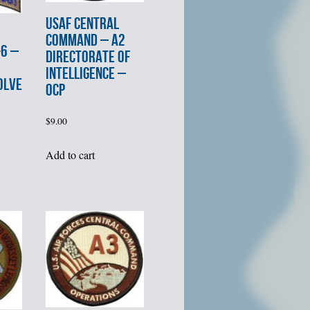
USAF CENTRAL
COMMAND – A2
6 –
DIRECTORATE of
INTELLIGENCE –
OLVE
OCP
$
9.00
Add to cart