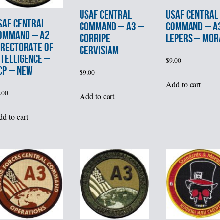
USAF CENTRAL
USAF CENTRAL
SAF CENTRAL
COMMAND – A3 –
COMMAND – A
OMMAND – A2
CORRIPE
LEPERS – MOR
IRECTORATE of
CERVISIAM
NTELLIGENCE –
$
9.00
CP – NEW
$
9.00
Add to cart
.00
Add to cart
d to cart