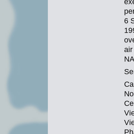
ex
per
6 
19
ov
ai
NA
Se
Ca
No
Ce
Vi
Vi
Ph