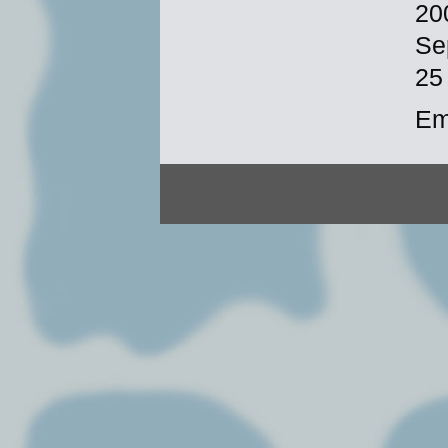
20
Se
25
Em