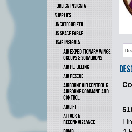
FOREIGN INSIGNIA
SUPPLIES
UNCATEGORIZED
US SPACE FORCE
USAF INSIGNIA
Des
AIR EXPEDITIONARY WINGS,
GROUPS & SQUADRONS
AIR REFUELING
Des
AIR RESCUE
Co
AIRBORNE AIR CONTROL &
AIRBORNE COMMAND AND
CONTROL
AIRLIFT
51
ATTACK &
Li
RECONNAISSANCE
4 
BOMB