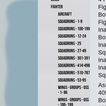
Fi
FIGHTER
AIRCRAFT
Bo
SQUADRONS - 1-9
Fi
SQUADRONS - 100-199
In
SQUADRONS - 12-24
Bo
SQUADRONS - 25
In
SQUADRONS - 27-49
Sq
SQUADRONS - 301-391
In
SQUADRONS - 414-498
In
SQUADRONS - 510-787
Sq
SQUADRONS - 53-95
As
WINGS - GROUPS - OSS
40
- 1- 86
WINGS - GROUPS - OSS
Bo
- 100- 199