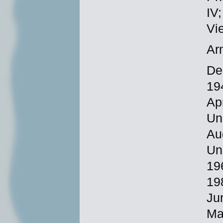
IV
Vi
Ar
De
19
Ap
Un
Au
Un
19
19
Ju
Ma