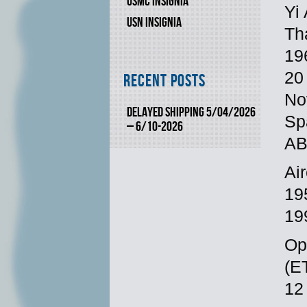
USMC INSIGNIA
Yi
USN INSIGNIA
Th
19
20
Recent Posts
No
DELAYED SHIPPING 5/04/2026
Sp
– 6/10-2026
AB,
Ai
19
19
Op
(E
12