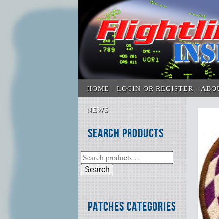
HOME
LOGIN OR REGISTER
ABO
NEWS
Search Products
Search
Patches Categories