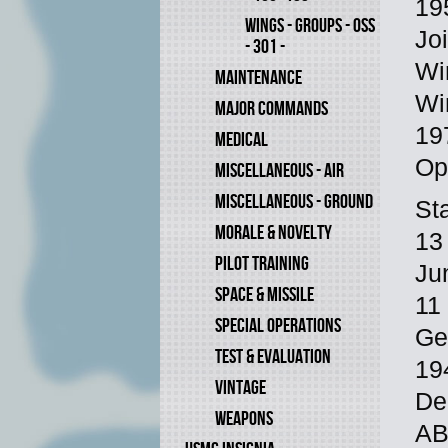
19
WINGS - GROUPS - OSS
Jo
- 301 -
Wi
MAINTENANCE
Wi
MAJOR COMMANDS
19
MEDICAL
Op
MISCELLANEOUS - AIR
MISCELLANEOUS - GROUND
St
MORALE & NOVELTY
13
PILOT TRAINING
Ju
SPACE & MISSILE
11
SPECIAL OPERATIONS
Ge
TEST & EVALUATION
19
VINTAGE
De
WEAPONS
AB