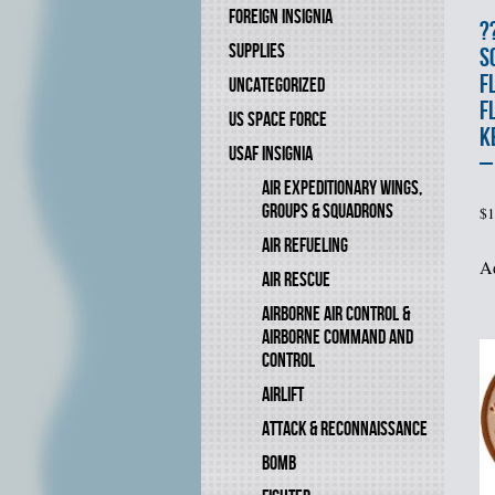
FOREIGN INSIGNIA
?
SUPPLIES
S
F
UNCATEGORIZED
F
US SPACE FORCE
K
USAF INSIGNIA
–
AIR EXPEDITIONARY WINGS,
GROUPS & SQUADRONS
$
1
AIR REFUELING
Ad
AIR RESCUE
AIRBORNE AIR CONTROL &
AIRBORNE COMMAND AND
CONTROL
AIRLIFT
ATTACK & RECONNAISSANCE
BOMB