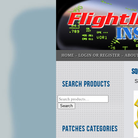
HOME
LOGIN OR REGISTER
ABOU
SQ
S
Search Products
Search
Patches Categories