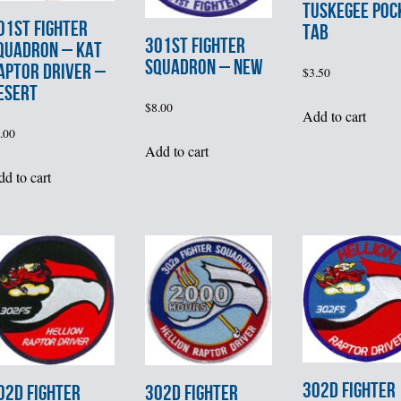
TUSKEGEE POC
01st FIGHTER
TAB
301st FIGHTER
QUADRON – KAT
SQUADRON – NEW
APTOR DRIVER –
$
3.50
ESERT
$
8.00
Add to cart
.00
Add to cart
d to cart
302d FIGHTER
02d FIGHTER
302d FIGHTER