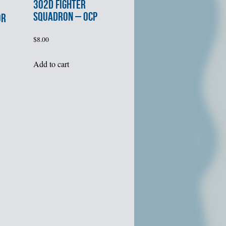
302d FIGHTER
SQUADRON – OCP
OR
$
8.00
Add to cart