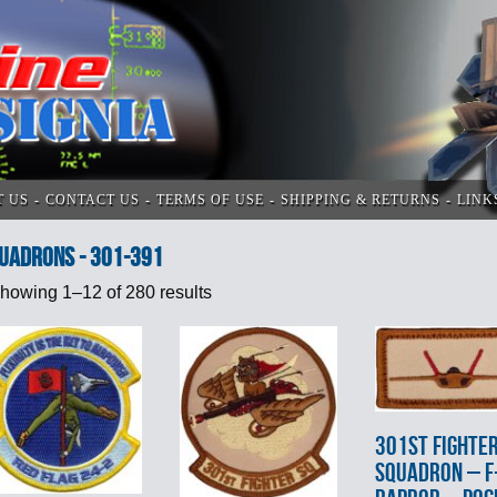
T US
CONTACT US
TERMS OF USE
SHIPPING & RETURNS
LINK
UADRONS - 301-391
howing 1–12 of 280 results
301st FIGHTE
SQUADRON – F