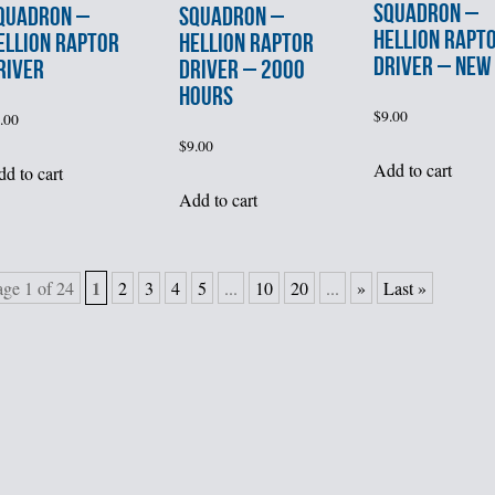
SQUADRON –
QUADRON –
SQUADRON –
HELLION RAPT
ELLION RAPTOR
HELLION RAPTOR
DRIVER – NEW
RIVER
DRIVER – 2000
HOURS
$
9.00
.00
$
9.00
Add to cart
d to cart
Add to cart
1
age 1 of 24
2
3
4
5
...
10
20
...
»
Last »