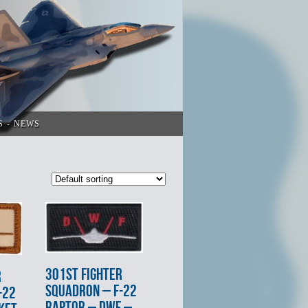
S
NEWS
301st FIGHTER
R
SQUADRON – F-22
-22
RAPTOR – DWF –