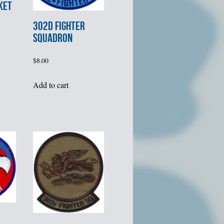
KET
302d FIGHTER
SQUADRON
$
8.00
Add to cart