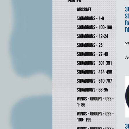
FIGHTER
3
AIRCRAFT
S
SQUADRONS - 1-9
R
SQUADRONS - 100-199
D
SQUADRONS - 12-24
$
9
SQUADRONS - 25
SQUADRONS - 27-49
Ad
SQUADRONS - 301-391
SQUADRONS - 414-498
SQUADRONS - 510-787
SQUADRONS - 53-95
WINGS - GROUPS - OSS -
1- 86
WINGS - GROUPS - OSS -
100- 199
3
WINGS - GROUPS - OSS -