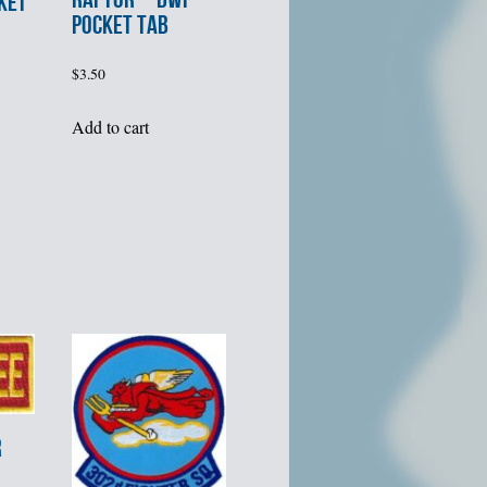
KET
POCKET TAB
$
3.50
Add to cart
R