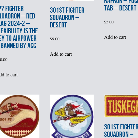
RAPROR – POC
TAB – DESERT
?? FIGHTER
301st FIGHTER
QUADRON – RED
SQUADRON –
$
5.00
LAG 2024-2 –
DESERT
LEXIBILITY IS THE
Add to cart
EY TO AIRPOWER
$
9.00
 BANNED by ACC
Add to cart
0.00
d to cart
301st FIGHTE
SQUADRON –