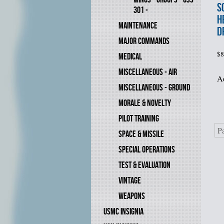
S
301 -
H
MAINTENANCE
D
MAJOR COMMANDS
$
8
MEDICAL
MISCELLANEOUS - AIR
Ad
MISCELLANEOUS - GROUND
MORALE & NOVELTY
PILOT TRAINING
P
SPACE & MISSILE
SPECIAL OPERATIONS
TEST & EVALUATION
VINTAGE
WEAPONS
USMC INSIGNIA