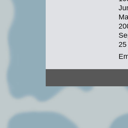
Ju
Ma
20
Se
25
Em