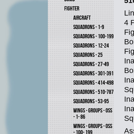
51
FIGHTER
Li
AIRCRAFT
4 
SQUADRONS - 1-9
Fi
SQUADRONS - 100-199
Bo
SQUADRONS - 12-24
Fi
SQUADRONS - 25
In
SQUADRONS - 27-49
Bo
SQUADRONS - 301-391
In
SQUADRONS - 414-498
Sq
SQUADRONS - 510-787
In
SQUADRONS - 53-95
In
WINGS - GROUPS - OSS
- 1- 86
Sq
WINGS - GROUPS - OSS
As
- 100- 199