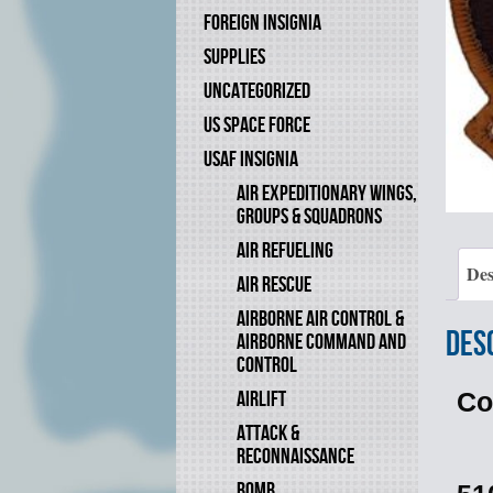
FOREIGN INSIGNIA
SUPPLIES
UNCATEGORIZED
US SPACE FORCE
USAF INSIGNIA
AIR EXPEDITIONARY WINGS,
GROUPS & SQUADRONS
AIR REFUELING
Des
AIR RESCUE
AIRBORNE AIR CONTROL &
Des
AIRBORNE COMMAND AND
CONTROL
AIRLIFT
Co
ATTACK &
RECONNAISSANCE
BOMB