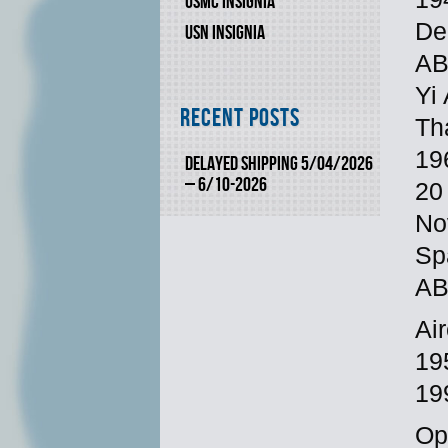
USMC INSIGNIA
De
USN INSIGNIA
AB
Yi
Recent Posts
Th
19
DELAYED SHIPPING 5/04/2026
– 6/10-2026
20
No
Sp
AB,
Ai
19
19
Op