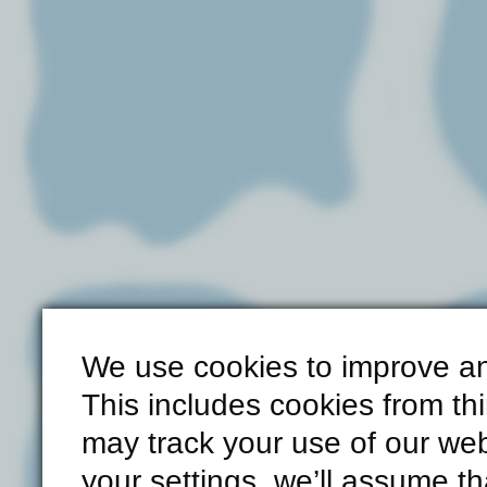
We use cookies to improve an
This includes cookies from th
may track your use of our web
your settings, we’ll assume th