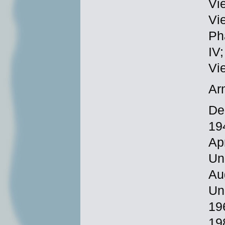
Vi
Vi
Ph
IV
Vi
Ar
De
19
Ap
Un
Au
Un
19
19