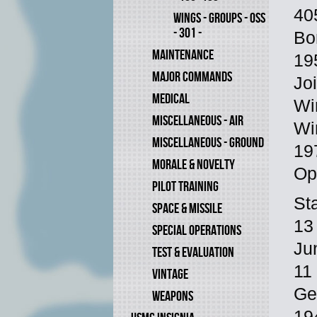
40
WINGS - GROUPS - OSS
- 301 -
Bo
MAINTENANCE
19
MAJOR COMMANDS
Jo
MEDICAL
Wi
MISCELLANEOUS - AIR
Wi
MISCELLANEOUS - GROUND
19
MORALE & NOVELTY
Op
PILOT TRAINING
St
SPACE & MISSILE
13
SPECIAL OPERATIONS
Ju
TEST & EVALUATION
11
VINTAGE
Ge
WEAPONS
19