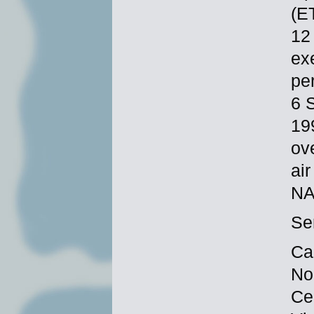
(E
12
ex
per
6 
19
ov
ai
NA
Se
Ca
No
Ce