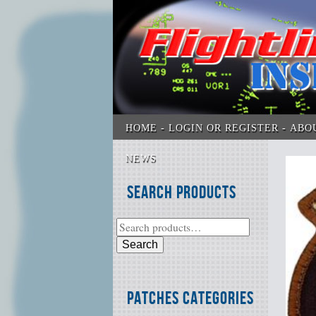
HOME
LOGIN OR REGISTER
ABO
NEWS
Search Products
Search
Patches Categories