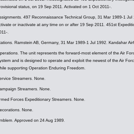
rovisional status, on 19 Sep 2011. Activated on 1 Oct 2011-.
ssignments. 497 Reconnaissance Technical Group, 31 Mar 1989-1 Jul
ctivate or inactivate at any time on or after 19 Sep 2011. 451st Expedi
011-.
tations. Ramstein AB, Germany, 31 Mar 1989-1 Jul 1992. Kandahar Airfi
perations. The unit represents the forward-most element of the Air F
ystem and is designed to operate and exploit the newest of the Air Forc
hile supporting Operation Enduring Freedom.
ervice Streamers. None.
ampaign Streamers. None.
rmed Forces Expeditionary Streamers. None.
ecorations. None.
mblem. Approved on 24 Aug 1989.