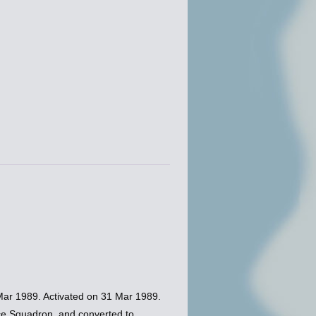
ar 1989. Activated on 31 Mar 1989.
nce Squadron, and converted to