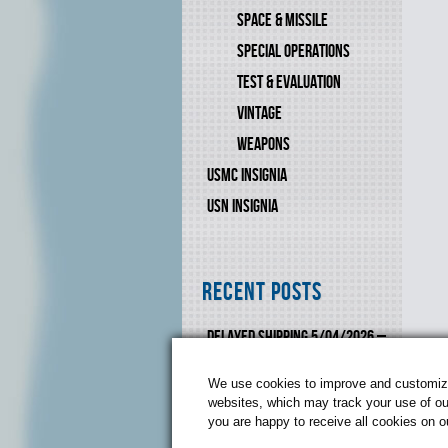
SPACE & MISSILE
SPECIAL OPERATIONS
TEST & EVALUATION
VINTAGE
WEAPONS
USMC INSIGNIA
USN INSIGNIA
Recent Posts
DELAYED SHIPPING 5/04/2026 –
6/10-2026
We use cookies to improve and customize 
websites, which may track your use of our
you are happy to receive all cookies on 