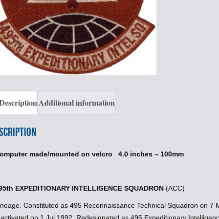
Description
Additional information
scription
omputer made/mounted on velcro 4.0 inches – 100mm
95th EXPEDITIONARY INTELLIGENCE SQUADRON
(ACC)
ineage. Constituted as 495 Reconnaissance Technical Squadron on 7 M
nactivated on 1 Jul 1992. Redesignated as 495 Expeditionary Intellige