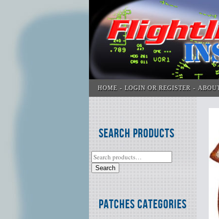
HOME
LOGIN OR REGISTER
ABOU
Search Products
Search
Patches Categories