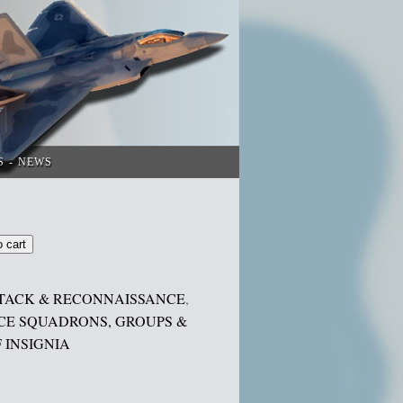
S
NEWS
o cart
TACK & RECONNAISSANCE
,
CE SQUADRONS, GROUPS &
 INSIGNIA