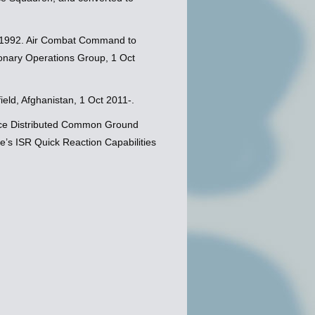
 1992. Air Combat Command to
tionary Operations Group, 1 Oct
eld, Afghanistan, 1 Oct 2011-.
orce Distributed Common Ground
e’s ISR Quick Reaction Capabilities