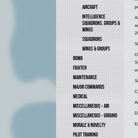
AIRCRAFT
p
INTELLIGENCE
A
SQUADRONS, GROUPS &
a
WINGS
2
SQUADRONS
S
WINGS & GROUPS
O
BOMB
S
FIGHTER
w
MAINTENANCE
S
MAJOR COMMANDS
C
MEDICAL
A
MISCELLANEOUS - AIR
D
MISCELLANEOUS - GROUND
E
MORALE & NOVELTY
PILOT TRAINING