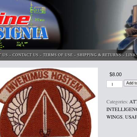
T US
CONTACT US
TERMS OF USE
SHIPPING & RETURNS
LINK
$
8.00
Add t
Categories:
AT
INTELLIGEN
WINGS
,
USAF