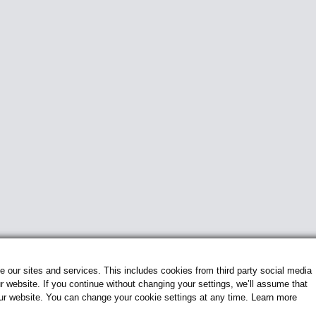
our sites and services. This includes cookies from third party social media
 website. If you continue without changing your settings, we’ll assume that
our website. You can change your cookie settings at any time.
Learn more
© 2026 Flightline Insignia. All Rights Reserved.