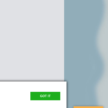
GOT IT