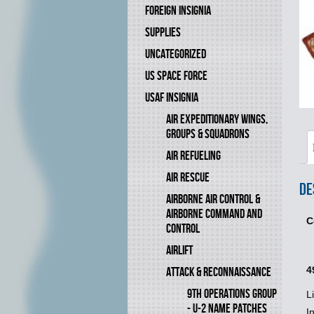
FOREIGN INSIGNIA
SUPPLIES
UNCATEGORIZED
US SPACE FORCE
USAF INSIGNIA
AIR EXPEDITIONARY WINGS,
GROUPS & SQUADRONS
AIR REFUELING
AIR RESCUE
De
AIRBORNE AIR CONTROL &
AIRBORNE COMMAND AND
C
CONTROL
AIRLIFT
4
ATTACK & RECONNAISSANCE
9TH OPERATIONS GROUP
L
- U-2 NAME PATCHES
I