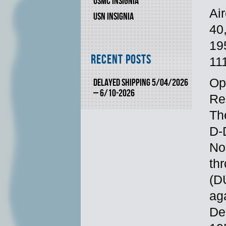
USMC INSIGNIA
Ai
USN INSIGNIA
40
19
Recent Posts
11
Op
DELAYED SHIPPING 5/04/2026
– 6/10-2026
Re
Th
D-
No
th
(D
ag
De