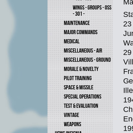
Ma
WINGS - GROUPS - OSS
St
- 301 -
MAINTENANCE
23
MAJOR COMMANDS
Ju
MEDICAL
Wa
MISCELLANEOUS - AIR
29
MISCELLANEOUS - GROUND
Vi
MORALE & NOVELTY
Fr
PILOT TRAINING
Ge
SPACE & MISSILE
Il
SPECIAL OPERATIONS
19
TEST & EVALUATION
Ch
VINTAGE
En
WEAPONS
19