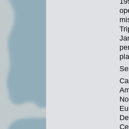
19
op
mi
Tr
Ja
pe
pl
Se
Ca
Am
No
Eu
De
Ce