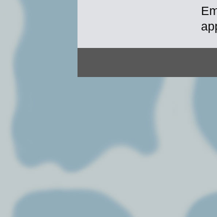
Em
ap