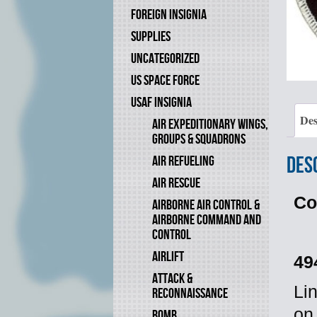
FOREIGN INSIGNIA
SUPPLIES
UNCATEGORIZED
US SPACE FORCE
USAF INSIGNIA
Des
AIR EXPEDITIONARY WINGS,
GROUPS & SQUADRONS
Des
AIR REFUELING
AIR RESCUE
Co
AIRBORNE AIR CONTROL &
AIRBORNE COMMAND AND
CONTROL
AIRLIFT
49
ATTACK &
Li
RECONNAISSANCE
on
BOMB