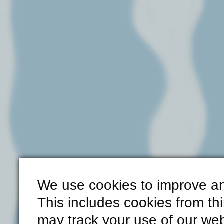
We use cookies to improve an
This includes cookies from th
may track your use of our web