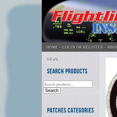
HOME
LOGIN OR REGISTER
ABO
NEWS
Search Products
Search
Patches Categories