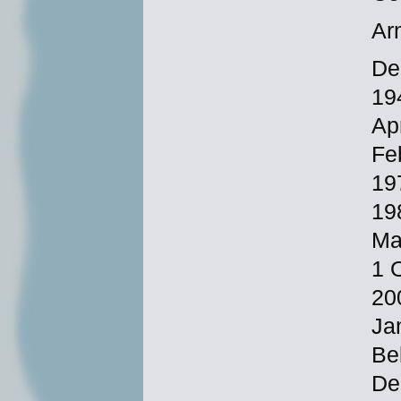
Ar
De
19
Ap
Fe
19
19
Ma
1 
20
Ja
Be
De