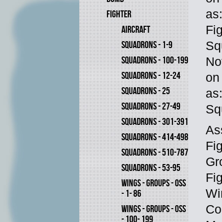
as
FIGHTER
Fi
AIRCRAFT
Sq
SQUADRONS - 1-9
SQUADRONS - 100-199
No
SQUADRONS - 12-24
on
SQUADRONS - 25
as
SQUADRONS - 27-49
Sq
SQUADRONS - 301-391
As
SQUADRONS - 414-498
Fi
SQUADRONS - 510-787
Gr
SQUADRONS - 53-95
Fi
WINGS - GROUPS - OSS
Wi
- 1- 86
Co
WINGS - GROUPS - OSS
- 100- 199