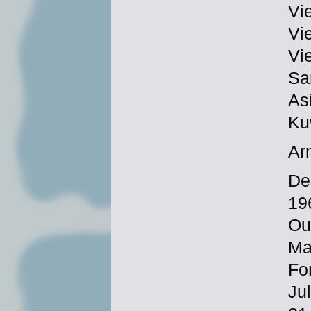
Vi
Vi
Vi
Sa
As
Ku
Ar
De
19
Ou
Ma
Fo
Ju