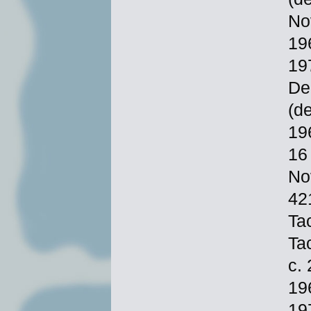
No
19
19
De
(d
19
16
No
42
Ta
Ta
c.
19
19