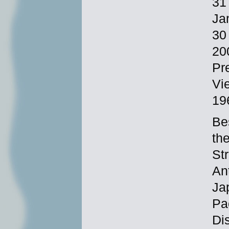
31
Ja
30
20
Pre
Vi
19
Be
th
St
An
Ja
Pa
Di