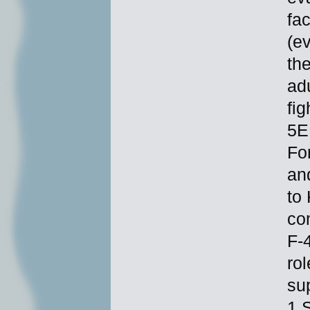
fac
(e
th
ad
fig
5E
For
and
to 
co
F-
rol
su
1 