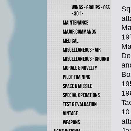
WINGS - GROUPS - OSS
Sq
- 301 -
at
MAINTENANCE
Ma
MAJOR COMMANDS
19
MEDICAL
Ma
MISCELLANEOUS - AIR
De
MISCELLANEOUS - GROUND
an
MORALE & NOVELTY
Bo
PILOT TRAINING
19
SPACE & MISSILE
19
SPECIAL OPERATIONS
Ta
TEST & EVALUATION
10
VINTAGE
at
WEAPONS
Ja