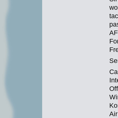
wor
tac
pa
AF
Fo
Fr
Se
Ca
In
Of
Wi
Ko
Ai