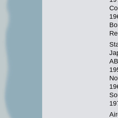
Co
19
Bo
Re
St
Ja
AB
19
No
19
So
19
Ai