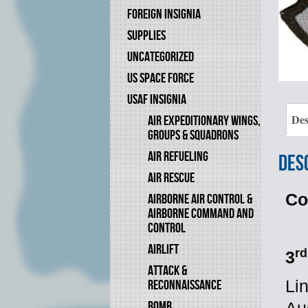
FOREIGN INSIGNIA
SUPPLIES
UNCATEGORIZED
US SPACE FORCE
USAF INSIGNIA
Des
AIR EXPEDITIONARY WINGS,
GROUPS & SQUADRONS
AIR REFUELING
Des
AIR RESCUE
Co
AIRBORNE AIR CONTROL &
AIRBORNE COMMAND AND
CONTROL
AIRLIFT
rd
3
ATTACK &
RECONNAISSANCE
Li
BOMB