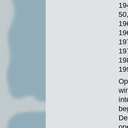
19
50
19
19
19
19
19
19
Op
wi
in
be
De
op