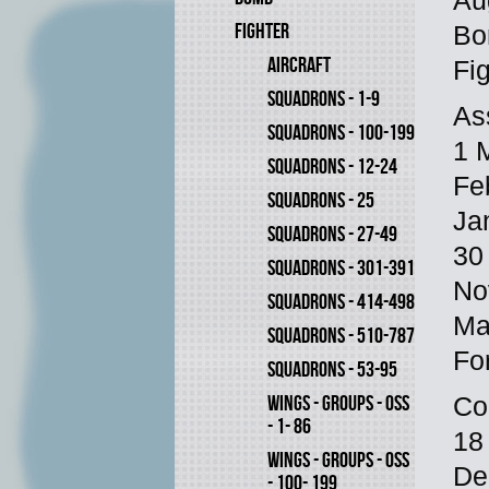
Au
FIGHTER
Bo
AIRCRAFT
Fi
SQUADRONS - 1-9
As
SQUADRONS - 100-199
1 M
SQUADRONS - 12-24
Fe
SQUADRONS - 25
Ja
SQUADRONS - 27-49
30 
SQUADRONS - 301-391
No
SQUADRONS - 414-498
Ma
SQUADRONS - 510-787
Fo
SQUADRONS - 53-95
WINGS - GROUPS - OSS
Co
- 1- 86
18
WINGS - GROUPS - OSS
De
- 100- 199