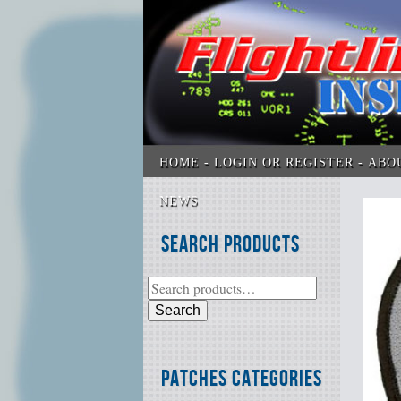
HOME
LOGIN OR REGISTER
ABO
NEWS
Search Products
Search
Patches Categories