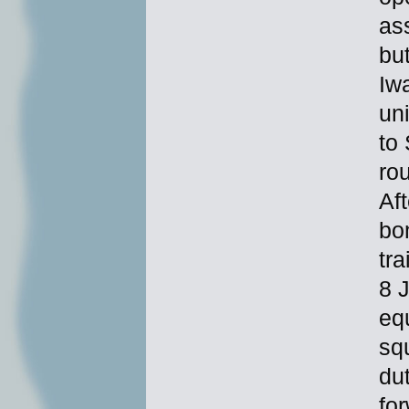
as
bu
Iw
un
to
ro
Af
bo
tr
8 
eq
sq
du
fo