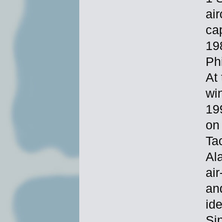
ai
ca
198
Ph
At 
wi
19
on
Ta
Ala
air
an
id
Si