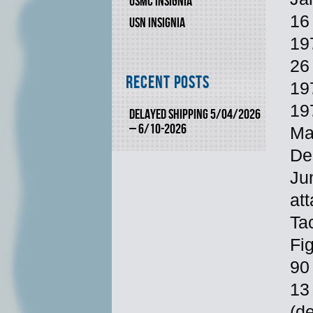
USMC INSIGNIA
16
USN INSIGNIA
197
26
Recent Posts
19
19
DELAYED SHIPPING 5/04/2026
– 6/10-2026
Ma
De
Ju
at
Ta
Fi
90 
13
(d