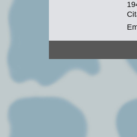
19
Cit
Em