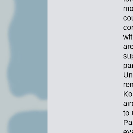
mor
cou
co
wit
ar
sup
par
Un
rem
Ko
ai
to
Pa
ev