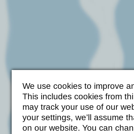
We use cookies to improve an
This includes cookies from th
may track your use of our web
your settings, we’ll assume th
on our website. You can chang