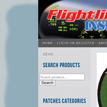
HOME
LOGIN OR REGISTER
ABO
NEWS
Search Products
Search
Patches Categories