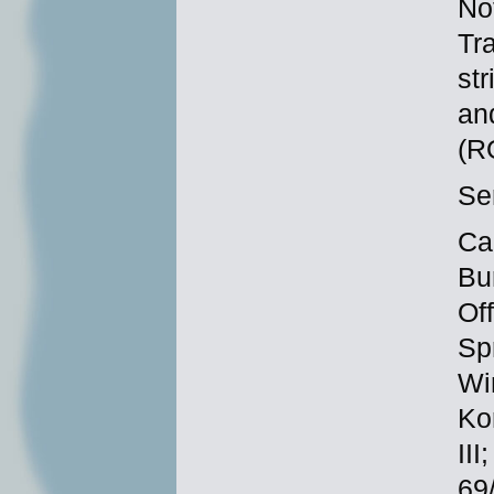
No
Tra
st
and
(R
Se
Ca
Bu
Of
Sp
Wi
Ko
II
69