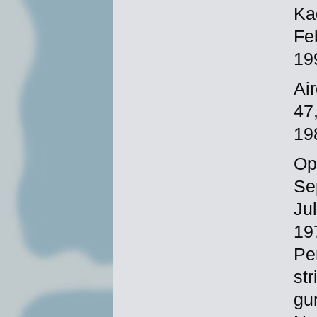
Ka
Fe
19
Ai
47
19
Op
Se
Ju
19
Pe
st
gu