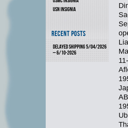
USMC INSIGNIA
Di
USN INSIGNIA
Sa
Se
op
Recent Posts
Li
DELAYED SHIPPING 5/04/2026
Ma
– 6/10-2026
11
Af
19
Ja
AB
19
Ub
Th