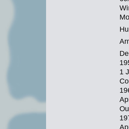
Wi
Mo
Hu
Ar
De
19
1 
Co
19
Ap
Ou
19
Ap