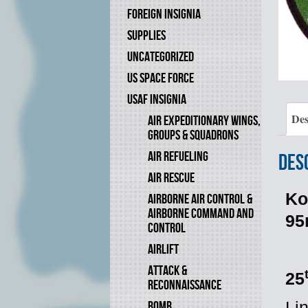
FOREIGN INSIGNIA
SUPPLIES
UNCATEGORIZED
US SPACE FORCE
USAF INSIGNIA
Des
AIR EXPEDITIONARY WINGS,
GROUPS & SQUADRONS
AIR REFUELING
Des
AIR RESCUE
Ko
AIRBORNE AIR CONTROL &
AIRBORNE COMMAND AND
9
CONTROL
AIRLIFT
ATTACK &
25
RECONNAISSANCE
BOMB
Li