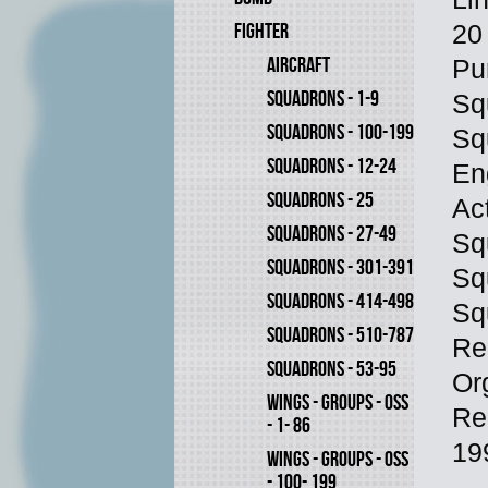
FIGHTER
20
AIRCRAFT
Pu
SQUADRONS - 1-9
Sq
SQUADRONS - 100-199
Sq
SQUADRONS - 12-24
En
SQUADRONS - 25
Ac
SQUADRONS - 27-49
Sq
SQUADRONS - 301-391
Sq
SQUADRONS - 414-498
Sq
SQUADRONS - 510-787
Re
SQUADRONS - 53-95
Or
WINGS - GROUPS - OSS
Re
- 1- 86
19
WINGS - GROUPS - OSS
- 100- 199