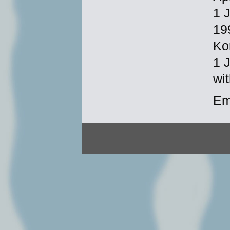
1 
19
Ko
1 
wi
Em