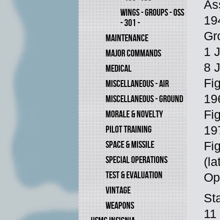
As
WINGS - GROUPS - OSS
194
- 301 -
Gr
MAINTENANCE
1 
MAJOR COMMANDS
8 
MEDICAL
Fi
MISCELLANEOUS - AIR
19
MISCELLANEOUS - GROUND
Fi
MORALE & NOVELTY
PILOT TRAINING
19
SPACE & MISSILE
Fi
SPECIAL OPERATIONS
(la
TEST & EVALUATION
Op
VINTAGE
St
WEAPONS
11