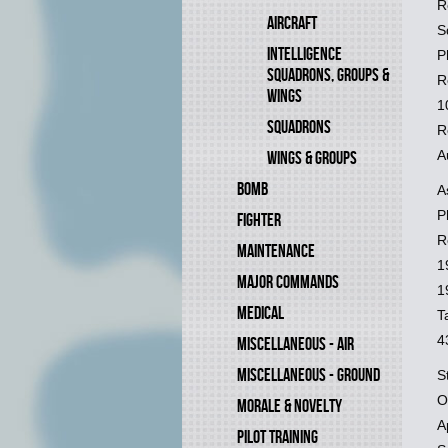
R
AIRCRAFT
S
INTELLIGENCE
P
SQUADRONS, GROUPS &
R
WINGS
1
SQUADRONS
R
A
WINGS & GROUPS
BOMB
A
P
FIGHTER
R
MAINTENANCE
1
MAJOR COMMANDS
1
MEDICAL
T
4
MISCELLANEOUS - AIR
MISCELLANEOUS - GROUND
S
O
MORALE & NOVELTY
A
PILOT TRAINING