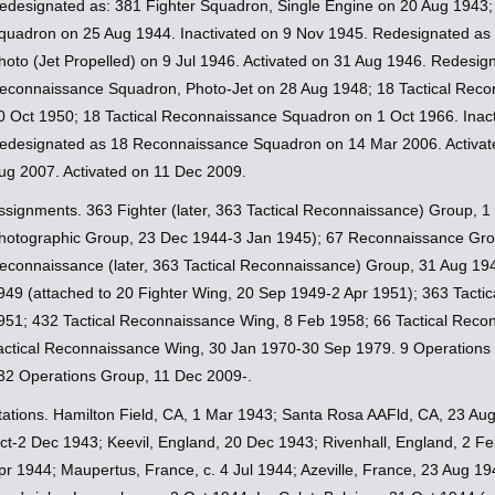
edesignated as: 381 Fighter Squadron, Single Engine on 20 Aug 1943;
quadron on 25 Aug 1944. Inactivated on 9 Nov 1945. Redesignated a
hoto (Jet Propelled) on 9 Jul 1946. Activated on 31 Aug 1946. Redesign
econnaissance Squadron, Photo-Jet on 28 Aug 1948; 18 Tactical Reco
0 Oct 1950; 18 Tactical Reconnaissance Squadron on 1 Oct 1966. Inac
edesignated as 18 Reconnaissance Squadron on 14 Mar 2006. Activate
ug 2007. Activated on 11 Dec 2009.
ssignments. 363 Fighter (later, 363 Tactical Reconnaissance) Group, 1
hotographic Group, 23 Dec 1944-3 Jan 1945); 67 Reconnaissance Gro
econnaissance (later, 363 Tactical Reconnaissance) Group, 31 Aug 194
949 (attached to 20 Fighter Wing, 20 Sep 1949-2 Apr 1951); 363 Tacti
951; 432 Tactical Reconnaissance Wing, 8 Feb 1958; 66 Tactical Reco
actical Reconnaissance Wing, 30 Jan 1970-30 Sep 1979. 9 Operations
32 Operations Group, 11 Dec 2009-.
tations. Hamilton Field, CA, 1 Mar 1943; Santa Rosa AAFld, CA, 23 Au
ct-2 Dec 1943; Keevil, England, 20 Dec 1943; Rivenhall, England, 2 Fe
pr 1944; Maupertus, France, c. 4 Jul 1944; Azeville, France, 23 Aug 19