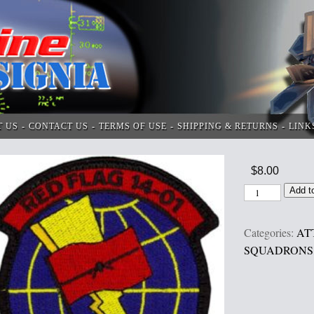
T US
CONTACT US
TERMS OF USE
SHIPPING & RETURNS
LINK
$
8.00
Add t
Categories:
AT
SQUADRONS