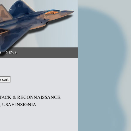
S
NEWS
o cart
TACK & RECONNAISSANCE
,
,
USAF INSIGNIA