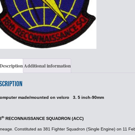
Description
Additional information
scription
omputer made/mounted on velcro 3. 5 inch-90mm
th
8
RECONNAISSANCE SQUADRON (ACC)
ineage. Constituted as 381 Fighter Squadron (Single Engine) on 11 Fe