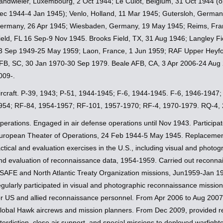
andwieler, Luxembourg, 2 Oct 1944; Le Culot, Belgium, 31 Oct 1944 (o
ec 1944-4 Jan 1945); Venlo, Holland, 11 Mar 1945; Gutersloh, German
ermany, 26 Apr 1945; Wiesbaden, Germany, 19 May 1945; Reims, Franc
ield, FL 16 Sep-9 Nov 1945. Brooks Field, TX, 31 Aug 1946; Langley F
3 Sep 1949-25 May 1959; Laon, France, 1 Jun 1959; RAF Upper Heyfo
FB, SC, 30 Jan 1970-30 Sep 1979. Beale AFB, CA, 3 Apr 2006-24 Aug
009-.
ircraft. P-39, 1943; P-51, 1944-1945; F-6, 1944-1945. F-6, 1946-1947
954; RF-84, 1954-1957; RF-101, 1957-1970; RF-4, 1970-1979. RQ-4,
perations. Engaged in air defense operations until Nov 1943. Participat
uropean Theater of Operations, 24 Feb 1944-5 May 1945. Replacement
actical and evaluation exercises in the U.S., including visual and phot
nd evaluation of reconnaissance data, 1954-1959. Carried out reconnai
SAFE and North Atlantic Treaty Organization missions, Jun1959-Jan 
egularly participated in visual and photographic reconnaissance missi
or US and allied reconnaissance personnel. From Apr 2006 to Aug 2007, p
lobal Hawk aircrews and mission planners. From Dec 2009, provided real
nterdiction, close air support, and special missions to deployed warfighte