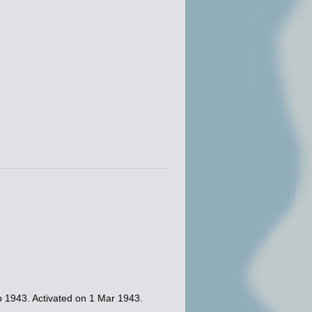
b 1943. Activated on 1 Mar 1943.