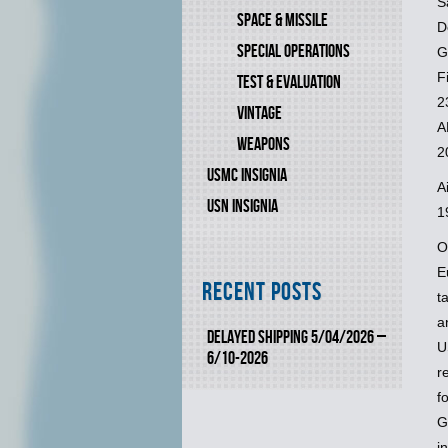
S
SPACE & MISSILE
D
SPECIAL OPERATIONS
G
F
TEST & EVALUATION
2
VINTAGE
A
WEAPONS
2
USMC INSIGNIA
A
USN INSIGNIA
1
O
E
Recent Posts
t
a
DELAYED SHIPPING 5/04/2026 –
U
6/10-2026
r
f
G
i