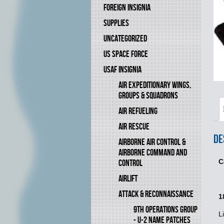
FOREIGN INSIGNIA
SUPPLIES
UNCATEGORIZED
US SPACE FORCE
USAF INSIGNIA
AIR EXPEDITIONARY WINGS,
GROUPS & SQUADRONS
AIR REFUELING
AIR RESCUE
De
AIRBORNE AIR CONTROL &
AIRBORNE COMMAND AND
C
CONTROL
AIRLIFT
ATTACK & RECONNAISSANCE
1
9TH OPERATIONS GROUP
L
- U-2 NAME PATCHES