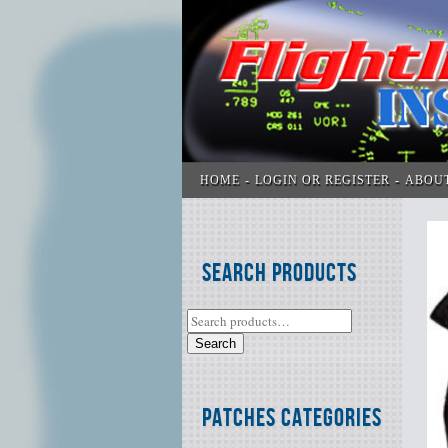
HOME
LOGIN OR REGISTER
ABOU
Search Products
Search
Patches Categories