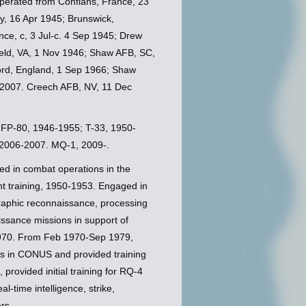
perated from Conflans, France, 23
y, 16 Apr 1945; Brunswick,
e, c, 3 Jul-c. 4 Sep 1945; Drew
ield, VA, 1 Nov 1946; Shaw AFB, SC,
rd, England, 1 Sep 1966; Shaw
 2007. Creech AFB, NV, 11 Dec
; FP-80, 1946-1955; T-33, 1950-
 2006-2007. MQ-1, 2009-.
ed in combat operations in the
 training, 1950-1953. Engaged in
ographic reconnaissance, processing
ssance missions in support of
1970. From Feb 1970-Sep 1979,
ons in CONUS and provided training
rovided initial training for RQ-4
-time intelligence, strike,
rs.