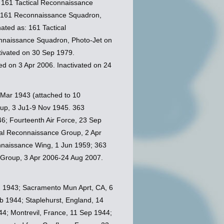
 161 Tactical Reconnaissance
s 161 Reconnaissance Squadron,
ated as: 161 Tactical
nnaissance Squadron, Photo-Jet on
tivated on 30 Sep 1979.
d on 3 Apr 2006. Inactivated on 24
 Mar 1943 (attached to 10
up, 3 Ju1-9 Nov 1945. 363
6; Fourteenth Air Force, 23 Sep
cal Reconnaissance Group, 2 Apr
nnaissance Wing, 1 Jun 1959; 363
 Group, 3 Apr 2006-24 Aug 2007.
g 1943; Sacramento Mun Aprt, CA, 6
b 1944; Staplehurst, England, 14
44; Montrevil, France, 11 Sep 1944;