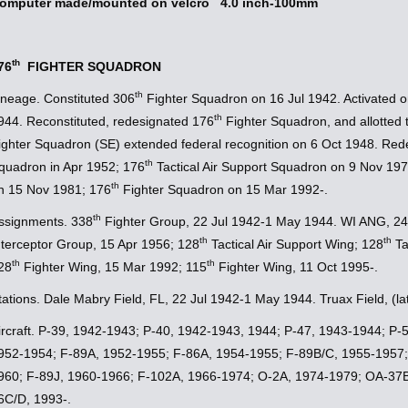
omputer made/mounted on velcro 4.0 inch-100mm
th
76
FIGHTER SQUADRON
th
ineage. Constituted 306
Fighter Squadron on 16 Jul 1942. Activated 
th
944. Reconstituted, redesignated 176
Fighter Squadron, and allotted
ighter Squadron (SE) extended federal recognition on 6 Oct 1948. Red
th
quadron in Apr 1952; 176
Tactical Air Support Squadron on 9 Nov 197
th
n 15 Nov 1981; 176
Fighter Squadron on 15 Mar 1992-.
th
ssignments. 338
Fighter Group, 22 Jul 1942-1 May 1944. WI ANG, 24
th
th
nterceptor Group, 15 Apr 1956; 128
Tactical Air Support Wing; 128
Ta
th
th
28
Fighter Wing, 15 Mar 1992; 115
Fighter Wing, 11 Oct 1995-.
tations. Dale Mabry Field, FL, 22 Jul 1942-1 May 1944. Truax Field, (l
ircraft. P-39, 1942-1943; P-40, 1942-1943, 1944; P-47, 1943-1944; P
952-1954; F-89A, 1952-1955; F-86A, 1954-1955; F-89B/C, 1955-1957;
960; F-89J, 1960-1966; F-102A, 1966-1974; O-2A, 1974-1979; OA-37B
6C/D, 1993-.