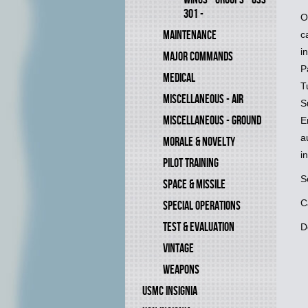
301 -
O
MAINTENANCE
c
i
MAJOR COMMANDS
P
MEDICAL
T
MISCELLANEOUS - AIR
S
MISCELLANEOUS - GROUND
E
a
MORALE & NOVELTY
i
PILOT TRAINING
S
SPACE & MISSILE
C
SPECIAL OPERATIONS
TEST & EVALUATION
D
VINTAGE
WEAPONS
USMC INSIGNIA