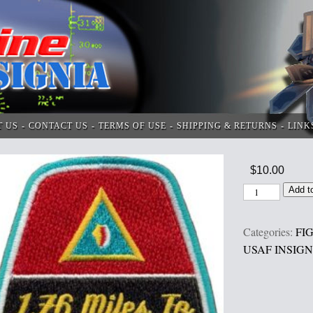
T US
CONTACT US
TERMS OF USE
SHIPPING & RETURNS
LINK
$
10.00
Add t
Categories:
FI
USAF INSIGN