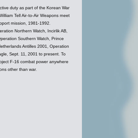
tive duty as part of the Korean War
illiam Tell Air-to-Air Weapons meet
upport mission, 1981-1992.
ation Northern Watch, Incirlik AB,
Operation Southern Watch, Prince
etherlands Antilles 2001, Operation
le, Sept. 11, 2001 to present. To
project F-16 combat power anywhere
ons other than war.