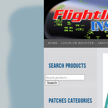
HOME
LOGIN OR REGISTER
ABOU
Search Products
Search
Patches Categories