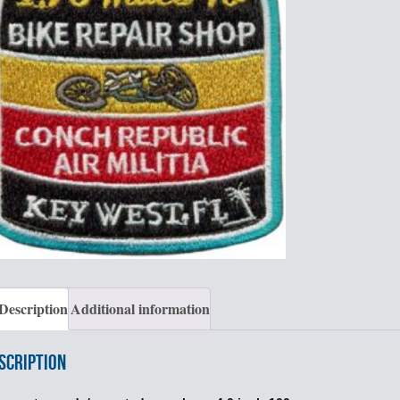
Description
Additional information
scription