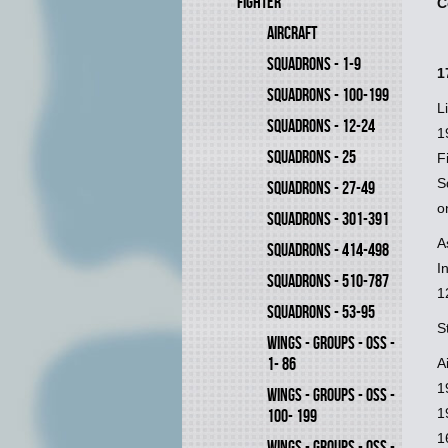
FIGHTER
C
AIRCRAFT
SQUADRONS - 1-9
1
SQUADRONS - 100-199
L
SQUADRONS - 12-24
1
SQUADRONS - 25
F
S
SQUADRONS - 27-49
o
SQUADRONS - 301-391
A
SQUADRONS - 414-498
I
SQUADRONS - 510-787
1
SQUADRONS - 53-95
S
WINGS - GROUPS - OSS -
1- 86
A
1
WINGS - GROUPS - OSS -
1
100- 199
1
WINGS - GROUPS - OSS -