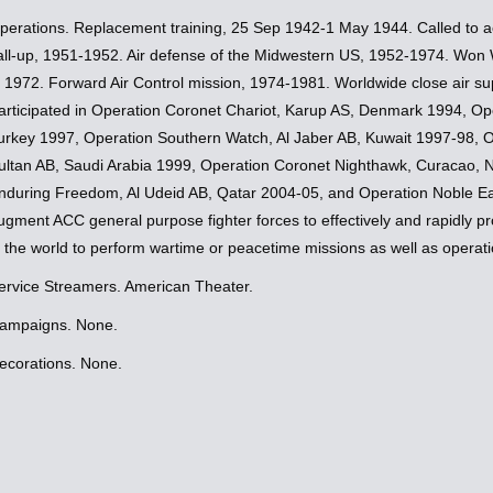
perations. Replacement training, 25 Sep 1942-1 May 1944. Called to ac
all-up, 1951-1952. Air defense of the Midwestern US, 1952-1974. Won W
n 1972. Forward Air Control mission, 1974-1981. Worldwide close air s
articipated in Operation Coronet Chariot, Karup AS, Denmark 1994, Oper
urkey 1997, Operation Southern Watch, Al Jaber AB, Kuwait 1997-98, 
ultan AB, Saudi Arabia 1999, Operation Coronet Nighthawk, Curacao, N
nduring Freedom, Al Udeid AB, Qatar 2004-05, and Operation Noble Eag
ugment ACC general purpose fighter forces to effectively and rapidly 
n the world to perform wartime or peacetime missions as well as operati
ervice Streamers. American Theater.
ampaigns. None.
ecorations. None.