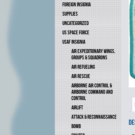
FOREIGN INSIGNIA
SUPPLIES
UNCATEGORIZED
US SPACE FORCE
USAF INSIGNIA
AIR EXPEDITIONARY WINGS,
GROUPS & SQUADRONS
AIR REFUELING
AIR RESCUE
AIRBORNE AIR CONTROL &
AIRBORNE COMMAND AND
CONTROL
AIRLIFT
ATTACK & RECONNAISSANCE
De
BOMB