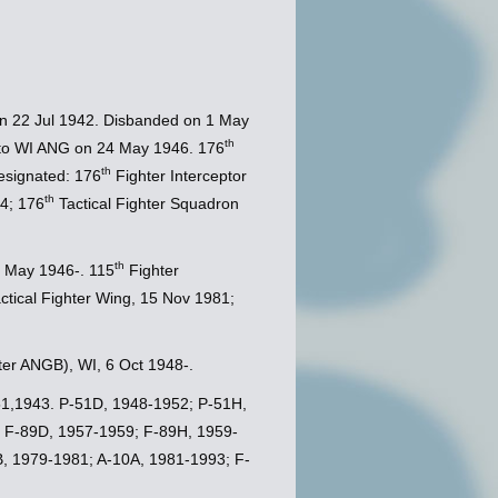
on 22 Jul 1942. Disbanded on 1 May
th
 to WI ANG on 24 May 1946. 176
th
esignated: 176
Fighter Interceptor
th
4; 176
Tactical Fighter Squadron
th
 May 1946-. 115
Fighter
ctical Fighter Wing, 15 Nov 1981;
ater ANGB), WI, 6 Oct 1948-.
-51,1943. P-51D, 1948-1952; P-51H,
 F-89D, 1957-1959; F-89H, 1959-
, 1979-1981; A-10A, 1981-1993; F-