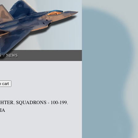
S
NEWS
o cart
GHTER
,
SQUADRONS - 100-199
,
IA