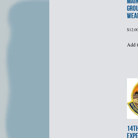
MAI
GRO
WEA
$
12.0
Add t
14t
EXPE