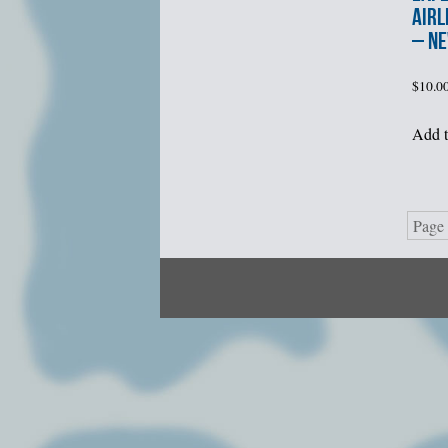
AIRL
– N
$
10.0
Add t
Page 