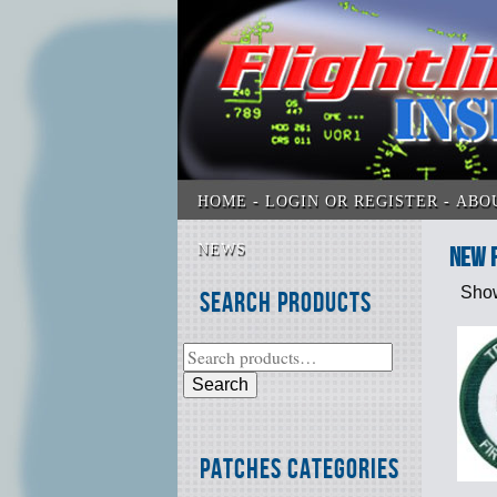
HOME
LOGIN OR REGISTER
ABO
NEWS
New 
Show
Search Products
Search
Patches Categories