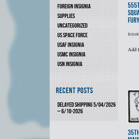
555t
FOREIGN INSIGNIA
SQUA
SUPPLIES
FUR
UNCATEGORIZED
$
10.0
US SPACE FORCE
USAF INSIGNIA
Add t
USMC INSIGNIA
USN INSIGNIA
Recent Posts
DELAYED SHIPPING 5/04/2026
– 6/10-2026
35t