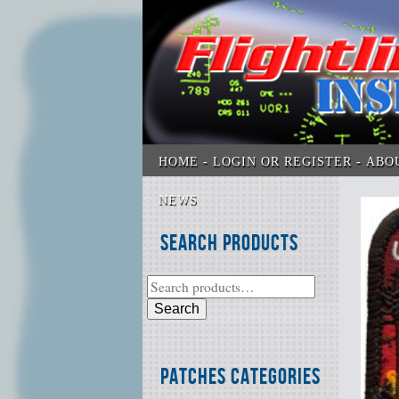
HOME
LOGIN OR REGISTER
ABO
NEWS
Search Products
Search
Patches Categories