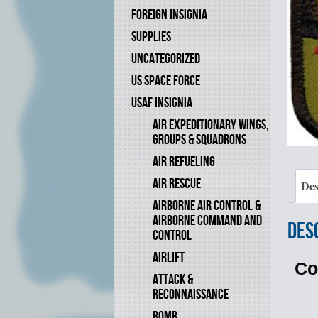
FOREIGN INSIGNIA
SUPPLIES
UNCATEGORIZED
US SPACE FORCE
USAF INSIGNIA
AIR EXPEDITIONARY WINGS,
GROUPS & SQUADRONS
AIR REFUELING
AIR RESCUE
Des
AIRBORNE AIR CONTROL &
AIRBORNE COMMAND AND
Des
CONTROL
AIRLIFT
Co
ATTACK &
RECONNAISSANCE
BOMB