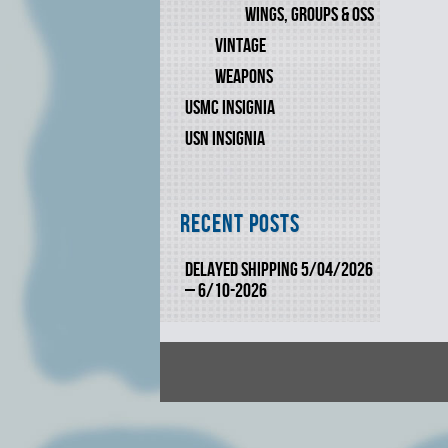
WINGS, GROUPS & OSS
VINTAGE
WEAPONS
USMC INSIGNIA
USN INSIGNIA
Recent Posts
DELAYED SHIPPING 5/04/2026
– 6/10-2026