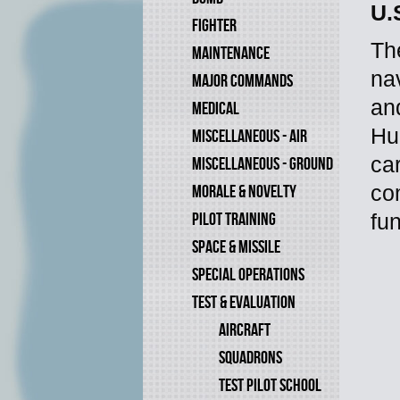
U.
FIGHTER
The
MAINTENANCE
na
MAJOR COMMANDS
an
MEDICAL
Hu
MISCELLANEOUS - AIR
ca
MISCELLANEOUS - GROUND
MORALE & NOVELTY
co
PILOT TRAINING
fun
SPACE & MISSILE
SPECIAL OPERATIONS
TEST & EVALUATION
AIRCRAFT
SQUADRONS
TEST PILOT SCHOOL