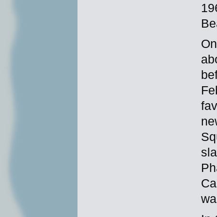
19
Be
On
ab
be
Fe
fa
ne
Sq
sla
Ph
Ca
wa