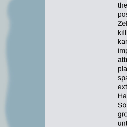
th
pos
Ze
kil
ka
im
at
pl
sp
ex
Har
So
gr
unt