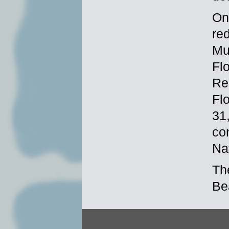
On
re
Mu
Fl
Re
Flo
31
con
Na
Th
Be