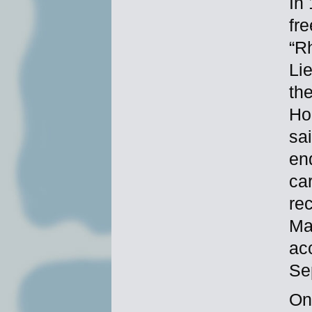
In
fr
“R
Li
th
Ho
sa
en
ca
re
Ma
ac
Se
On