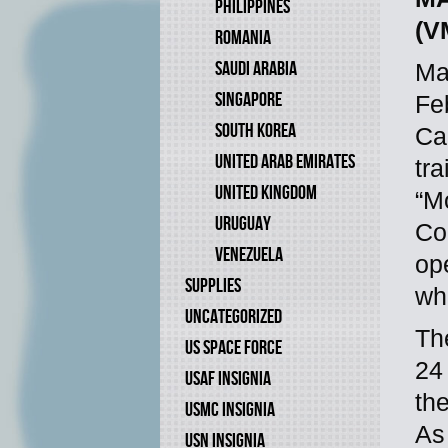
PHILIPPINES
(V
ROMANIA
SAUDI ARABIA
Ma
SINGAPORE
Fe
SOUTH KOREA
Ca
UNITED ARAB EMIRATES
tr
UNITED KINGDOM
“M
URUGUAY
Cor
VENEZUELA
op
SUPPLIES
wh
UNCATEGORIZED
Th
US SPACE FORCE
24
USAF INSIGNIA
the
USMC INSIGNIA
As
USN INSIGNIA