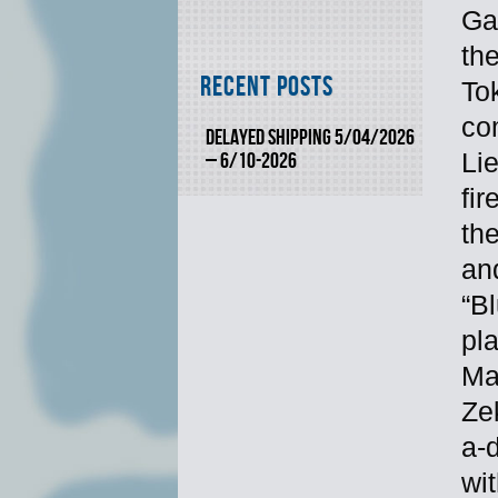
Ga
the
Recent Posts
Tok
com
DELAYED SHIPPING 5/04/2026
Li
– 6/10-2026
fir
th
and
“B
pl
Ma
Ze
a-d
wi