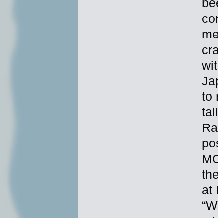
bee
co
me
cr
wi
Ja
to
ta
Ra
po
MC
th
at
“Wa