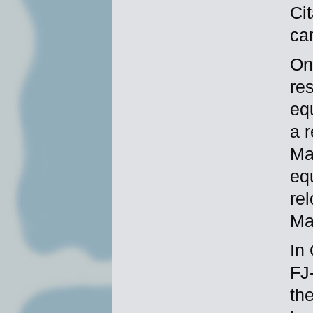
Cit
ca
On 
re
eq
a r
Ma
eq
re
Ma
In
FJ
the