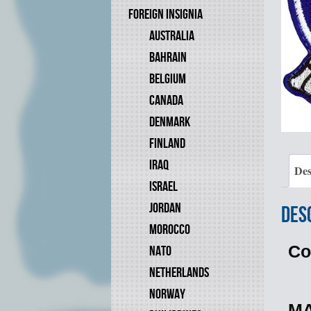
FOREIGN INSIGNIA
AUSTRALIA
BAHRAIN
BELGIUM
CANADA
DENMARK
FINLAND
IRAQ
Des
ISRAEL
JORDAN
Des
MOROCCO
Co
NATO
NETHERLANDS
NORWAY
MA