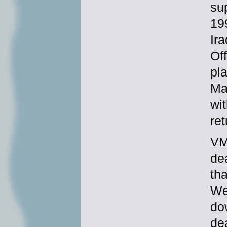
su
19
Ir
Off
pla
Ma
wi
re
VM
de
th
We
do
de