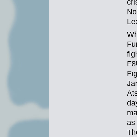
cr
No
Le
Wh
Fu
fi
F8
Fi
Ja
Ats
da
ma
as 
Th