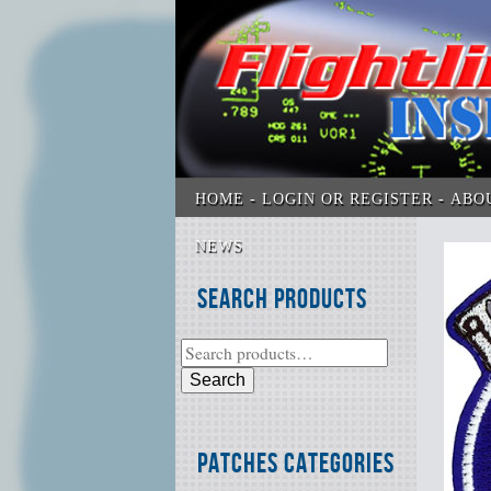
HOME
LOGIN OR REGISTER
ABO
NEWS
Search Products
Search
Patches Categories