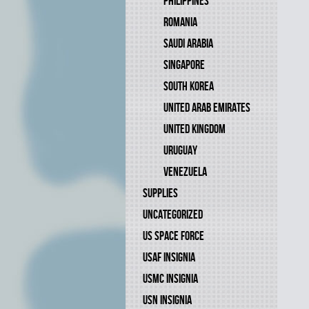
PHILIPPINES
ROMANIA
SAUDI ARABIA
SINGAPORE
SOUTH KOREA
UNITED ARAB EMIRATES
UNITED KINGDOM
URUGUAY
VENEZUELA
SUPPLIES
UNCATEGORIZED
US SPACE FORCE
USAF INSIGNIA
USMC INSIGNIA
USN INSIGNIA