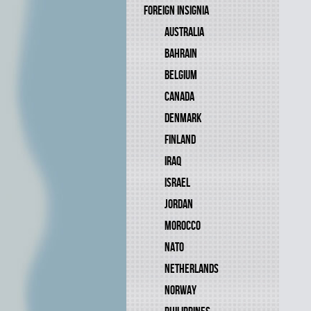
FOREIGN INSIGNIA
AUSTRALIA
BAHRAIN
BELGIUM
CANADA
DENMARK
FINLAND
IRAQ
ISRAEL
JORDAN
MOROCCO
NATO
NETHERLANDS
NORWAY