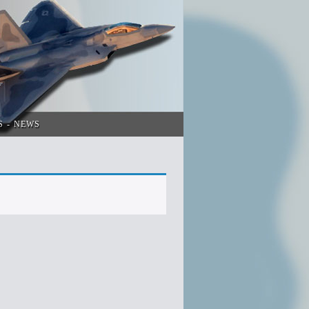
S
NEWS