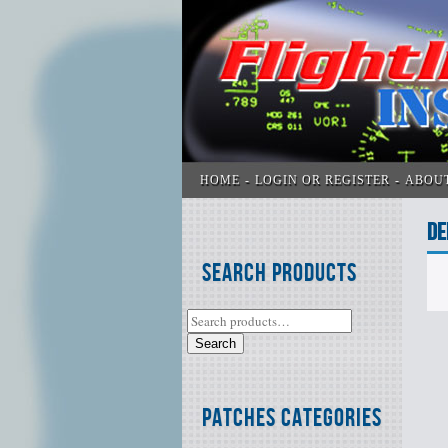
HOME
LOGIN OR REGISTER
ABOU
DE
Search Products
Search
Patches Categories