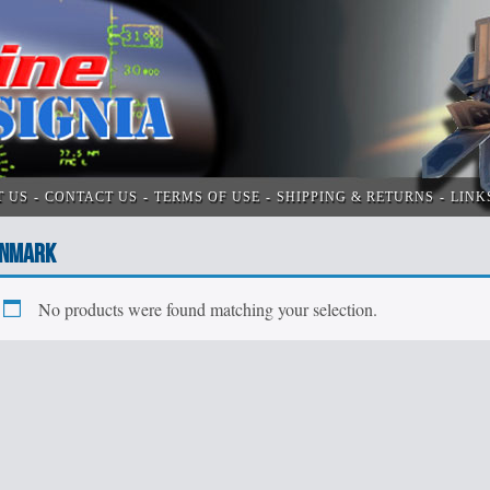
T US
CONTACT US
TERMS OF USE
SHIPPING & RETURNS
LINK
NMARK
No products were found matching your selection.