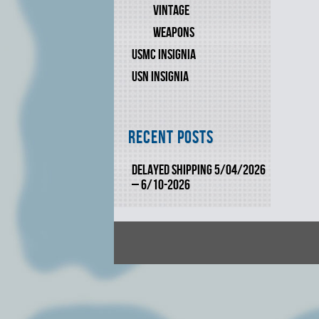
VINTAGE
WEAPONS
USMC INSIGNIA
USN INSIGNIA
Recent Posts
DELAYED SHIPPING 5/04/2026
– 6/10-2026