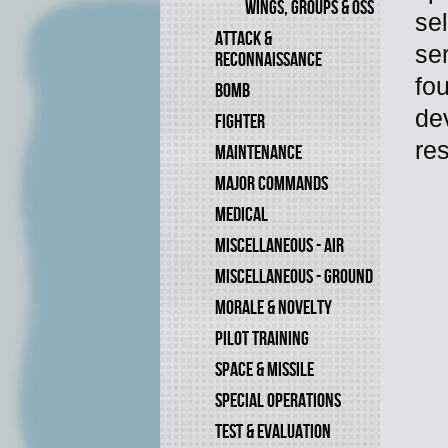
WINGS, GROUPS & OSS
se
ATTACK &
ser
RECONNAISSANCE
fo
BOMB
de
FIGHTER
res
MAINTENANCE
MAJOR COMMANDS
MEDICAL
MISCELLANEOUS - AIR
MISCELLANEOUS - GROUND
MORALE & NOVELTY
PILOT TRAINING
SPACE & MISSILE
SPECIAL OPERATIONS
TEST & EVALUATION