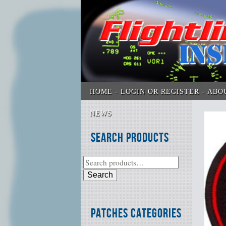
HOME
LOGIN OR REGISTER
ABO
NEWS
Search Products
Search
Patches Categories