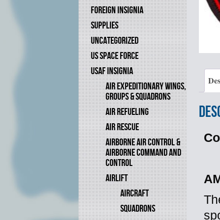
FOREIGN INSIGNIA
SUPPLIES
UNCATEGORIZED
US SPACE FORCE
USAF INSIGNIA
Des
AIR EXPEDITIONARY WINGS,
GROUPS & SQUADRONS
Des
AIR REFUELING
AIR RESCUE
Co
AIRBORNE AIR CONTROL &
AIRBORNE COMMAND AND
CONTROL
AIRLIFT
AM
AIRCRAFT
Th
SQUADRONS
sp