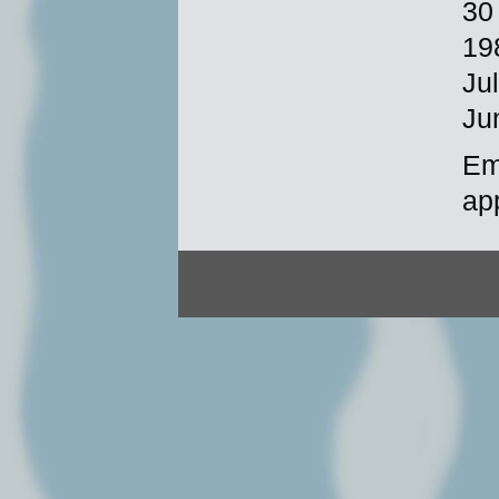
30
19
Ju
Ju
Em
ap