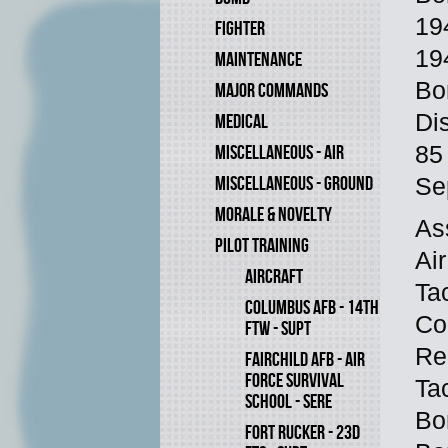
19
FIGHTER
19
MAINTENANCE
Bo
MAJOR COMMANDS
Di
MEDICAL
MISCELLANEOUS - AIR
85
MISCELLANEOUS - GROUND
Se
MORALE & NOVELTY
As
PILOT TRAINING
Ai
AIRCRAFT
Ta
COLUMBUS AFB - 14TH
Co
FTW - SUPT
Re
FAIRCHILD AFB - AIR
FORCE SURVIVAL
Ta
SCHOOL - SERE
Bo
FORT RUCKER - 23D