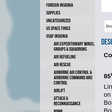
FOREIGN INSIGNIA
SUPPLIES
UNCATEGORIZED
Des
US SPACE FORCE
USAF INSIGNIA
Des
AIR EXPEDITIONARY WINGS,
GROUPS & SQUADRONS
Co
AIR REFUELING
AIR RESCUE
AIRBORNE AIR CONTROL &
85
AIRBORNE COMMAND AND
CONTROL
Li
AIRLIFT
on
ATTACK &
Bo
RECONNAISSANCE
Bo
BOMB