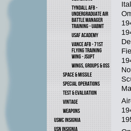
Ita
TYNDALL AFB -
Omb
UNDERGRADUATE AIR
BATTLE MANAGER
19
TRAINING - UABMT
194
USAF ACADEMY
De
VANCE AFB - 71ST
FLYING TRAINING
Fi
WING - JSUPT
19
WINGS, GROUPS & OSS
No
SPACE & MISSILE
Sc
SPECIAL OPERATIONS
Ma
TEST & EVALUATION
Ai
VINTAGE
19
WEAPONS
19
USMC INSIGNIA
USN INSIGNIA