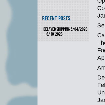
Op
Co
Ja
Recent Posts
Se
DELAYED SHIPPING 5/04/2026
– 6/10-2026
Ca
Th
Fo
Ap
Ar
Dec
Fe
Un
Ja