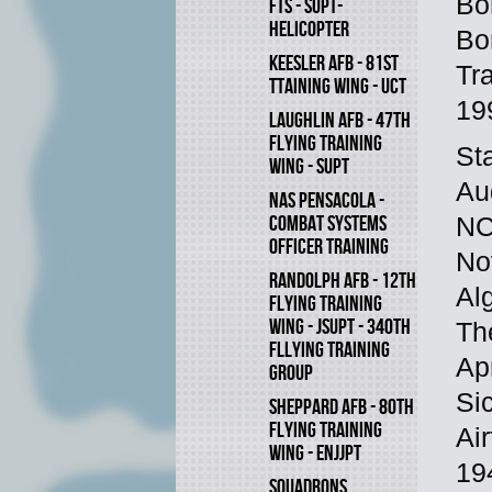
Bo
FTS - SUPT-
HELICOPTER
Bo
KEESLER AFB - 81ST
Tr
TTAINING WING - UCT
19
LAUGHLIN AFB - 47TH
FLYING TRAINING
St
WING - SUPT
Au
NAS PENSACOLA -
COMBAT SYSTEMS
NC
OFFICER TRAINING
No
RANDOLPH AFB - 12TH
Al
FLYING TRAINING
WING - JSUPT - 340TH
Th
FLLYING TRAINING
Ap
GROUP
Si
SHEPPARD AFB - 80TH
FLYING TRAINING
Air
WING - ENJJPT
19
SQUADRONS