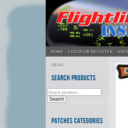
HOME
LOGIN OR REGISTER
ABO
NEWS
Search Products
Search
Patches Categories