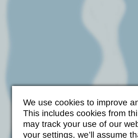
We use cookies to improve an
This includes cookies from th
may track your use of our web
your settings, we’ll assume th