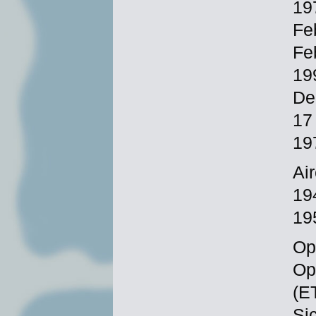
19
Fe
Fe
19
De
17
19
Ai
19
19
Ope
Op
(E
Si