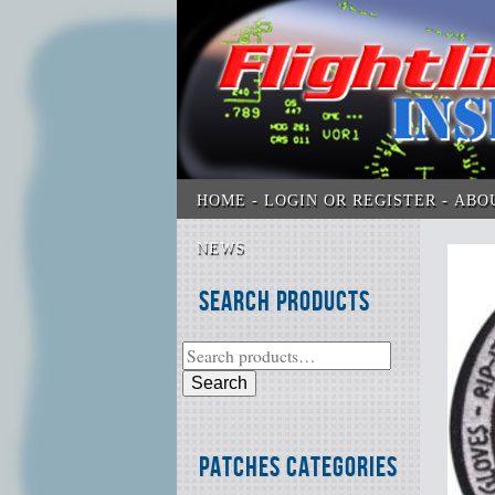
HOME
LOGIN OR REGISTER
ABO
NEWS
Search Products
Search
Patches Categories