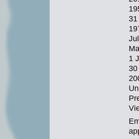
19
31
19
Ju
Ma
1 
30
20
Un
Pr
Vi
Em
ap