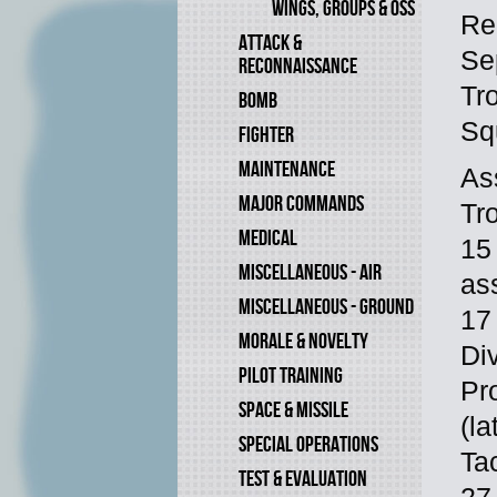
WINGS, GROUPS & OSS
Re
ATTACK &
Se
RECONNAISSANCE
Tr
BOMB
Sq
FIGHTER
MAINTENANCE
As
MAJOR COMMANDS
Tr
MEDICAL
15
MISCELLANEOUS - AIR
as
MISCELLANEOUS - GROUND
17
MORALE & NOVELTY
Di
PILOT TRAINING
Pr
SPACE & MISSILE
(la
SPECIAL OPERATIONS
Ta
TEST & EVALUATION