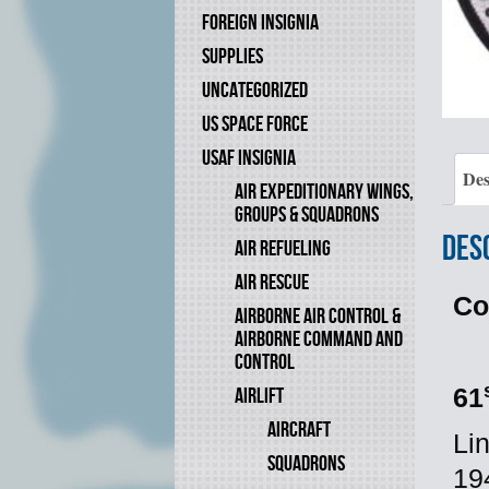
FOREIGN INSIGNIA
SUPPLIES
UNCATEGORIZED
US SPACE FORCE
USAF INSIGNIA
Des
AIR EXPEDITIONARY WINGS,
GROUPS & SQUADRONS
Des
AIR REFUELING
AIR RESCUE
Co
AIRBORNE AIR CONTROL &
AIRBORNE COMMAND AND
CONTROL
AIRLIFT
61
AIRCRAFT
Li
SQUADRONS
19