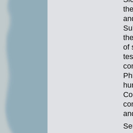
th
an
Su
th
of
te
com
Ph
hu
Co
co
an
Se