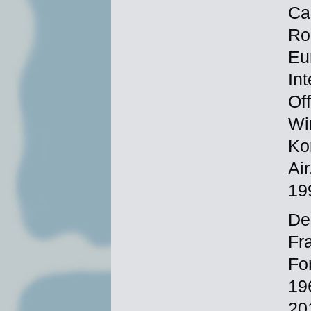
Ca
Ro
Eu
In
Of
Wi
Ko
Ai
19
Dec
Fr
Fo
19
20