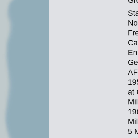
Gr
St
No
Fr
Ca
En
Ge
AF
19
at
Mi
19
Mi
5 