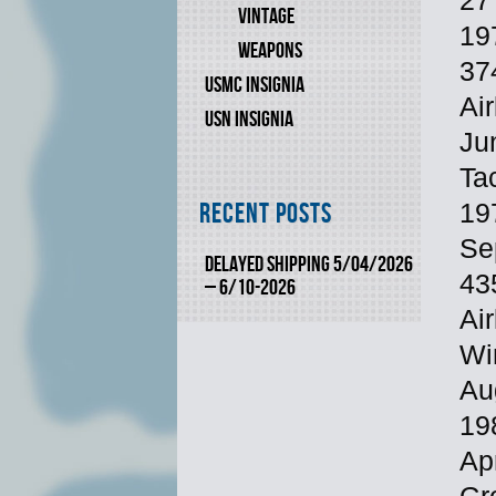
27
VINTAGE
197
WEAPONS
37
USMC INSIGNIA
Air
USN INSIGNIA
Ju
Ta
Recent Posts
19
Se
DELAYED SHIPPING 5/04/2026
435
– 6/10-2026
Air
Wi
Au
19
Ap