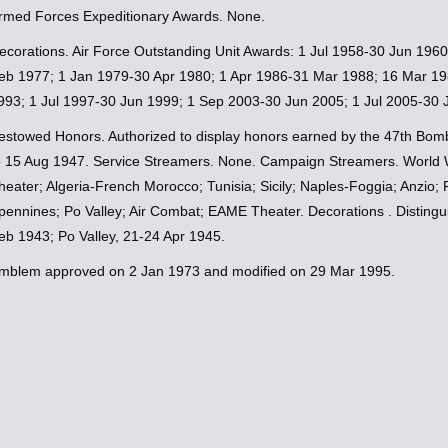
rmed Forces Expeditionary Awards. None.
ecorations. Air Force Outstanding Unit Awards: 1 Jul 1958-30 Jun 196
eb 1977; 1 Jan 1979-30 Apr 1980; 1 Apr 1986-31 Mar 1988; 16 Mar 19
993; 1 Jul 1997-30 Jun 1999; 1 Sep 2003-30 Jun 2005; 1 Jul 2005-30 
estowed Honors. Authorized to display honors earned by the 47th Bomb
o 15 Aug 1947. Service Streamers. None. Campaign Streamers. World W
heater; Algeria-French Morocco; Tunisia; Sicily; Naples-Foggia; Anzio
pennines; Po Valley; Air Combat; EAME Theater. Decorations . Distinguis
eb 1943; Po Valley, 21-24 Apr 1945.
mblem approved on 2 Jan 1973 and modified on 29 Mar 1995.