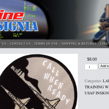
T US
CONTACT US
TERMS OF USE
SHIPPING & RETURNS
LINK
$
8.00
Add t
Categories:
LA
TRAINING WI
USAF INSIGN