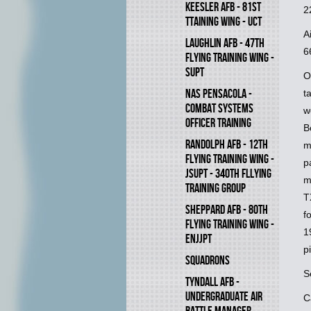
KEESLER AFB - 81ST
2
TTAINING WING - UCT
A
LAUGHLIN AFB - 47TH
6
FLYING TRAINING WING -
SUPT
O
NAS PENSACOLA -
t
COMBAT SYSTEMS
w
OFFICER TRAINING
B
RANDOLPH AFB - 12TH
m
FLYING TRAINING WING -
p
JSUPT - 340TH FLLYING
m
TRAINING GROUP
T
SHEPPARD AFB - 80TH
f
FLYING TRAINING WING -
1
ENJJPT
p
SQUADRONS
S
TYNDALL AFB -
UNDERGRADUATE AIR
C