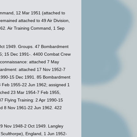
Command, 12 Mar 1951 (attached to
remained attached to 49 Air Division,
1962. Air Training Command, 1 Sep
Oct 1949. Groups. 47 Bombardment
955; 15 Dec 1991-. 4400 Combat Crew
econnaissance: attached 7 May
bardment: attached 17 Nov 1952-7
r 1990-15 Dec 1991. 85 Bombardment
 8 Feb 1955-22 Jun 1962; assigned 1
tached 23 Mar 1954-7 Feb 1955,
 Flying Training: 2 Apr 1990-15
ed 8 Nov 1961-22 Jun 1962. 422
, 19 Nov 1948-2 Oct 1949. Langley
Sculthorpe), England, 1 Jun 1952-