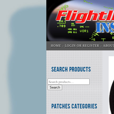
HOME
LOGIN OR REGISTER
ABOU
Search Products
Search
Patches Categories