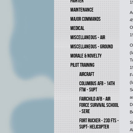
FIGHTER
1
MAINTENANCE
A
MAJOR COMMANDS
4
O
MEDICAL
1
MISCELLANEOUS - AIR
O
MISCELLANEOUS - GROUND
(
MORALE & NOVELTY
T
PILOT TRAINING
1
AIRCRAFT
F
(
COLUMBUS AFB - 14TH
FTW - SUPT
S
a
FAIRCHILD AFB - AIR
D
FORCE SURVIVAL SCHOOL
- SERE
B
FORT RUCKER - 23D FTS -
S
SUPT- HELICOPTER
A