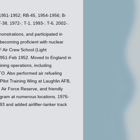
, 1951-1952; RB-45, 1954-1956; B-
38, 1972-; T-1, 1993-; T-6, 2002-.
onstrations, and participated in
becoming proficient with nuclear
 Air Crew School (Light
1951-Feb 1952. Moved to England in
ning operations, including
TO. Also performed air refueling
ilot Training Wing at Laughlin AFB,
 Air Force Reserve, and friendly
rogram at numerous locations, 1976-
3 and added airlifter-tanker track