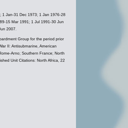
0; 1 Jan-31 Dec 1973; 1 Jan 1976-28
89-15 Mar 1991; 1 Jul 1991-30 Jun
Jun 2007.
ardment Group for the period prior
ar II: Antisubmarine, American
; Rome-Arno; Southern France; North
hed Unit Citations: North Africa, 22