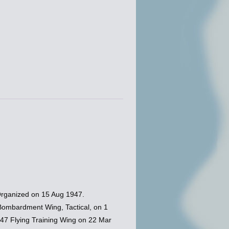
Organized on 15 Aug 1947.
Bombardment Wing, Tactical, on 1
 47 Flying Training Wing on 22 Mar