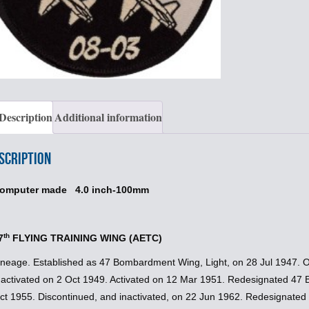
Description
Additional information
scription
omputer made 4.0 inch-100mm
th
7
FLYING TRAINING WING (AETC)
ineage. Established as 47 Bombardment Wing, Light, on 28 Jul 1947. 
nactivated on 2 Oct 1949. Activated on 12 Mar 1951. Redesignated 47 
ct 1955. Discontinued, and inactivated, on 22 Jun 1962. Redesignated