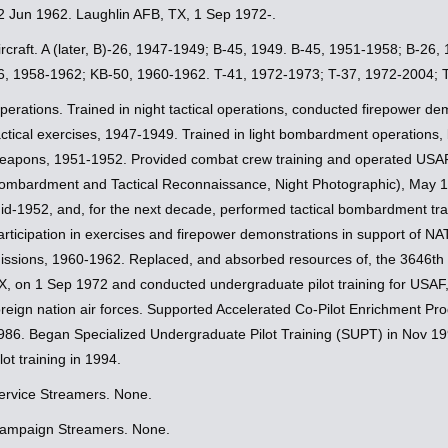
2 Jun 1962. Laughlin AFB, TX, 1 Sep 1972-.
ircraft. A (later, B)-26, 1947-1949; B-45, 1949. B-45, 1951-1958; B-26
6, 1958-1962; KB-50, 1960-1962. T-41, 1972-1973; T-37, 1972-2004; T-
perations. Trained in night tactical operations, conducted firepower dem
actical exercises, 1947-1949. Trained in light bombardment operations, 
eapons, 1951-1952. Provided combat crew training and operated USAF
ombardment and Tactical Reconnaissance, Night Photographic), May 
id-1952, and, for the next decade, performed tactical bombardment trai
articipation in exercises and firepower demonstrations in support of NA
issions, 1960-1962. Replaced, and absorbed resources of, the 3646th P
X, on 1 Sep 1972 and conducted undergraduate pilot training for USAF,
oreign nation air forces. Supported Accelerated Co-Pilot Enrichment P
986. Began Specialized Undergraduate Pilot Training (SUPT) in Nov 199
ilot training in 1994.
ervice Streamers. None.
ampaign Streamers. None.