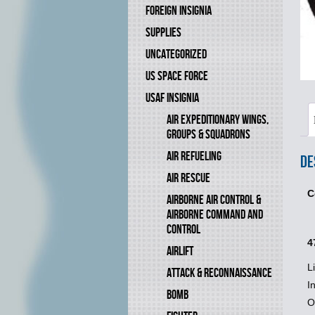
FOREIGN INSIGNIA
SUPPLIES
UNCATEGORIZED
US SPACE FORCE
USAF INSIGNIA
AIR EXPEDITIONARY WINGS,
GROUPS & SQUADRONS
AIR REFUELING
De
AIR RESCUE
C
AIRBORNE AIR CONTROL &
AIRBORNE COMMAND AND
CONTROL
4
AIRLIFT
L
ATTACK & RECONNAISSANCE
I
BOMB
O