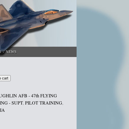
S
NEWS
o cart
UGHLIN AFB - 47th FLYING
NG - SUPT
,
PILOT TRAINING
,
IA