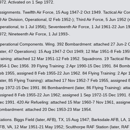
972. Activated on 1 Sep 1972.
ssignments. Twelfth Air Force, 15 Aug 1947-2 Oct 1949. Tactical Air 
9 Air Division, Operational, l2 Feb 1952-); Third Air Force, 5 Jun 1952 (
perational, to 1 Jul 1956); Seventeenth Air Force, 1 Jul 1961-22 Jun 
972; Nineteenth Air Force, 1 Jul 1993-.
perational Components. Wing. 392 Bombardment: attached 27 Jun-2 
later, 47 Operations): 15 Aug 1947-2 Oct 1949; 12 Mar 1951-8 Feb 1
raining: attached 12 Mar 1951-12 Feb 1952. Squadrons. 19 Tactical R
954-1 Dec 1956. 39 Flying Training: 2 Apr 1990-15 Dec 1991. 84 Bom
eb 1955, assigned 8 Feb 1955-22 Jun 1962. 84 Flying Training: 2 Ap
later, 85 Flying Training): attached 17 Nov 1952-7 Feb 1955, assigned
ep 1972-15 Dec 1991. 86 Bombardment (later, 86 Flying Training): at
ssigned 8 Feb 1955-22 Jun 1962; assigned 1 Sep 1972-15 Dec 1991. 87
ec 1991. 420 Air Refueling: attached 15 Mar 1960-7 Nov 1961, assign
ombardment: attached 20 Dec 1953-23 Mar 1954.
tations. Biggs Field (later, AFB), TX, 15 Aug 1947; Barksdale AFB, LA
FB, VA, 12 Mar 1951-21 May 1952; Sculthorpe RAF Station (later, RAF 