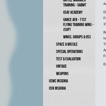
BATTLE MANAGER
A
TRAINING - UABMT
USAF ACADEMY
D
F
VANCE AFB - 71ST
1
FLYING TRAINING WING -
JSUPT
B
WINGS, GROUPS & OSS
t
SPACE & MISSILE
T
A
SPECIAL OPERATIONS
F
TEST & EVALUATION
E
VINTAGE
WEAPONS
USMC INSIGNIA
USN INSIGNIA