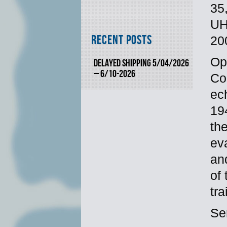
35
UH
Recent Posts
20
Op
DELAYED SHIPPING 5/04/2026
– 6/10-2026
Co
ec
19
the
ev
an
of
tr
Se