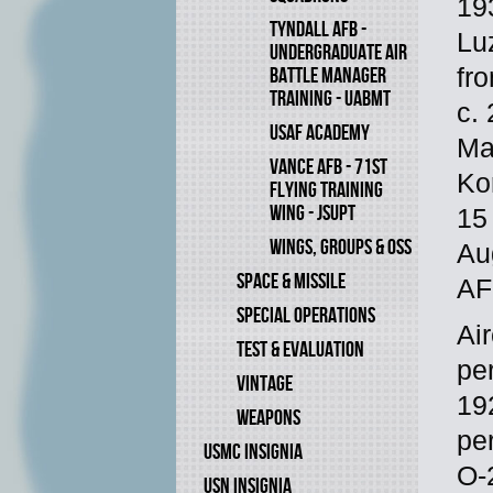
193
TYNDALL AFB -
Lu
UNDERGRADUATE AIR
fr
BATTLE MANAGER
TRAINING - UABMT
c.
USAF ACADEMY
Ma
VANCE AFB - 71ST
Ko
FLYING TRAINING
WING - JSUPT
15
WINGS, GROUPS & OSS
Au
SPACE & MISSILE
AF
SPECIAL OPERATIONS
Ai
TEST & EVALUATION
pe
VINTAGE
19
WEAPONS
pe
USMC INSIGNIA
O-
USN INSIGNIA