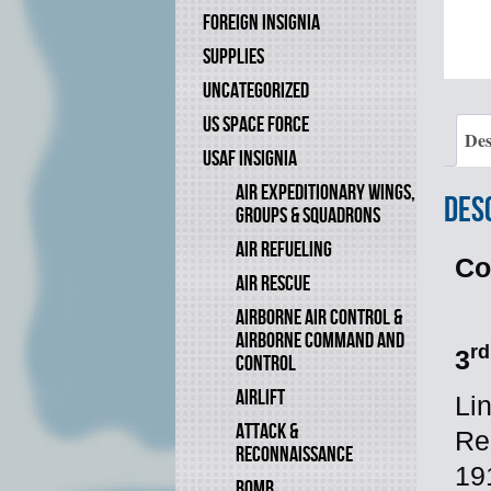
FOREIGN INSIGNIA
SUPPLIES
UNCATEGORIZED
US SPACE FORCE
Des
USAF INSIGNIA
AIR EXPEDITIONARY WINGS,
Des
GROUPS & SQUADRONS
AIR REFUELING
Co
AIR RESCUE
AIRBORNE AIR CONTROL &
AIRBORNE COMMAND AND
rd
3
CONTROL
AIRLIFT
Li
ATTACK &
Re
RECONNAISSANCE
19
BOMB