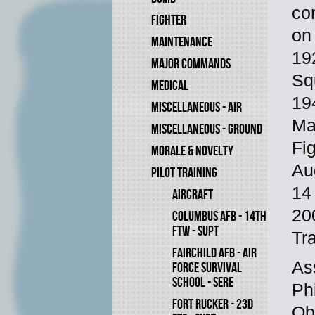
co
FIGHTER
on
MAINTENANCE
19
MAJOR COMMANDS
Sq
MEDICAL
19
MISCELLANEOUS - AIR
Ma
MISCELLANEOUS - GROUND
Fi
MORALE & NOVELTY
Au
PILOT TRAINING
14
AIRCRAFT
20
COLUMBUS AFB - 14TH
FTW - SUPT
Tr
FAIRCHILD AFB - AIR
As
FORCE SURVIVAL
SCHOOL - SERE
Ph
FORT RUCKER - 23D
Ob