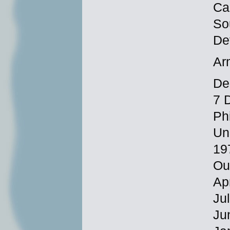
Ca
So
De
Ar
Dec
7 
Ph
Un
19
Ou
Ap
Ju
Ju