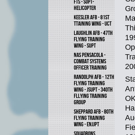
FTS - SUPT-
Gr
HELICOPTER
KEESLER AFB - 81ST
Ma
TTAINING WING - UCT
Th
LAUGHLIN AFB - 47TH
19
FLYING TRAINING
WING - SUPT
Op
NAS PENSACOLA -
Tr
COMBAT SYSTEMS
20
OFFICER TRAINING
RANDOLPH AFB - 12TH
St
FLYING TRAINING
An
WING - JSUPT - 340TH
FLLYING TRAINING
OK
GROUP
Ha
SHEPPARD AFB - 80TH
Au
FLYING TRAINING
WING - ENJJPT
Fi
SQUADRONS