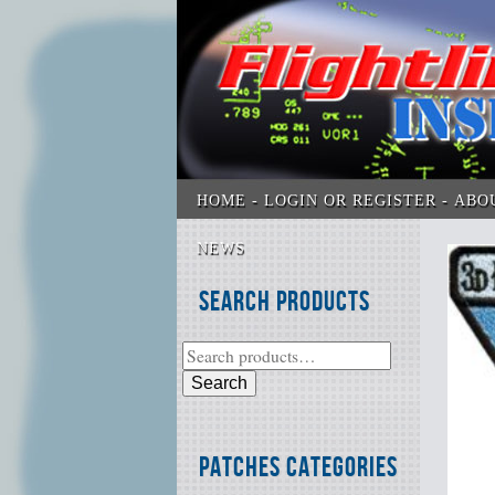
HOME
LOGIN OR REGISTER
ABO
NEWS
Search Products
Search
Patches Categories