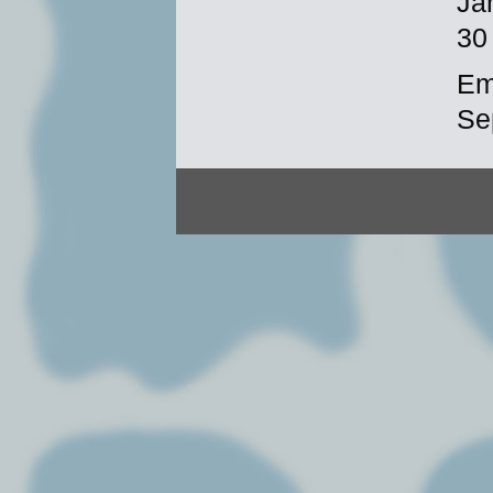
Ja
30
Em
Se