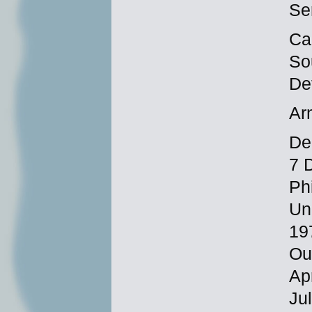
Se
Ca
So
De
Ar
Dec
7 
Ph
Un
19
Ou
Ap
Ju