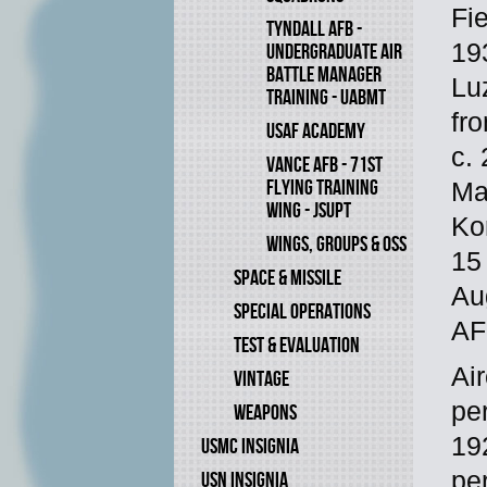
Fi
TYNDALL AFB -
193
UNDERGRADUATE AIR
BATTLE MANAGER
Lu
TRAINING - UABMT
fr
USAF ACADEMY
c.
VANCE AFB - 71ST
FLYING TRAINING
Ma
WING - JSUPT
Ko
WINGS, GROUPS & OSS
15
SPACE & MISSILE
Au
SPECIAL OPERATIONS
AF
TEST & EVALUATION
Ai
VINTAGE
pe
WEAPONS
19
USMC INSIGNIA
pe
USN INSIGNIA