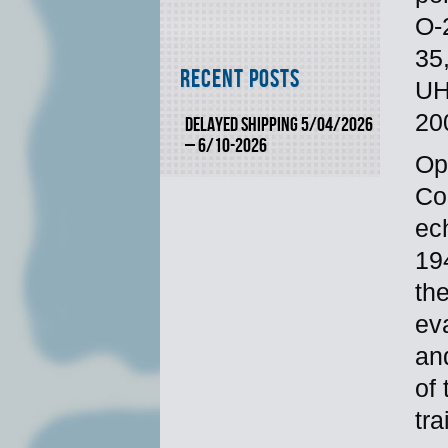
O-
35
Recent Posts
UH
20
DELAYED SHIPPING 5/04/2026
– 6/10-2026
Op
Co
ec
19
the
ev
an
of
tr