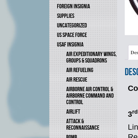
FOREIGN INSIGNIA
SUPPLIES
UNCATEGORIZED
US SPACE FORCE
USAF INSIGNIA
Des
AIR EXPEDITIONARY WINGS,
GROUPS & SQUADRONS
Des
AIR REFUELING
AIR RESCUE
Co
AIRBORNE AIR CONTROL &
AIRBORNE COMMAND AND
CONTROL
AIRLIFT
rd
3
ATTACK &
Li
RECONNAISSANCE
Re
BOMB