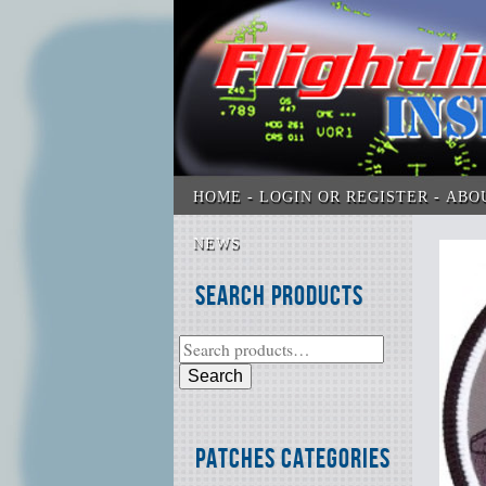
HOME
LOGIN OR REGISTER
ABO
NEWS
Search Products
Search
Patches Categories