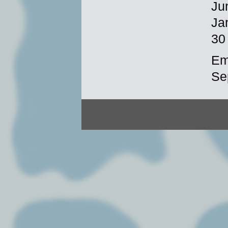
Ju
Ja
30
Em
Se