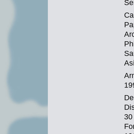
Se
Ca
Pa
Ar
Phi
Sa
As
Ar
19
De
Di
30
Fo