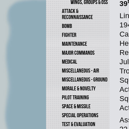
WINGS, GROUPS & OSS
39
ATTACK &
Li
RECONNAISSANCE
19
BOMB
Ca
FIGHTER
He
MAINTENANCE
Re
MAJOR COMMANDS
Ju
MEDICAL
Tr
MISCELLANEOUS - AIR
Sq
MISCELLANEOUS - GROUND
MORALE & NOVELTY
Ac
PILOT TRAINING
Sq
SPACE & MISSILE
Ac
SPECIAL OPERATIONS
As
TEST & EVALUATION