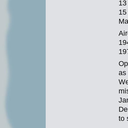
13
15
Ma
Ai
19
19
Op
as
Wes
mi
Ja
De
to 