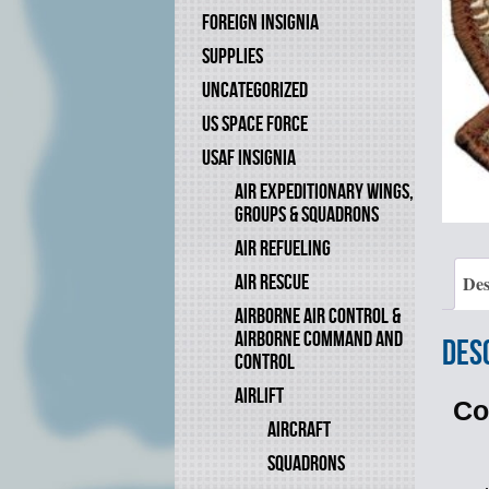
FOREIGN INSIGNIA
SUPPLIES
UNCATEGORIZED
US SPACE FORCE
USAF INSIGNIA
AIR EXPEDITIONARY WINGS,
GROUPS & SQUADRONS
AIR REFUELING
AIR RESCUE
Des
AIRBORNE AIR CONTROL &
AIRBORNE COMMAND AND
Des
CONTROL
AIRLIFT
Co
AIRCRAFT
SQUADRONS