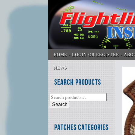
HOME
LOGIN OR REGISTER
ABO
NEWS
Search Products
Search
Patches Categories