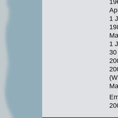
19
Ap
1 
19
Ma
1 
30
20
20
(W
Ma
Em
20