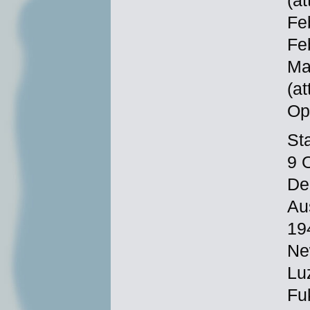
(at
Fe
Fe
Ma
(at
Op
St
9 
De
Au
19
Ne
Lu
Fu