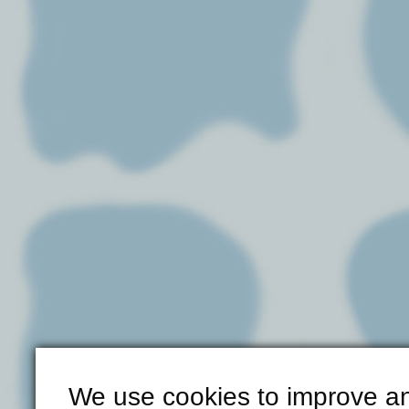
We use cookies to improve an