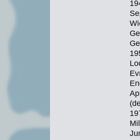
19
Se
Wi
Ge
Ge
19
Lo
Ev
En
Ap
(d
19
Mi
Ju