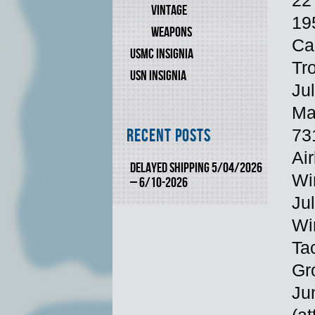
22
VINTAGE
19
WEAPONS
Ca
USMC INSIGNIA
Tro
USN INSIGNIA
Ju
Ma
731
Recent Posts
Air
DELAYED SHIPPING 5/04/2026
Wi
– 6/10-2026
Ju
Wi
Tac
Gro
Ju