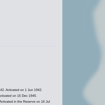
2. Activated on 1 Jun 1942.
tivated on 15 Dec 1945.
tivated in the Reserve on 16 Jul