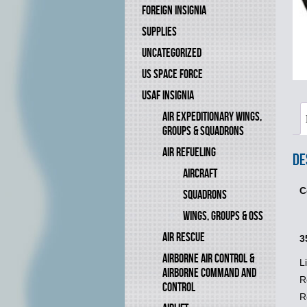
FOREIGN INSIGNIA
SUPPLIES
UNCATEGORIZED
US SPACE FORCE
USAF INSIGNIA
AIR EXPEDITIONARY WINGS,
GROUPS & SQUADRONS
AIR REFUELING
De
AIRCRAFT
C
SQUADRONS
WINGS, GROUPS & OSS
AIR RESCUE
3
AIRBORNE AIR CONTROL &
L
AIRBORNE COMMAND AND
R
CONTROL
R