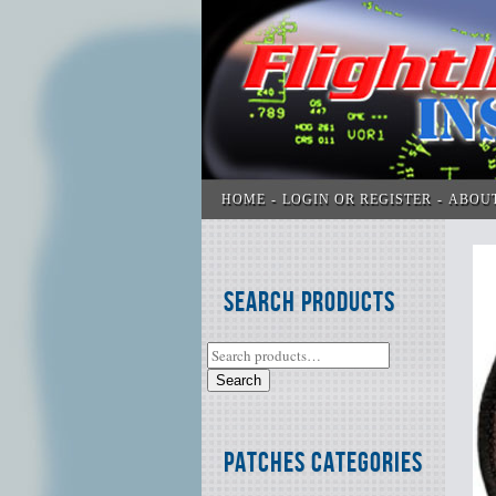
HOME
LOGIN OR REGISTER
ABOU
Search Products
Search
Patches Categories