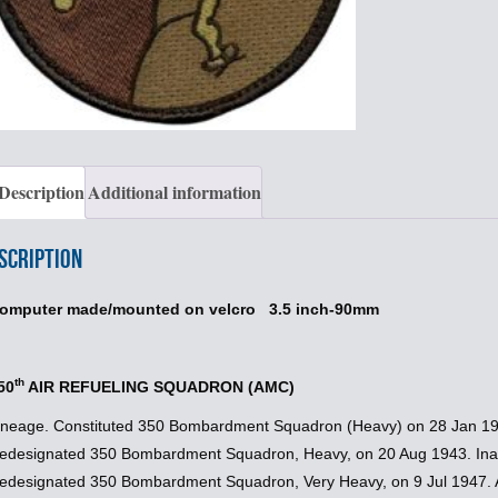
Description
Additional information
scription
omputer made/mounted on velcro 3.5 inch-90mm
th
50
AIR REFUELING SQUADRON (AMC)
ineage. Constituted 350 Bombardment Squadron (Heavy) on 28 Jan 194
edesignated 350 Bombardment Squadron, Heavy, on 20 Aug 1943. Inac
edesignated 350 Bombardment Squadron, Very Heavy, on 9 Jul 1947. Ac