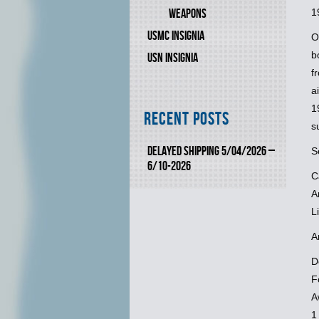
1
WEAPONS
USMC INSIGNIA
O
b
USN INSIGNIA
f
a
1
Recent Posts
s
DELAYED SHIPPING 5/04/2026 –
S
6/10-2026
C
A
L
A
D
F
A
1