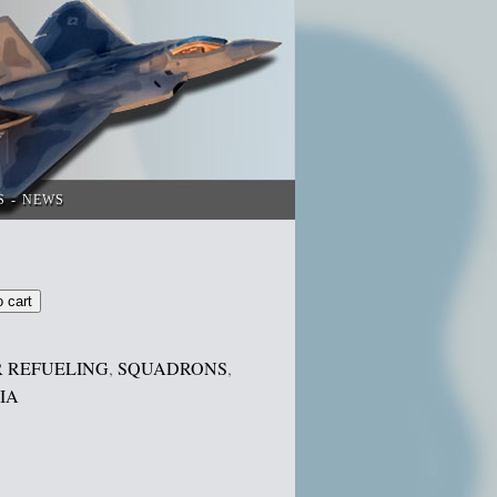
S
NEWS
o cart
R REFUELING
,
SQUADRONS
,
IA