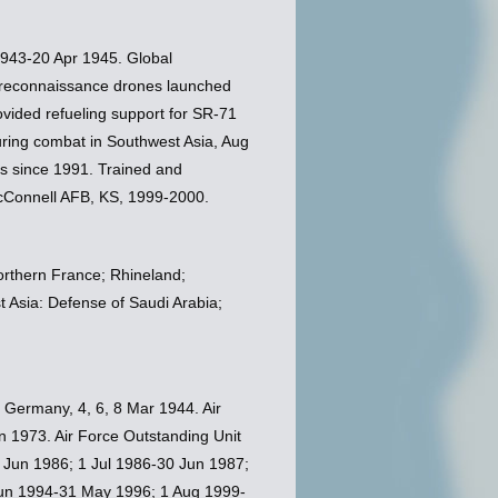
943-20 Apr 1945. Global
 reconnaissance drones launched
vided refueling support for SR-71
during combat in Southwest Asia, Aug
ns since 1991. Trained and
cConnell AFB, KS, 1999-2000.
orthern France; Rhineland;
 Asia: Defense of Saudi Arabia;
, Germany, 4, 6, 8 Mar 1944. Air
n 1973. Air Force Outstanding Unit
 Jun 1986; 1 Jul 1986-30 Jun 1987;
Jun 1994-31 May 1996; 1 Aug 1999-