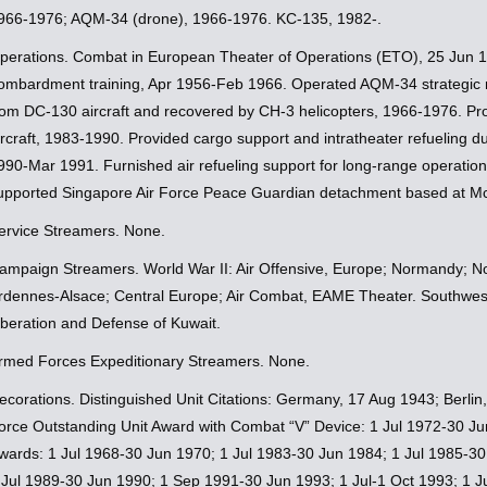
966-1976; AQM-34 (drone), 1966-1976. KC-135, 1982-.
perations. Combat in European Theater of Operations (ETO), 25 Jun 1
ombardment training, Apr 1956-Feb 1966. Operated AQM-34 strategic
rom DC-130 aircraft and recovered by CH-3 helicopters, 1966-1976. Pro
ircraft, 1983-1990. Provided cargo support and intratheater refueling 
990-Mar 1991. Furnished air refueling support for long-range operatio
upported Singapore Air Force Peace Guardian detachment based at M
ervice Streamers. None.
ampaign Streamers. World War II: Air Offensive, Europe; Normandy; N
rdennes-Alsace; Central Europe; Air Combat, EAME Theater. Southwest
iberation and Defense of Kuwait.
rmed Forces Expeditionary Streamers. None.
ecorations. Distinguished Unit Citations: Germany, 17 Aug 1943; Berlin
orce Outstanding Unit Award with Combat “V” Device: 1 Jul 1972-30 Ju
wards: 1 Jul 1968-30 Jun 1970; 1 Jul 1983-30 Jun 1984; 1 Jul 1985-30
 Jul 1989-30 Jun 1990; 1 Sep 1991-30 Jun 1993; 1 Jul-1 Oct 1993; 1 