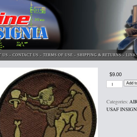
T US
CONTACT US
TERMS OF USE
SHIPPING & RETURNS
LINK
$
9.00
Add t
Categories:
AI
USAF INSIGN