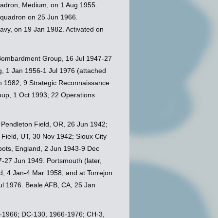
adron, Medium, on 1 Aug 1955.
Squadron on 25 Jun 1966.
avy, on 19 Jan 1982. Activated on
Bombardment Group, 16 Jul 1947-27
, 1 Jan 1956-1 Jul 1976 (attached
an 1982; 9 Strategic Reconnaissance
up, 1 Oct 1993; 22 Operations
; Pendleton Field, OR, 26 Jun 1942;
Field, UT, 30 Nov 1942; Sioux City
bots, England, 2 Jun 1943-9 Dec
-27 Jun 1949. Portsmouth (later,
, 4 Jan-4 Mar 1958, and at Torrejon
ul 1976. Beale AFB, CA, 25 Jan
56-1966; DC-130, 1966-1976; CH-3,