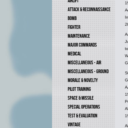
AIRLIFT
1
ATTACK & RECONNAISSANCE
A
I
BOMB
2
FIGHTER
A
MAINTENANCE
J
MAJOR COMMANDS
t
MEDICAL
W
MISCELLANEOUS - AIR
G
MISCELLANEOUS - GROUND
S
MORALE & NOVELTY
G
A
PILOT TRAINING
1
SPACE & MISSILE
P
SPECIAL OPERATIONS
A
TEST & EVALUATION
1
VINTAGE
A