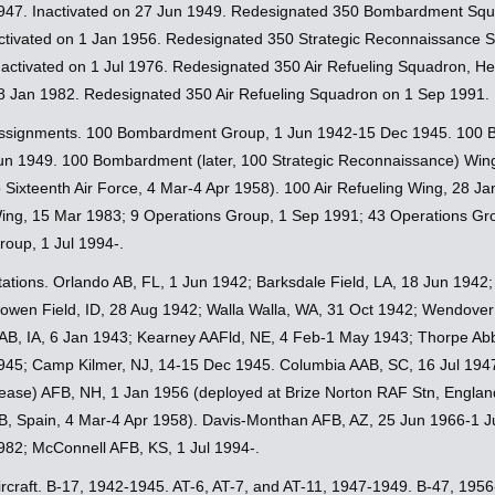
947. Inactivated on 27 Jun 1949. Redesignated 350 Bombardment Squ
ctivated on 1 Jan 1956. Redesignated 350 Strategic Reconnaissance 
nactivated on 1 Jul 1976. Redesignated 350 Air Refueling Squadron, He
8 Jan 1982. Redesignated 350 Air Refueling Squadron on 1 Sep 1991.
ssignments. 100 Bombardment Group, 1 Jun 1942-15 Dec 1945. 100 
un 1949. 100 Bombardment (later, 100 Strategic Reconnaissance) Wing
o Sixteenth Air Force, 4 Mar-4 Apr 1958). 100 Air Refueling Wing, 28 J
ing, 15 Mar 1983; 9 Operations Group, 1 Sep 1991; 43 Operations Gro
roup, 1 Jul 1994-.
tations. Orlando AB, FL, 1 Jun 1942; Barksdale Field, LA, 18 Jun 1942
owen Field, ID, 28 Aug 1942; Walla Walla, WA, 31 Oct 1942; Wendover 
AB, IA, 6 Jan 1943; Kearney AAFld, NE, 4 Feb-1 May 1943; Thorpe Ab
945; Camp Kilmer, NJ, 14-15 Dec 1945. Columbia AAB, SC, 16 Jul 1947
ease) AFB, NH, 1 Jan 1956 (deployed at Brize Norton RAF Stn, England
B, Spain, 4 Mar-4 Apr 1958). Davis-Monthan AFB, AZ, 25 Jun 1966-1 J
982; McConnell AFB, KS, 1 Jul 1994-.
ircraft. B-17, 1942-1945. AT-6, AT-7, and AT-11, 1947-1949. B-47, 19