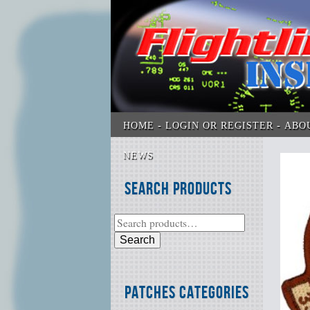
HOME
LOGIN OR REGISTER
ABO
NEWS
Search Products
Search
Patches Categories