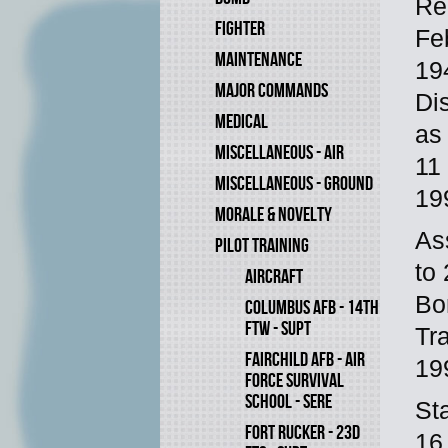
Re
FIGHTER
Fe
MAINTENANCE
19
MAJOR COMMANDS
Di
MEDICAL
as
MISCELLANEOUS - AIR
11
MISCELLANEOUS - GROUND
19
MORALE & NOVELTY
As
PILOT TRAINING
to
AIRCRAFT
Bo
COLUMBUS AFB - 14TH
FTW - SUPT
Tr
FAIRCHILD AFB - AIR
19
FORCE SURVIVAL
SCHOOL - SERE
St
FORT RUCKER - 23D
16