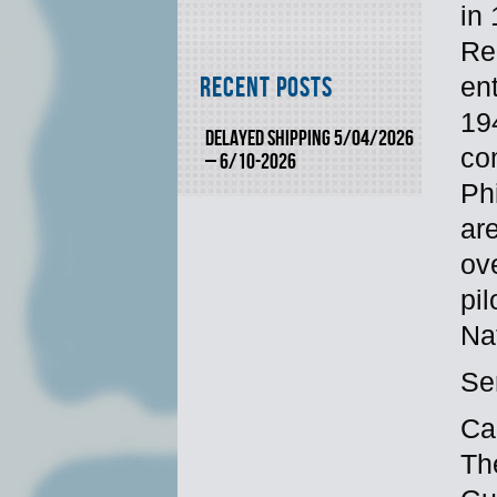
in
Re
en
Recent Posts
19
DELAYED SHIPPING 5/04/2026
co
– 6/10-2026
Ph
ar
ov
pil
Na
Se
Ca
Th