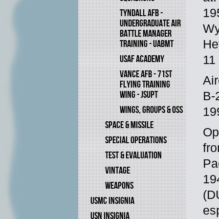
19
TYNDALL AFB -
UNDERGRADUATE AIR
Wy
BATTLE MANAGER
He
TRAINING - UABMT
11
USAF ACADEMY
VANCE AFB - 71ST
Ai
FLYING TRAINING
WING - JSUPT
B-
WINGS, GROUPS & OSS
19
SPACE & MISSILE
Op
SPECIAL OPERATIONS
fr
TEST & EVALUATION
Pa
VINTAGE
19
WEAPONS
(DU
USMC INSIGNIA
es
USN INSIGNIA