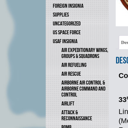
FOREIGN INSIGNIA
SUPPLIES
UNCATEGORIZED
US SPACE FORCE
USAF INSIGNIA
Des
AIR EXPEDITIONARY WINGS,
GROUPS & SQUADRONS
Des
AIR REFUELING
AIR RESCUE
Co
AIRBORNE AIR CONTROL &
AIRBORNE COMMAND AND
CONTROL
33
AIRLIFT
Li
ATTACK &
RECONNAISSANCE
(M
BOMB