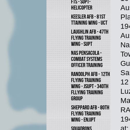
FTS - SUPT-
Aus
HELICOPTER
Pl
KEESLER AFB - 81ST
TTAINING WING - UCT
19
LAUGHLIN AFB - 47TH
Au
FLYING TRAINING
WING - SUPT
Na
NAS PENSACOLA -
To
COMBAT SYSTEMS
Gu
OFFICER TRAINING
Sa
RANDOLPH AFB - 12TH
FLYING TRAINING
12
WING - JSUPT - 340TH
Lu
FLLYING TRAINING
GROUP
Ma
SHEPPARD AFB - 80TH
RA
FLYING TRAINING
19
WING - ENJJPT
at
SQUADRONS