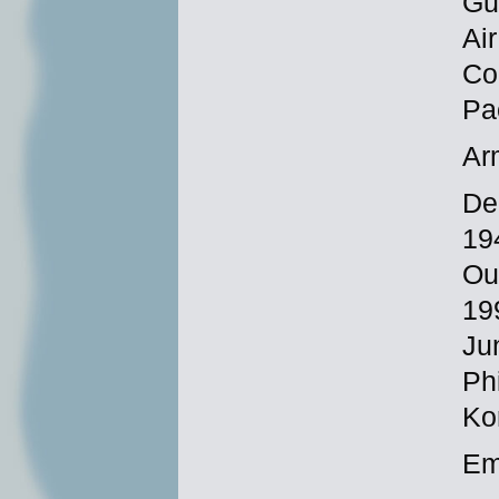
Gu
Ai
Co
Pa
Ar
De
19
Ou
19
Ju
Phi
Ko
Em