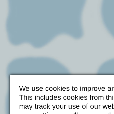
We use cookies to improve an
This includes cookies from th
may track your use of our web