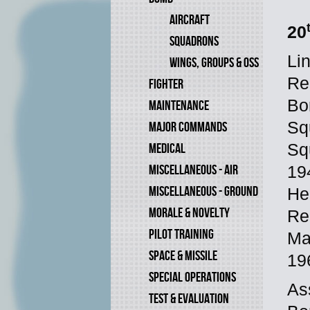
AIRCRAFT
20
SQUADRONS
Li
WINGS, GROUPS & OSS
Re
FIGHTER
Bo
MAINTENANCE
Sq
MAJOR COMMANDS
Sq
MEDICAL
MISCELLANEOUS - AIR
19
MISCELLANEOUS - GROUND
He
MORALE & NOVELTY
Re
PILOT TRAINING
Ma
SPACE & MISSILE
19
SPECIAL OPERATIONS
As
TEST & EVALUATION