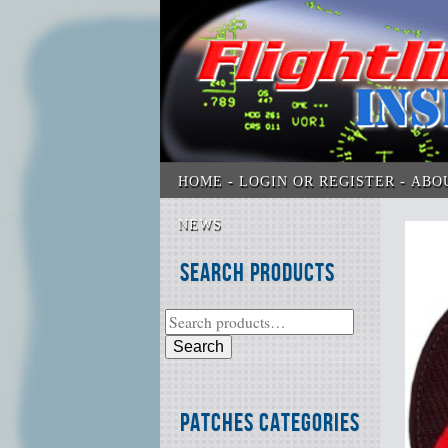
HOME
LOGIN OR REGISTER
ABO
NEWS
Search Products
Search
Patches Categories