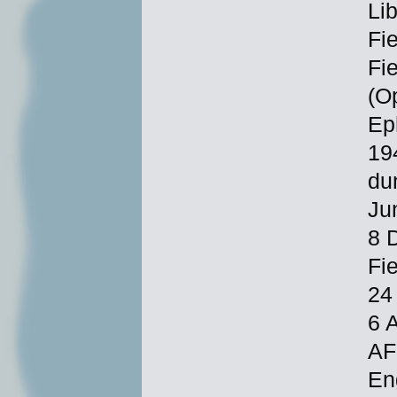
Li
Fi
Fi
(O
Ep
19
du
Ju
8 
Fi
24
6 
AF
En