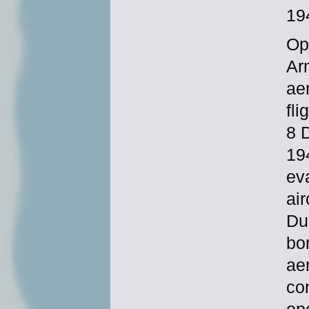
19
Op
Ar
ae
fl
8 
19
ev
ai
Du
bo
ae
co