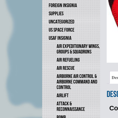
FOREIGN INSIGNIA
SUPPLIES
UNCATEGORIZED
US SPACE FORCE
USAF INSIGNIA
AIR EXPEDITIONARY WINGS,
GROUPS & SQUADRONS
AIR REFUELING
AIR RESCUE
AIRBORNE AIR CONTROL &
Des
AIRBORNE COMMAND AND
CONTROL
Des
AIRLIFT
ATTACK &
Co
RECONNAISSANCE
BOMB