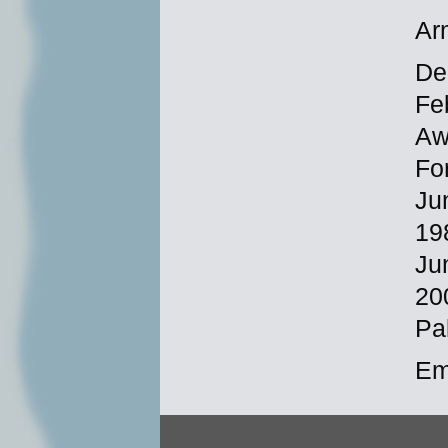
Ar
Dec
Fe
Aw
Fo
Ju
19
Ju
20
Pa
Em