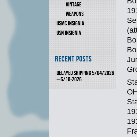
Bo
VINTAGE
19
WEAPONS
Se
USMC INSIGNIA
(a
USN INSIGNIA
Bo
Bo
Recent Posts
Ju
Gr
DELAYED SHIPPING 5/04/2026
– 6/10-2026
St
OH
St
19
19
Fr