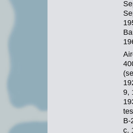
Se
Se
19
Ba
19
Ai
40
(s
19
9,
19
te
B-
c.