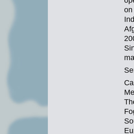
ope
on
In
Af
20
Si
ma
Se
Ca
Me
The
Fo
So
Eu