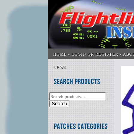
HOME
LOGIN OR REGISTER
ABO
NEWS
Search Products
Search
Patches Categories