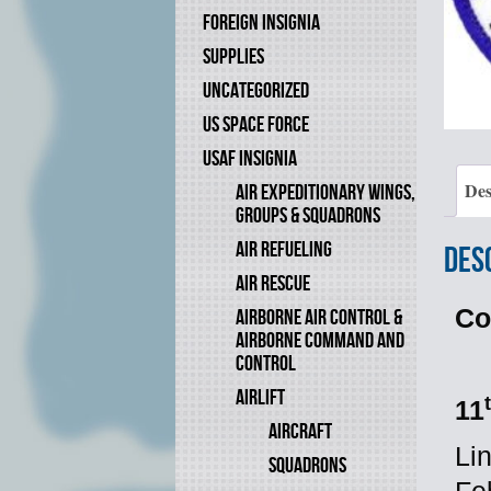
FOREIGN INSIGNIA
SUPPLIES
UNCATEGORIZED
US SPACE FORCE
USAF INSIGNIA
Des
AIR EXPEDITIONARY WINGS,
GROUPS & SQUADRONS
AIR REFUELING
Des
AIR RESCUE
Co
AIRBORNE AIR CONTROL &
AIRBORNE COMMAND AND
CONTROL
AIRLIFT
11
AIRCRAFT
Li
SQUADRONS