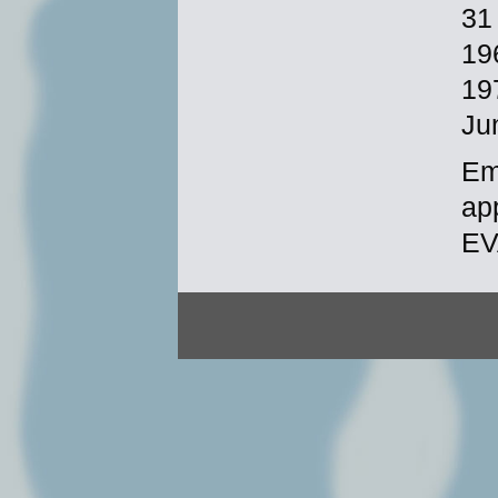
31
19
19
Ju
Em
ap
EV