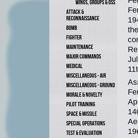
Fe
WINGS, GROUPS & OSS
Fe
ATTACK &
RECONNAISSANCE
19
BOMB
th
FIGHTER
co
MAINTENANCE
Re
MAJOR COMMANDS
Ju
MEDICAL
11
MISCELLANEOUS - AIR
As
MISCELLANEOUS - GROUND
Fe
MORALE & NOVELTY
Ap
PILOT TRAINING
14
SPACE & MISSILE
Aer
SPECIAL OPERATIONS
19
TEST & EVALUATION