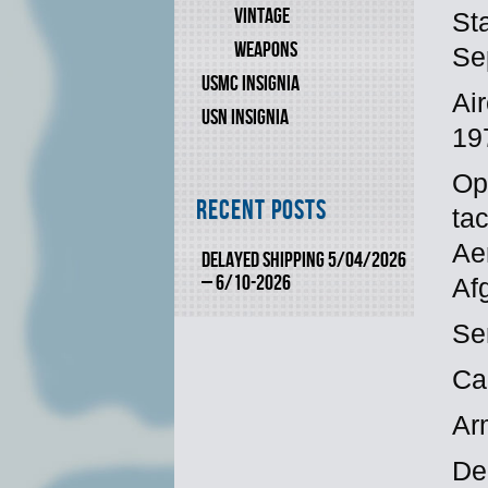
VINTAGE
St
WEAPONS
Se
USMC INSIGNIA
Ai
USN INSIGNIA
19
Ope
Recent Posts
ta
Ae
DELAYED SHIPPING 5/04/2026
– 6/10-2026
Af
Se
Ca
Ar
De