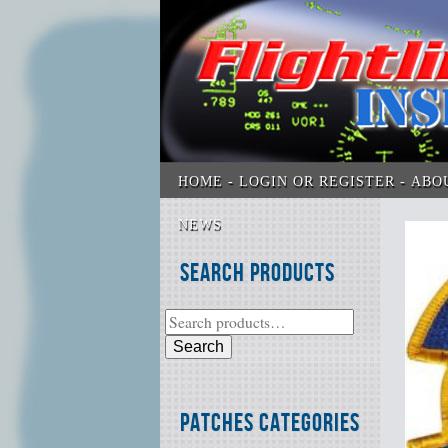
HOME
LOGIN OR REGISTER
ABO
NEWS
Search Products
Search
Patches Categories