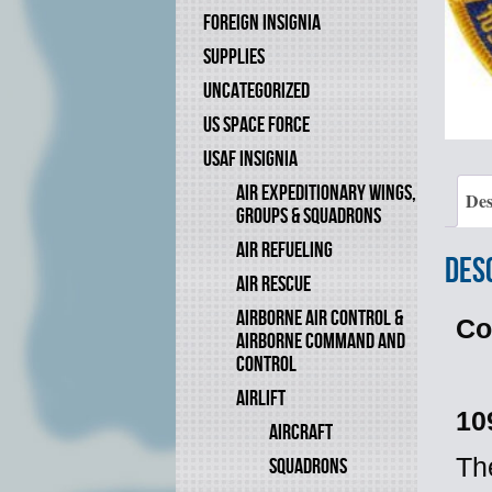
FOREIGN INSIGNIA
SUPPLIES
UNCATEGORIZED
US SPACE FORCE
USAF INSIGNIA
AIR EXPEDITIONARY WINGS,
Des
GROUPS & SQUADRONS
AIR REFUELING
Des
AIR RESCUE
AIRBORNE AIR CONTROL &
Co
AIRBORNE COMMAND AND
CONTROL
AIRLIFT
10
AIRCRAFT
Th
SQUADRONS