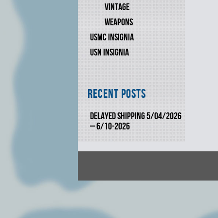
VINTAGE
WEAPONS
USMC INSIGNIA
USN INSIGNIA
Recent Posts
DELAYED SHIPPING 5/04/2026
– 6/10-2026