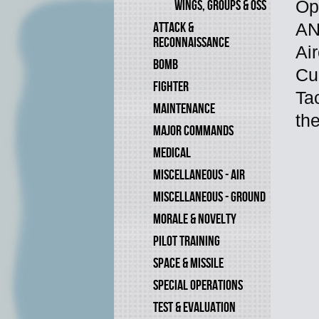
WINGS, GROUPS & OSS
Op
ATTACK &
AN
RECONNAISSANCE
Air
BOMB
Cu
FIGHTER
Tac
MAINTENANCE
th
MAJOR COMMANDS
MEDICAL
MISCELLANEOUS - AIR
MISCELLANEOUS - GROUND
MORALE & NOVELTY
PILOT TRAINING
SPACE & MISSILE
SPECIAL OPERATIONS
TEST & EVALUATION