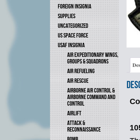
FOREIGN INSIGNIA
SUPPLIES
UNCATEGORIZED
US SPACE FORCE
USAF INSIGNIA
AIR EXPEDITIONARY WINGS,
GROUPS & SQUADRONS
Des
AIR REFUELING
AIR RESCUE
Des
AIRBORNE AIR CONTROL &
AIRBORNE COMMAND AND
Co
CONTROL
AIRLIFT
ATTACK &
10
RECONNAISSANCE
BOMB