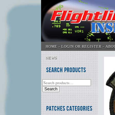
HOME
LOGIN OR REGISTER
ABO
NEWS
Search Products
Search
Patches Categories