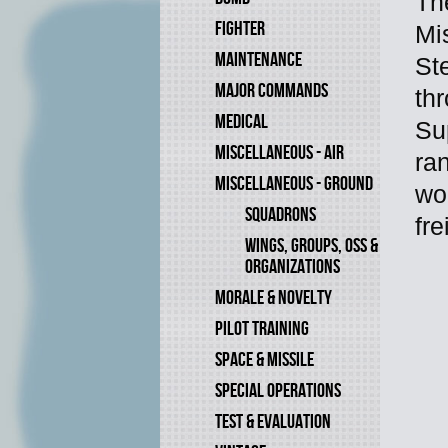
Th
FIGHTER
Mi
MAINTENANCE
St
MAJOR COMMANDS
thr
MEDICAL
Su
MISCELLANEOUS - AIR
ra
MISCELLANEOUS - GROUND
wo
SQUADRONS
fr
WINGS, GROUPS, OSS &
ORGANIZATIONS
MORALE & NOVELTY
PILOT TRAINING
SPACE & MISSILE
SPECIAL OPERATIONS
TEST & EVALUATION