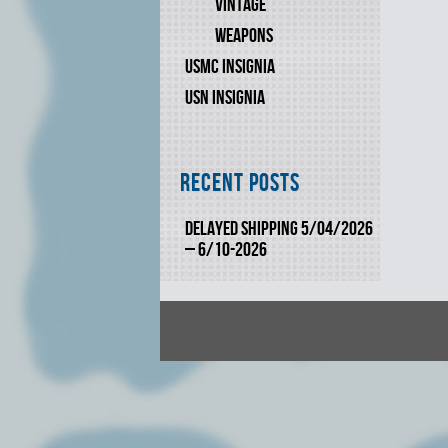
VINTAGE
WEAPONS
USMC INSIGNIA
USN INSIGNIA
Recent Posts
DELAYED SHIPPING 5/04/2026
– 6/10-2026