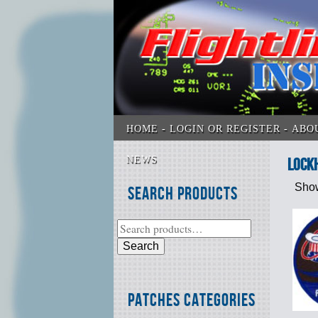
HOME
LOGIN OR REGISTER
ABO
NEWS
Lock
Show
Search Products
Search
Patches Categories