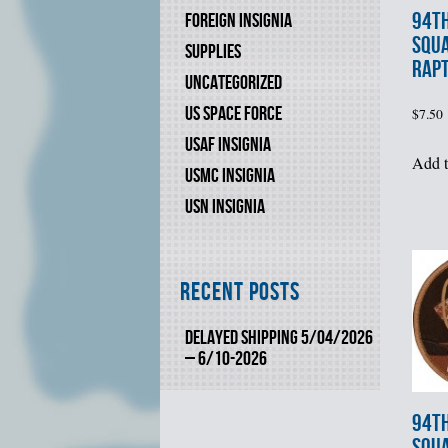
94th
FOREIGN INSIGNIA
SQU
SUPPLIES
RAPT
UNCATEGORIZED
US SPACE FORCE
$
7.50
USAF INSIGNIA
Add t
USMC INSIGNIA
USN INSIGNIA
Recent Posts
DELAYED SHIPPING 5/04/2026
– 6/10-2026
94th
SQU