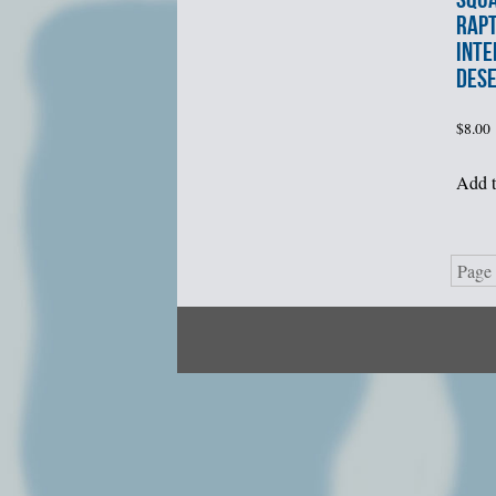
RAP
INTE
DES
$
8.00
Add t
Page 