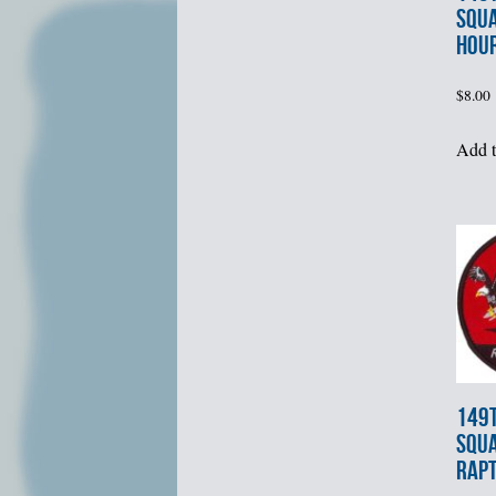
SQU
HOU
$
8.00
Add t
149t
SQU
RAPT