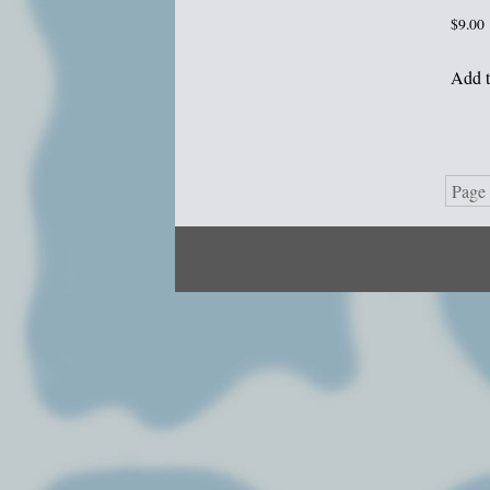
$
9.00
Add t
Page 