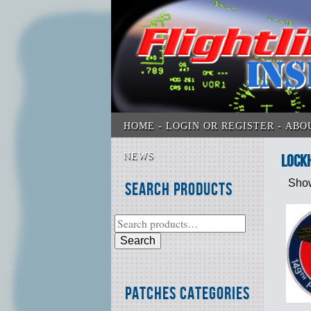
HOME
LOGIN OR REGISTER
ABO
NEWS
Lock
Show
Search Products
Search
Patches Categories