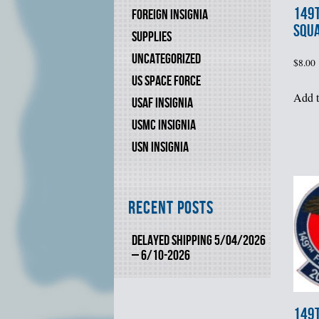
149t
FOREIGN INSIGNIA
SQU
SUPPLIES
UNCATEGORIZED
$
8.00
US SPACE FORCE
Add t
USAF INSIGNIA
USMC INSIGNIA
USN INSIGNIA
Recent Posts
DELAYED SHIPPING 5/04/2026
– 6/10-2026
149t