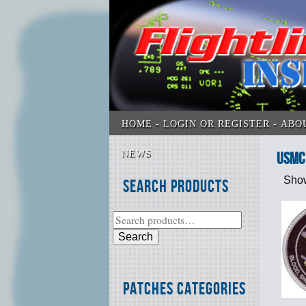
HOME
LOGIN OR REGISTER
ABO
NEWS
USMC 
Show
Search Products
Search
Patches Categories