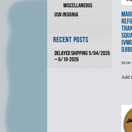
MISCELLANEOUS
MARI
USN INSIGNIA
REF
TRA
SQU
Recent Posts
(VMG
DJIB
DELAYED SHIPPING 5/04/2026
– 6/10-2026
$
9.00
Add t