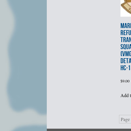
MARI
REF
TRA
SQU
(VMG
DET
HC-1
$
9.00
Add t
Page 