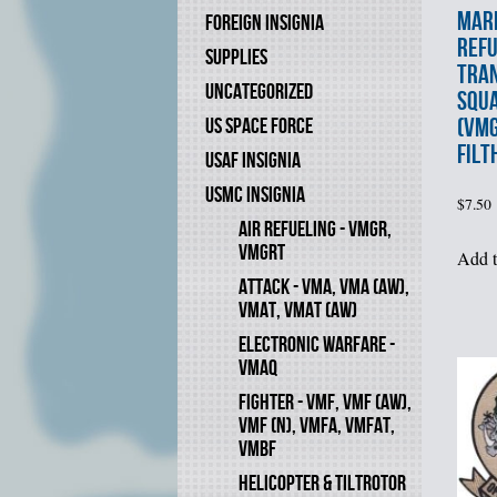
MARI
FOREIGN INSIGNIA
REF
SUPPLIES
TRA
UNCATEGORIZED
SQU
(VMG
US SPACE FORCE
FILT
USAF INSIGNIA
USMC INSIGNIA
$
7.50
AIR REFUELING - VMGR,
VMGRT
Add t
ATTACK - VMA, VMA (AW),
VMAT, VMAT (AW)
ELECTRONIC WARFARE -
VMAQ
FIGHTER - VMF, VMF (AW),
VMF (N), VMFA, VMFAT,
VMBF
HELICOPTER & TILTROTOR