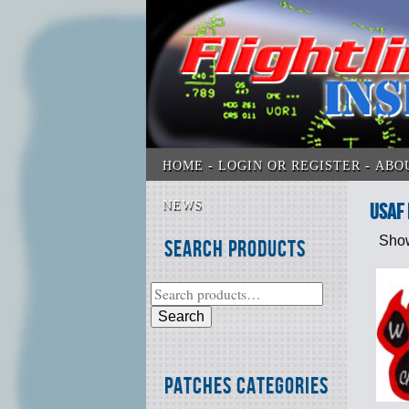
HOME
LOGIN OR REGISTER
ABO
NEWS
USAF 
Show
Search Products
Search
Patches Categories