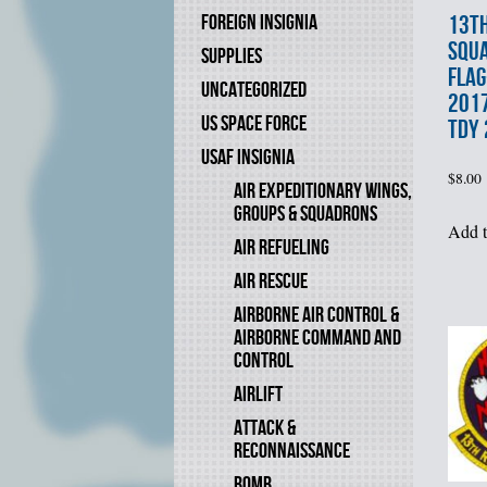
13th
FOREIGN INSIGNIA
SQU
SUPPLIES
FLAG
UNCATEGORIZED
2017
US SPACE FORCE
TDY
USAF INSIGNIA
$
8.00
AIR EXPEDITIONARY WINGS,
GROUPS & SQUADRONS
Add t
AIR REFUELING
AIR RESCUE
AIRBORNE AIR CONTROL &
AIRBORNE COMMAND AND
CONTROL
AIRLIFT
ATTACK &
RECONNAISSANCE
BOMB