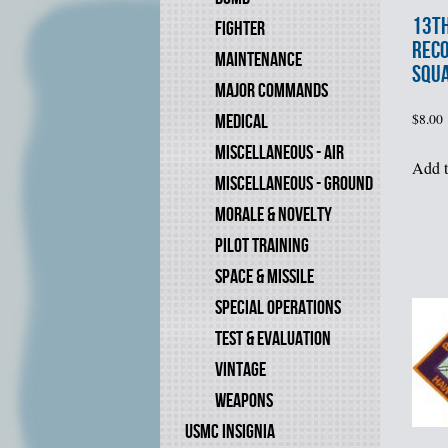
13t
FIGHTER
REC
MAINTENANCE
SQU
MAJOR COMMANDS
MEDICAL
$
8.00
MISCELLANEOUS - AIR
Add t
MISCELLANEOUS - GROUND
MORALE & NOVELTY
PILOT TRAINING
SPACE & MISSILE
SPECIAL OPERATIONS
TEST & EVALUATION
VINTAGE
WEAPONS
USMC INSIGNIA