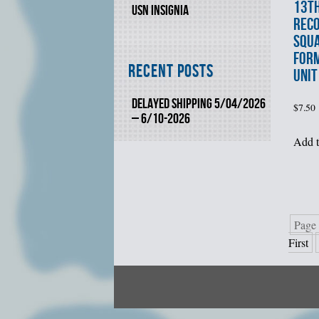
13t
USN INSIGNIA
REC
SQUA
FORM
Recent Posts
UNIT
DELAYED SHIPPING 5/04/2026
$
7.50
– 6/10-2026
Add t
Page 
First