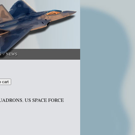
S
NEWS
o cart
UADRONS
,
US SPACE FORCE