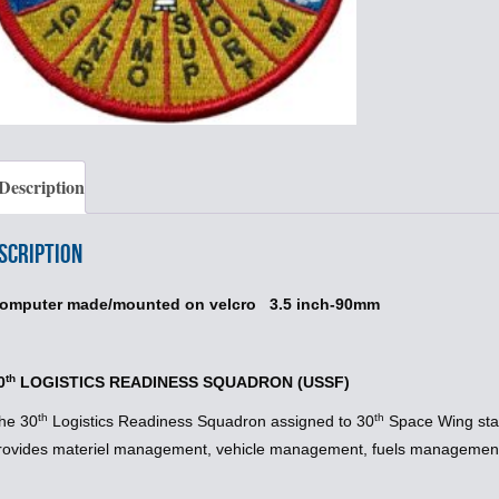
Description
scription
omputer made/mounted on velcro 3.5 inch-90mm
th
0
LOGISTICS READINESS SQUADRON (USSF)
th
th
he 30
Logistics Readiness Squadron assigned to 30
Space Wing sta
rovides materiel management, vehicle management, fuels management 