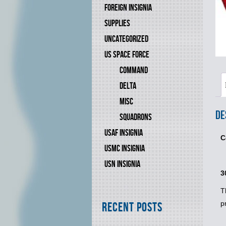
FOREIGN INSIGNIA
SUPPLIES
UNCATEGORIZED
US SPACE FORCE
COMMAND
DELTA
MISC
De
SQUADRONS
USAF INSIGNIA
C
USMC INSIGNIA
USN INSIGNIA
3
T
p
Recent Posts