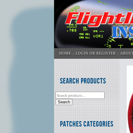
HOME
LOGIN OR REGISTER
ABOU
Search Products
Search
Patches Categories