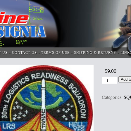
T US
CONTACT US
TERMS OF USE
SHIPPING & RETURNS
LINK
$
9.00
Add t
Categories:
SQ