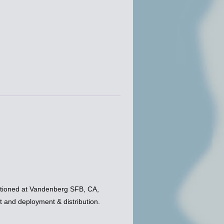
tioned at Vandenberg SFB, CA,
and deployment & distribution.