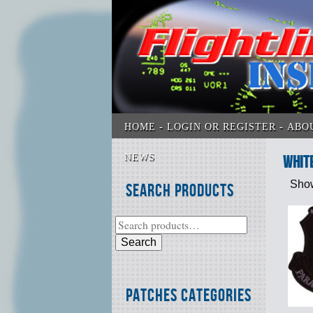
HOME
LOGIN OR REGISTER
ABO
NEWS
Whit
Show
Search Products
Search
Patches Categories