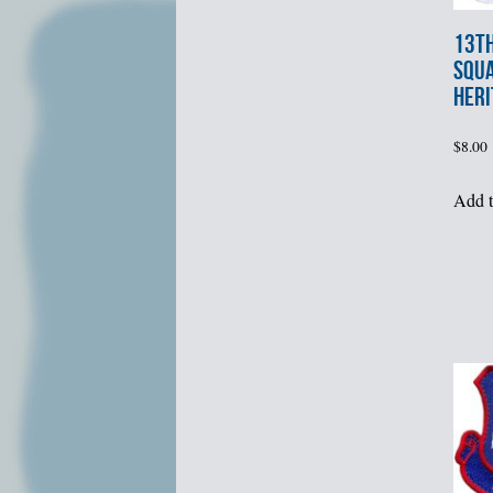
13t
SQU
HERI
$
8.00
Add t