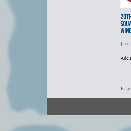
20t
SQU
WIN
$
8.00
Add t
Page 