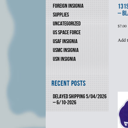
131
FOREIGN INSIGNIA
– BL
SUPPLIES
UNCATEGORIZED
$
7.00
US SPACE FORCE
Add t
USAF INSIGNIA
USMC INSIGNIA
USN INSIGNIA
Recent Posts
DELAYED SHIPPING 5/04/2026
– 6/10-2026