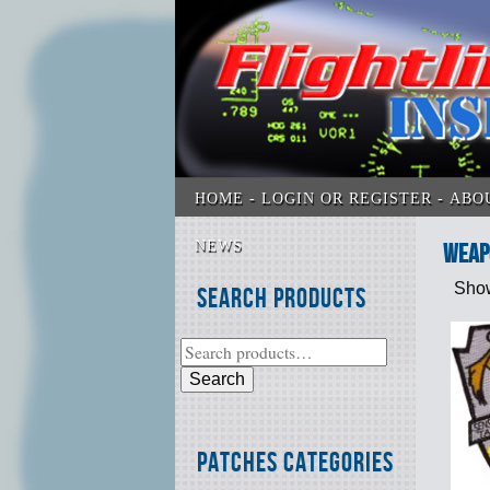
HOME
LOGIN OR REGISTER
ABO
NEWS
Weap
Show
Search Products
Search
Patches Categories