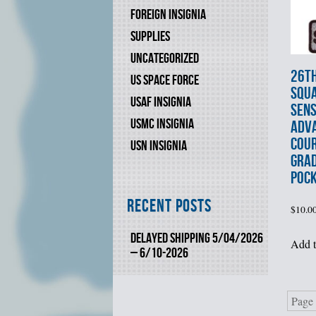
FOREIGN INSIGNIA
SUPPLIES
UNCATEGORIZED
26t
US SPACE FORCE
SQU
USAF INSIGNIA
SEN
USMC INSIGNIA
ADVA
COU
USN INSIGNIA
GRA
POCK
Recent Posts
$
10.0
DELAYED SHIPPING 5/04/2026
Add t
– 6/10-2026
Page 