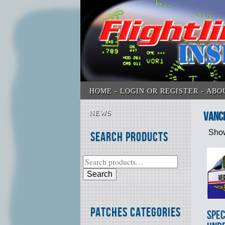
HOME
LOGIN OR REGISTER
ABO
NEWS
Vanc
Show
Search Products
Search
Patches Categories
SPEC