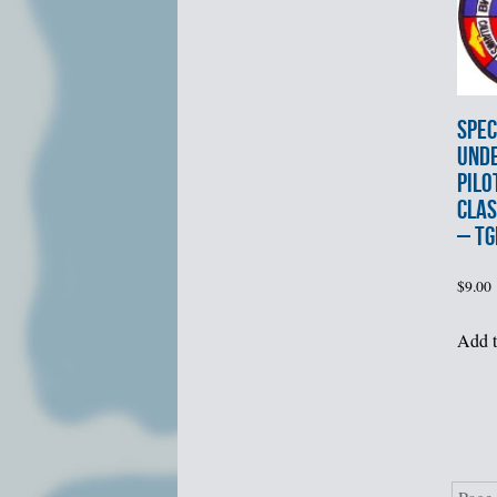
SPEC
UND
PILO
CLAS
– TG
$
9.00
Add t