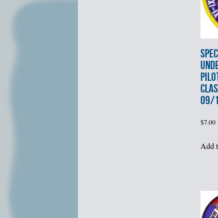
SPEC
UND
PILO
CLAS
09/1
$
7.00
Add t