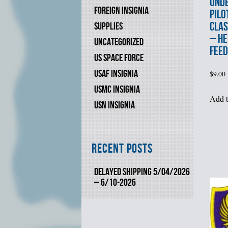
UND
FOREIGN INSIGNIA
PILO
CLAS
SUPPLIES
– HE
UNCATEGORIZED
FEED
US SPACE FORCE
USAF INSIGNIA
$
9.00
USMC INSIGNIA
Add t
USN INSIGNIA
Recent Posts
DELAYED SHIPPING 5/04/2026
– 6/10-2026