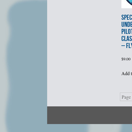
SPEC
UND
PILO
CLAS
– FL
$
9.00
Add t
Page 