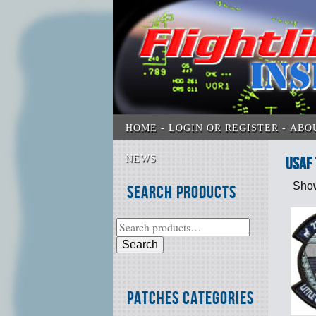
HOME
LOGIN OR REGISTER
ABO
NEWS
USAF 
Show
Search Products
Search
Patches Categories