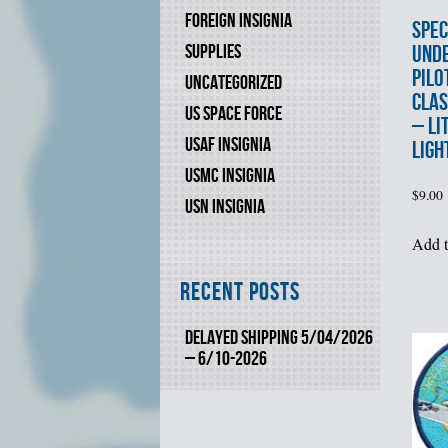
FOREIGN INSIGNIA
SPEC
SUPPLIES
UND
PILO
UNCATEGORIZED
CLAS
US SPACE FORCE
– LI
USAF INSIGNIA
LIGH
USMC INSIGNIA
$
9.00
USN INSIGNIA
Add t
Recent Posts
DELAYED SHIPPING 5/04/2026
– 6/10-2026