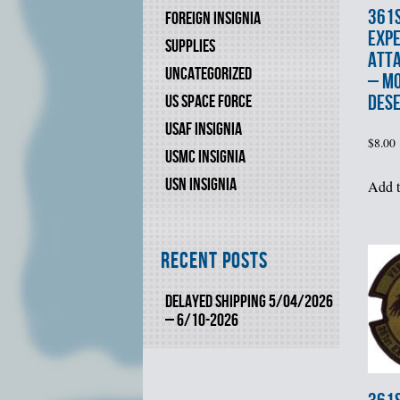
361
FOREIGN INSIGNIA
EXPE
SUPPLIES
ATT
UNCATEGORIZED
– M
DES
US SPACE FORCE
USAF INSIGNIA
$
8.00
USMC INSIGNIA
USN INSIGNIA
Add t
Recent Posts
DELAYED SHIPPING 5/04/2026
– 6/10-2026