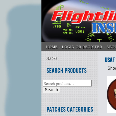
HOME
LOGIN OR REGISTER
ABO
NEWS
USAF
Show
Search Products
Search
Patches Categories