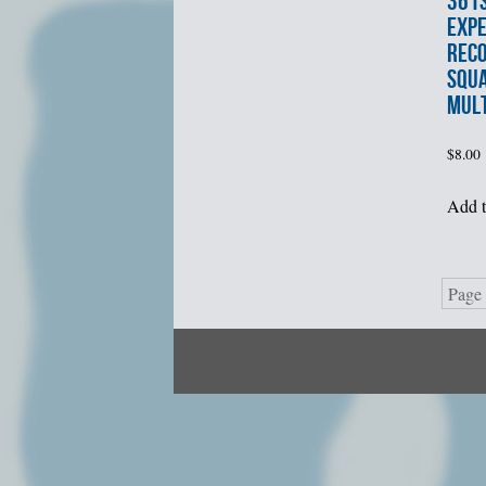
361
EXPE
REC
SQU
MUL
$
8.00
Add t
Page 