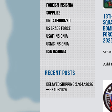
FOREIGN INSIGNIA
SUPPLIES
13t
UNCATEGORIZED
SQU
BOM
US SPACE FORCE
FOR
USAF INSIGNIA
202
USMC INSIGNIA
USN INSIGNIA
$
12.0
Add t
Recent Posts
DELAYED SHIPPING 5/04/2026
– 6/10-2026