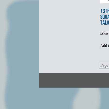
13t
SQU
TALO
$
8.00
Add t
Page 