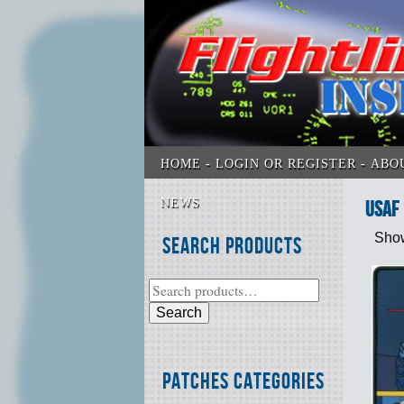
HOME
LOGIN OR REGISTER
ABO
NEWS
USAF
Show
Search Products
Search
Patches Categories