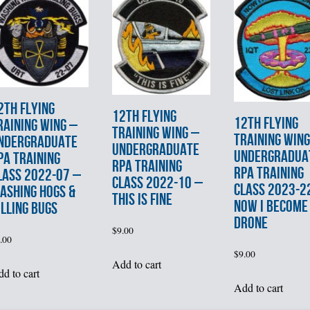
2th FLYING
12th FLYING
12th FLYING
RAINING WING –
TRAINING WING –
TRAINING WING
NDERGRADUATE
UNDERGRADUATE
UNDERGRADUA
PA TRAINING
RPA TRAINING
RPA TRAINING
LASS 2022-07 –
CLASS 2022-10 –
CLASS 2023-2
ASHING HOGS &
THIS IS FINE
NOW I BECOME
ILLING BUGS
DRONE
$
9.00
.00
$
9.00
Add to cart
d to cart
Add to cart