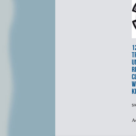
1
T
U
R
C
W
K
$
9
Ad