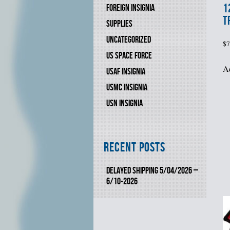
1
FOREIGN INSIGNIA
T
SUPPLIES
UNCATEGORIZED
$
7
US SPACE FORCE
Ad
USAF INSIGNIA
USMC INSIGNIA
USN INSIGNIA
Recent Posts
DELAYED SHIPPING 5/04/2026 –
6/10-2026