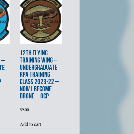
12th FLYING
TRAINING WING –
 –
UNDERGRADUATE
TE
RPA TRAINING
CLASS 2023-22 –
2 –
NOW I BECOME
DRONE – OCP
$
9.00
Add to cart