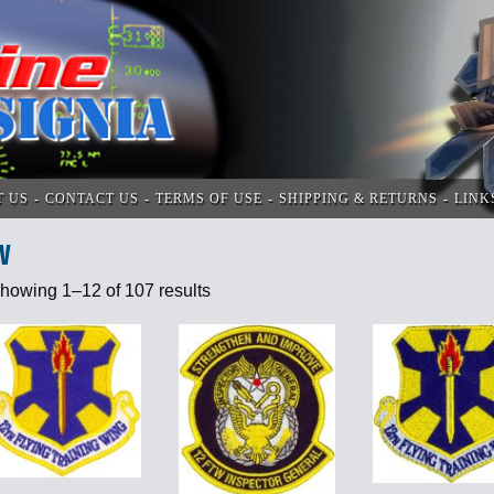
T US
CONTACT US
TERMS OF USE
SHIPPING & RETURNS
LINK
V
howing 1–12 of 107 results