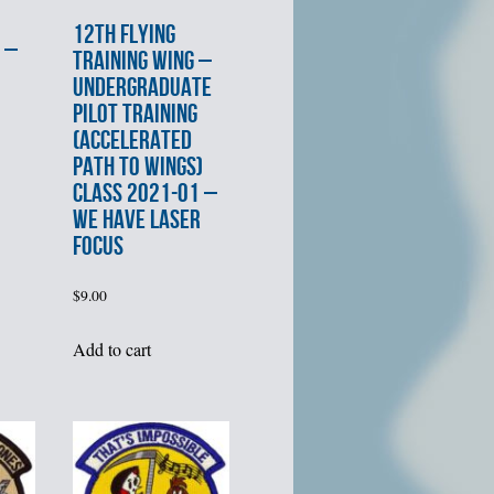
12th FLYING
 –
TRAINING WING –
UNDERGRADUATE
PILOT TRAINING
(ACCELERATED
PATH TO WINGS)
CLASS 2021-01 –
WE HAVE LASER
FOCUS
$
9.00
Add to cart