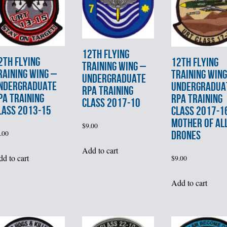
12th FLYING
2th FLYING
12th FLYING
TRAINING WING –
RAINING WING –
TRAINING WING
UNDERGRADUATE
NDERGRADUATE
UNDERGRADUA
RPA TRAINING
PA TRAINING
RPA TRAINING
CLASS 2017-10
LASS 2013-15
CLASS 2017-1
MOTHER OF AL
$
9.00
DRONES
.00
Add to cart
d to cart
$
9.00
Add to cart