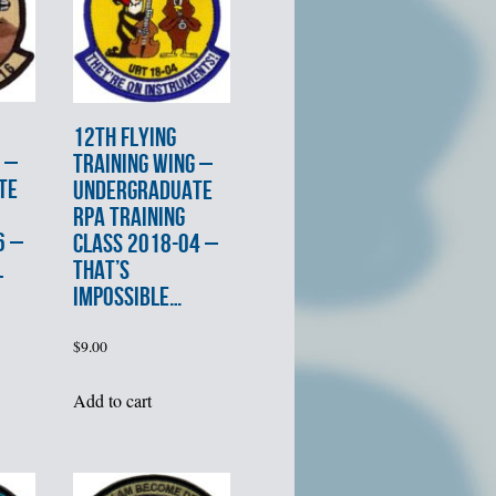
12th FLYING
 –
TRAINING WING –
TE
UNDERGRADUATE
RPA TRAINING
6 –
CLASS 2018-04 –
L
THAT’S
IMPOSSIBLE…
$
9.00
Add to cart