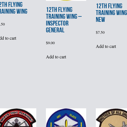
2th FLYING
12th FLYING
12th FLYING
RAINING WING
TRAINING WING
TRAINING WING –
NEW
INSPECTOR
.50
GENERAL
$
7.50
d to cart
$
9.00
Add to cart
Add to cart