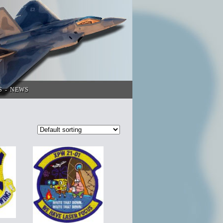
S
NEWS