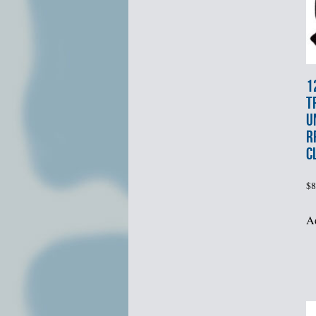
1
T
U
R
C
$
8
Ad