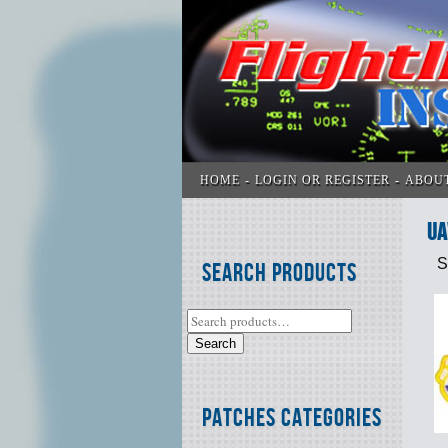
HOME
LOGIN OR REGISTER
ABOU
UA
S
Search Products
Search
Patches Categories