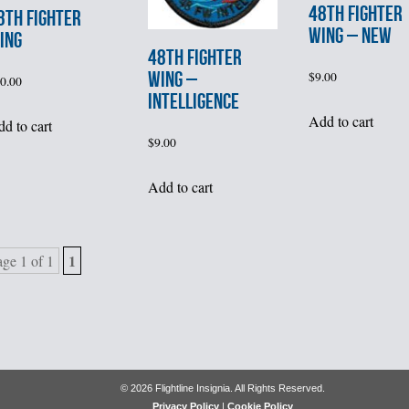
48th FIGHTER
8th FIGHTER
WING – NEW
ING
48th FIGHTER
WING –
$
9.00
0.00
INTELLIGENCE
Add to cart
d to cart
$
9.00
Add to cart
1
age 1 of 1
© 2026 Flightline Insignia. All Rights Reserved.
Privacy Policy
|
Cookie Policy