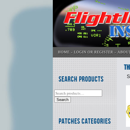
HOME
LOGIN OR REGISTER
ABOU
Th
S
Search Products
Search
Patches Categories