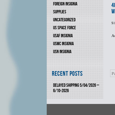
FOREIGN INSIGNIA
4
W
SUPPLIES
UNCATEGORIZED
$
1
US SPACE FORCE
Ad
USAF INSIGNIA
USMC INSIGNIA
USN INSIGNIA
Recent Posts
P
DELAYED SHIPPING 5/04/2026 –
6/10-2026