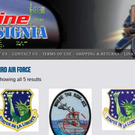
T US
CONTACT US
TERMS OF USE
SHIPPING & RETURNS
LINK
ird Air Force
howing all 5 results