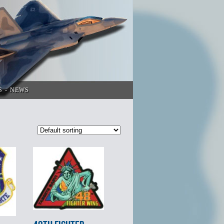
S
NEWS