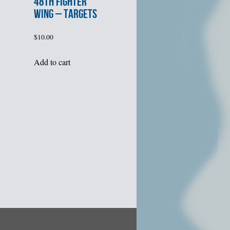
48th FIGHTER
WING – TARGETS
$
10.00
Add to cart